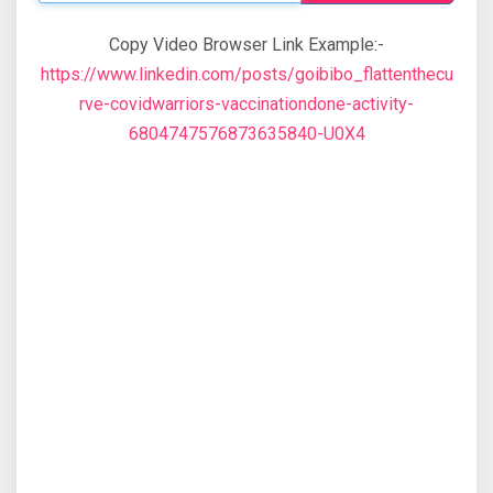
Copy Video Browser Link Example:-
https://www.linkedin.com/posts/goibibo_flattenthecu
rve-covidwarriors-vaccinationdone-activity-
6804747576873635840-U0X4