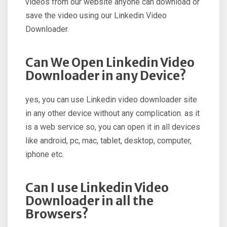
videos from our website anyone can download or
save the video using our Linkedin Video
Downloader.
Can We Open Linkedin Video
Downloader in any Device?
yes, you can use Linkedin video downloader site
in any other device without any complication. as it
is a web service so, you can open it in all devices
like android, pc, mac, tablet, desktop, computer,
iphone etc.
Can I use Linkedin Video
Downloader in all the
Browsers?