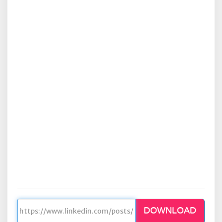
DOWNLOAD