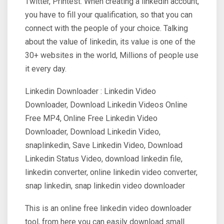
Twitter, Printest. When creating a linkedin account,
you have to fill your qualification, so that you can
connect with the people of your choice. Talking
about the value of linkedin, its value is one of the
30+ websites in the world, Millions of people use
it every day.
Linkedin Downloader : Linkedin Video
Downloader, Download Linkedin Videos Online
Free MP4, Online Free Linkedin Video
Downloader, Download Linkedin Video,
snaplinkedin, Save Linkedin Video, Download
Linkedin Status Video, download linkedin file,
linkedin converter, online linkedin video converter,
snap linkedin, snap linkedin video downloader
This is an online free linkedin video downloader
tool, from here you can easily download small