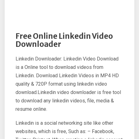
Free Online Linkedin Video
Downloader
Linkedin Downloader: Linkedin Video Download
is a Online tool to download videos from
Linkedin. Download Linkedin Videos in MP4 HD
quality & 720P format using linkedin video
download.Linkedin video downloader is free tool
to download any linkedin videos, file, media &
resume online.
Linkedin is a social networking site like other
websites, which is free, Such as: – Facebook,