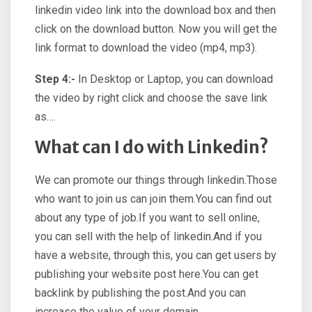
linkedin video link into the download box and then
click on the download button. Now you will get the
link format to download the video (mp4, mp3).
Step 4:-
In Desktop or Laptop, you can download
the video by right click and choose the save link
as….
What can I do with Linkedin?
We can promote our things through linkedin.Those
who want to join us can join them.You can find out
about any type of job.If you want to sell online,
you can sell with the help of linkedin.And if you
have a website, through this, you can get users by
publishing your website post here.You can get
backlink by publishing the post.And you can
increase the value of your domain.