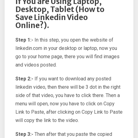
If You are Using Laptop,
Desktop, Tablet (How to
Save Linkedin Video
Online?).
Step 1:-
In this step, you open the website of
linkedin.com in your desktop or laptop, now you
go to your home page, there you will find images
and videos posted.
Step 2:-
If you want to download any posted
linkedin video, then there will be 3 dot in the right
side of that video, you have to click there. Then a
menu will open, now you have to click on Copy
Link to Paste, after clicking on Copy Link to Paste
will copy the link to the video.
Step 3:-
Then after that you paste the copied