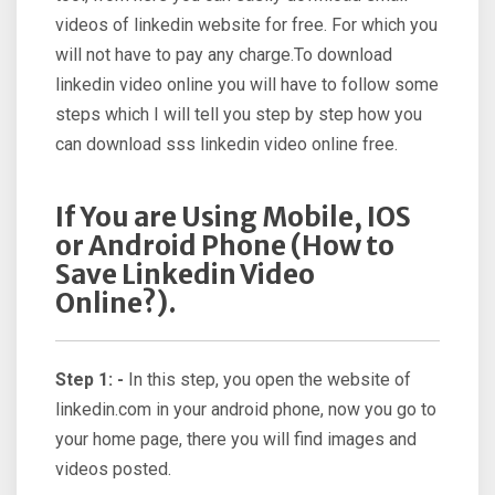
videos of linkedin website for free. For which you
will not have to pay any charge.To download
linkedin video online you will have to follow some
steps which I will tell you step by step how you
can download sss linkedin video online free.
If You are Using Mobile, IOS
or Android Phone (How to
Save Linkedin Video
Online?).
Step 1: -
In this step, you open the website of
linkedin.com in your android phone, now you go to
your home page, there you will find images and
videos posted.