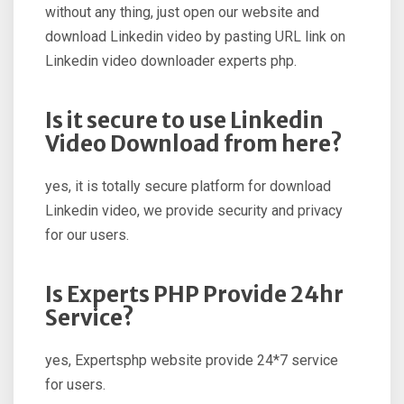
without any thing, just open our website and
download Linkedin video by pasting URL link on
Linkedin video downloader experts php.
Is it secure to use Linkedin
Video Download from here?
yes, it is totally secure platform for download
Linkedin video, we provide security and privacy
for our users.
Is Experts PHP Provide 24hr
Service?
yes, Expertsphp website provide 24*7 service
for users.