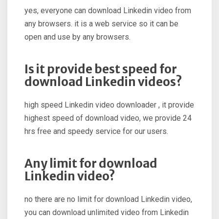
yes, everyone can download Linkedin video from
any browsers. it is a web service so it can be
open and use by any browsers.
Is it provide best speed for
download Linkedin videos?
high speed Linkedin video downloader , it provide
highest speed of download video, we provide 24
hrs free and speedy service for our users.
Any limit for download
Linkedin video?
no there are no limit for download Linkedin video,
you can download unlimited video from Linkedin