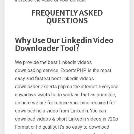
FREQUENTLY ASKED
QUESTIONS
Why Use Our Linkedin Video
Downloader Tool?
We provide the best Linkedin videos
downloading service. ExpertsPHP is the most
easy and fastest best linkedin videos
downloader experts php on the internet. Everyone
nowadays wants to do work as fast as possible,
so here we are for reduce your time required for
downloading a video from Linkedin. You can
download videos & short Linkedin videos in 720p
Format or hd quality. It's so easy to download