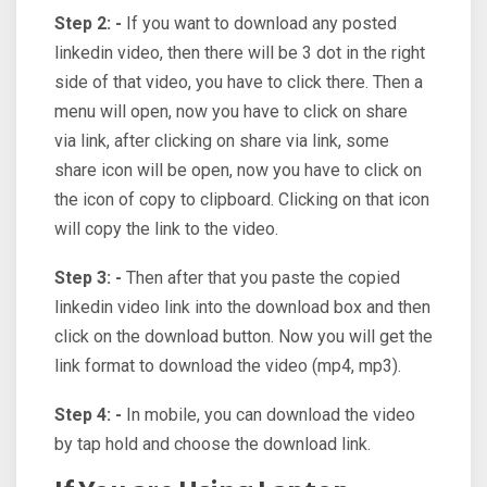
Step 2: -
If you want to download any posted
linkedin video, then there will be 3 dot in the right
side of that video, you have to click there. Then a
menu will open, now you have to click on share
via link, after clicking on share via link, some
share icon will be open, now you have to click on
the icon of copy to clipboard. Clicking on that icon
will copy the link to the video.
Step 3: -
Then after that you paste the copied
linkedin video link into the download box and then
click on the download button. Now you will get the
link format to download the video (mp4, mp3).
Step 4: -
In mobile, you can download the video
by tap hold and choose the download link.