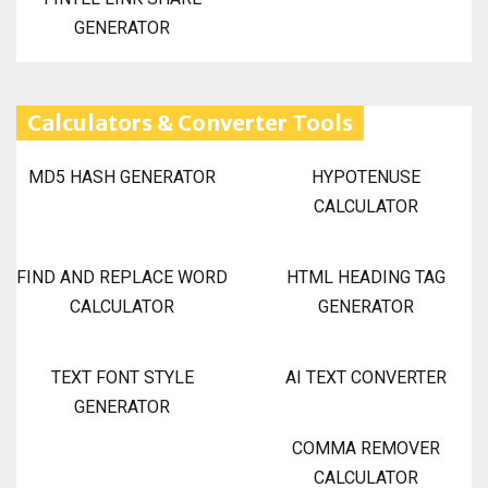
GENERATOR
Calculators & Converter Tools
MD5 HASH GENERATOR
HYPOTENUSE
CALCULATOR
FIND AND REPLACE WORD
HTML HEADING TAG
CALCULATOR
GENERATOR
TEXT FONT STYLE
AI TEXT CONVERTER
GENERATOR
COMMA REMOVER
CALCULATOR