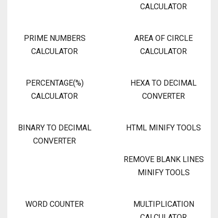
CALCULATOR
PRIME NUMBERS
AREA OF CIRCLE
CALCULATOR
CALCULATOR
PERCENTAGE(%)
HEXA TO DECIMAL
CALCULATOR
CONVERTER
BINARY TO DECIMAL
HTML MINIFY TOOLS
CONVERTER
REMOVE BLANK LINES
MINIFY TOOLS
WORD COUNTER
MULTIPLICATION
CALCULATOR