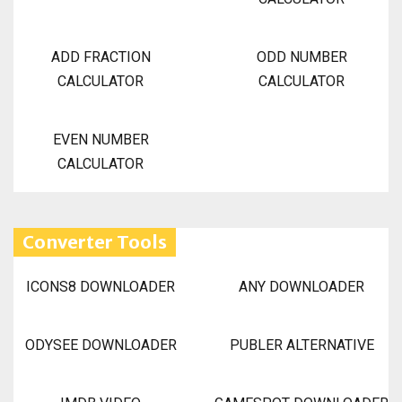
ADD FRACTION
ODD NUMBER
CALCULATOR
CALCULATOR
EVEN NUMBER
CALCULATOR
Converter Tools
ICONS8 DOWNLOADER
ANY DOWNLOADER
ODYSEE DOWNLOADER
PUBLER ALTERNATIVE