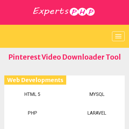
Pinterest Video Downloader Tool
Web Developments
HTML 5
MYSQL
PHP
LARAVEL