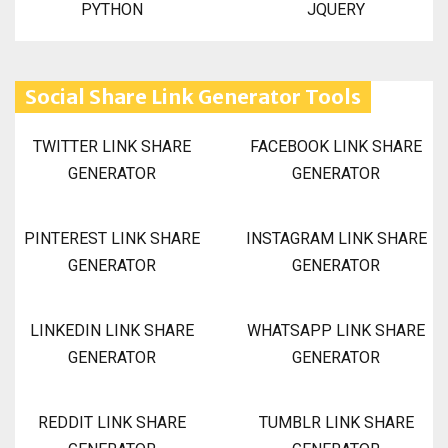
PYTHON
JQUERY
Social Share Link Generator Tools
TWITTER LINK SHARE
FACEBOOK LINK SHARE
GENERATOR
GENERATOR
PINTEREST LINK SHARE
INSTAGRAM LINK SHARE
GENERATOR
GENERATOR
LINKEDIN LINK SHARE
WHATSAPP LINK SHARE
GENERATOR
GENERATOR
REDDIT LINK SHARE
TUMBLR LINK SHARE