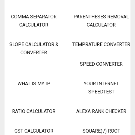
COMMA SEPARATOR
PARENTHESES REMOVAL
CALCULATOR
CALCULATOR
SLOPE CALCULATOR &
TEMPRATURE CONVERTER
CONVERTER
SPEED CONVERTER
WHAT IS MY IP
YOUR INTERNET
SPEEDTEST
RATIO CALCULATOR
ALEXA RANK CHECKER
GST CALCULATOR
SQUARE(√) ROOT