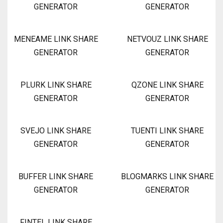
GENERATOR
GENERATOR
MENEAME LINK SHARE
NETVOUZ LINK SHARE
GENERATOR
GENERATOR
PLURK LINK SHARE
QZONE LINK SHARE
GENERATOR
GENERATOR
SVEJO LINK SHARE
TUENTI LINK SHARE
GENERATOR
GENERATOR
BUFFER LINK SHARE
BLOGMARKS LINK SHARE
GENERATOR
GENERATOR
FINTEL LINK SHARE