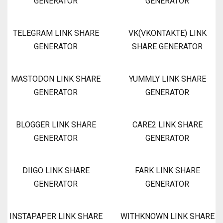
GENERATOR
GENERATOR
TELEGRAM LINK SHARE
VK(VKONTAKTE) LINK
GENERATOR
SHARE GENERATOR
MASTODON LINK SHARE
YUMMLY LINK SHARE
GENERATOR
GENERATOR
BLOGGER LINK SHARE
CARE2 LINK SHARE
GENERATOR
GENERATOR
DIIGO LINK SHARE
FARK LINK SHARE
GENERATOR
GENERATOR
INSTAPAPER LINK SHARE
WITHKNOWN LINK SHARE