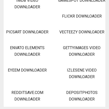
IMDB VIDEO
GAMESPOT DOWNLOADER
DOWNLOADER
FLICKR DOWNLOADER
PICSART DOWNLOADER
VECTEEZY DOWNLOADER
ENVATO ELEMENTS
GETTYIMAGES VIDEO
DOWNLOADER
DOWNLOADER
EYEEM DOWNLOADER
IZLESENE VIDEO
DOWNLOADER
REDDITSAVE.COM
DEPOSITPHOTOS
DOWNLOADER
DOWNLOADER