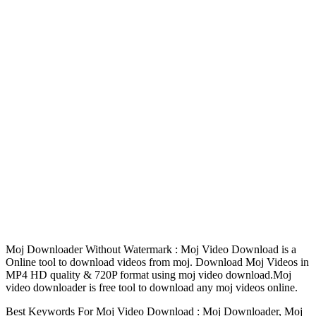
Moj Downloader Without Watermark : Moj Video Download is a
Online tool to download videos from moj. Download Moj Videos in
MP4 HD quality & 720P format using moj video download.Moj
video downloader is free tool to download any moj videos online.
Best Keywords For Moj Video Download : Moj Downloader, Moj