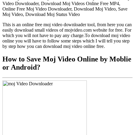
Video Downloader, Download Moj Videos Online Free MP4,
Online Free Moj Video Downloader, Download Moj Video, Save
Moj Video, Download Moj Status Video
This is an online free moj video downloader tool, from here you can
easily download small videos of mojvideo.com website for free. For
which you will not have to pay any charge.To download moj video
online you will have to follow some steps which I will tell you step
by step how you can download moj video online free.
How to Save Moj Video Online by Moblie
or Android?