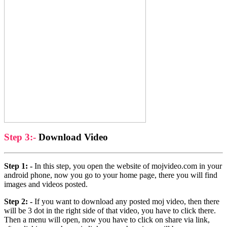
Step 3:-
Download Video
Step 1: -
In this step, you open the website of mojvideo.com in your
android phone, now you go to your home page, there you will find
images and videos posted.
Step 2: -
If you want to download any posted moj video, then there
will be 3 dot in the right side of that video, you have to click there.
Then a menu will open, now you have to click on share via link,