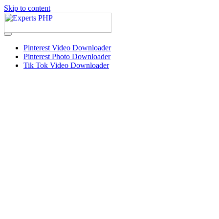
Skip to content
Pinterest Video Downloader
Pinterest Photo Downloader
Tik Tok Video Downloader