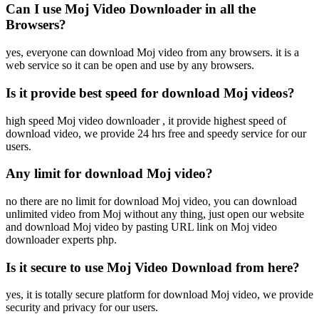
Can I use Moj Video Downloader in all the
Browsers?
yes, everyone can download Moj video from any browsers. it is a
web service so it can be open and use by any browsers.
Is it provide best speed for download Moj videos?
high speed Moj video downloader , it provide highest speed of
download video, we provide 24 hrs free and speedy service for our
users.
Any limit for download Moj video?
no there are no limit for download Moj video, you can download
unlimited video from Moj without any thing, just open our website
and download Moj video by pasting URL link on Moj video
downloader experts php.
Is it secure to use Moj Video Download from here?
yes, it is totally secure platform for download Moj video, we provide
security and privacy for our users.