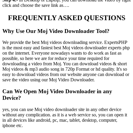
click and choose the save link as….
FREQUENTLY ASKED QUESTIONS
Why Use Our Moj Video Downloader Tool?
We provide the best Moj videos downloading service. ExpertsPHP
is the most easy and fastest best Moj videos downloader experts php
on the internet. Everyone nowadays wants to do work as fast as
possible, so here we are for reduce your time required for
downloading a video from Moj. You can download videos & short
Moj videos & mp3 audio song in 720p Format or hd quality. It's so
easy to download videos from our website anyone can download or
save the video using our Moj Video Downloader.
Can We Open Moj Video Downloader in any
Device?
yes, you can use Moj video downloader site in any other device
without any complication. as it is a web service so, you can open it
in all devices like android, pc, mac, tablet, desktop, computer,
iphone etc.