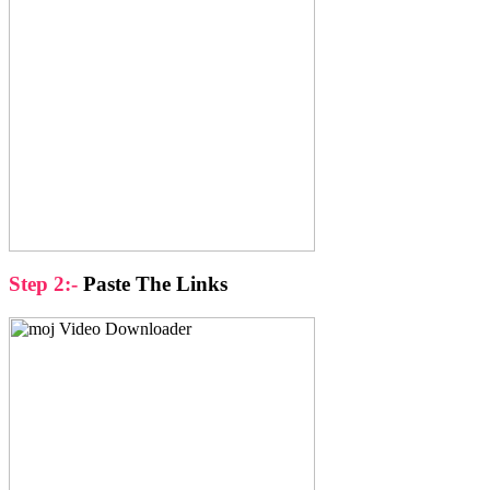
Step 2:-
Paste The Links