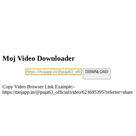
Moj Video Downloader
DOWNLOAD
Copy Video Browser Link Example:-
https://mojapp.in/@puja63_official/video/623695395?referrer=share