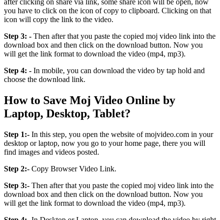
after clicking on share via link, some share icon will be open, now
you have to click on the icon of copy to clipboard. Clicking on that
icon will copy the link to the video.
Step 3: -
Then after that you paste the copied moj video link into the
download box and then click on the download button. Now you
will get the link format to download the video (mp4, mp3).
Step 4: -
In mobile, you can download the video by tap hold and
choose the download link.
How to Save Moj Video Online by
Laptop, Desktop, Tablet?
Step 1:-
In this step, you open the website of mojvideo.com in your
desktop or laptop, now you go to your home page, there you will
find images and videos posted.
Step 2:-
Copy Browser Video Link.
Step 3:-
Then after that you paste the copied moj video link into the
download box and then click on the download button. Now you
will get the link format to download the video (mp4, mp3).
Step 4:-
In Desktop or Laptop, you can download the video by right