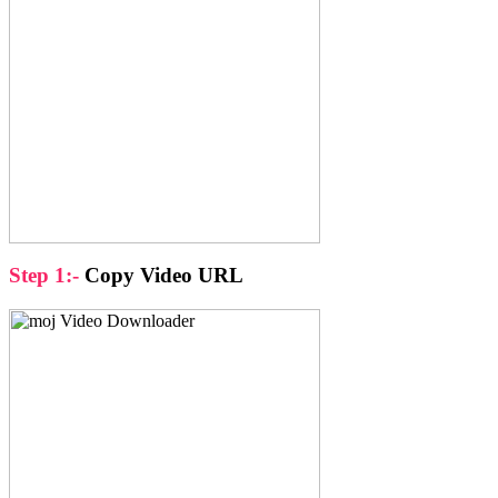
Step 1:-
Copy Video URL