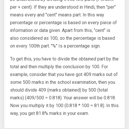
per + cent). If they are understood in Hindi, then "per"
means every and "cent" means part. In this way
percentage or percentage is based on every piece of
information or data given. Apart from this, "cent" is
also considered as 100, so the percentage is based
on every 100th part. "%" Is a percentage sign.
To get this, you have to divide the obtained part by the
total and then multiply the conclusion by 100. For
example, consider that you have got 409 marks out of
some 500 marks in the school examination, then you
should divide 409 (marks obtained) by 500 (total
marks) (409/500 = 0.818). Your answer will be 0.818.
Now you multiply it by 100 (0.818 * 100 = 81.8). In this
way, you get 81.8% marks in your exam.