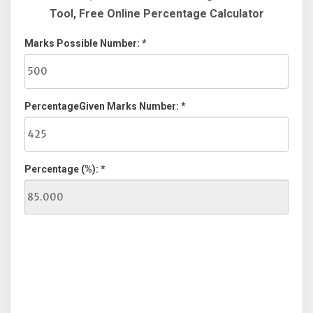
Tool, Free Online Percentage Calculator
Marks Possible Number: *
PercentageGiven Marks Number: *
Percentage (%): *