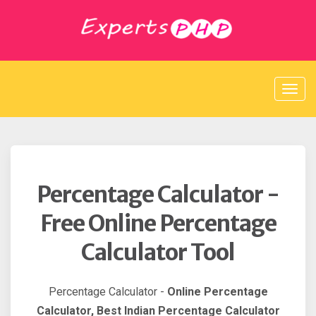
S
k
i
p
t
o
c
o
n
t
e
n
t
Percentage Calculator -
Free Online Percentage
Calculator Tool
Percentage Calculator -
Online Percentage
Calculator, Best Indian Percentage Calculator