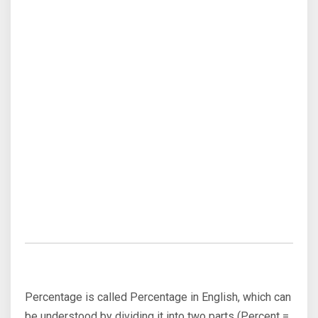
Percentage is called Percentage in English, which can
be understood by dividing it into two parts (Percent =