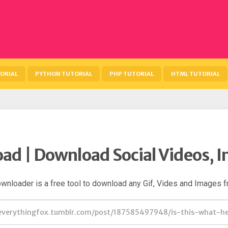
ORIAL
PYTHON TUTORIAL
PHP TUTORIAL
HTML TUTORIAL
ad | Download Social Videos, I
wnloader is a free tool to download any Gif, Vides and Images f