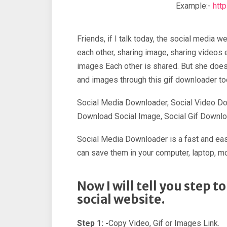
Example:-
htt
Friends, if I talk today, the social medi
each other, sharing image, sharing videos
images Each other is shared. But she does
and images through this gif downloader too
Social Media Downloader, Social Video Do
Download Social Image, Social Gif Downlo
Social Media Downloader is a fast and easi
can save them in your computer, laptop, mo
Now I will tell you step 
social website.
Step 1: -
Copy Video, Gif or Images Link.