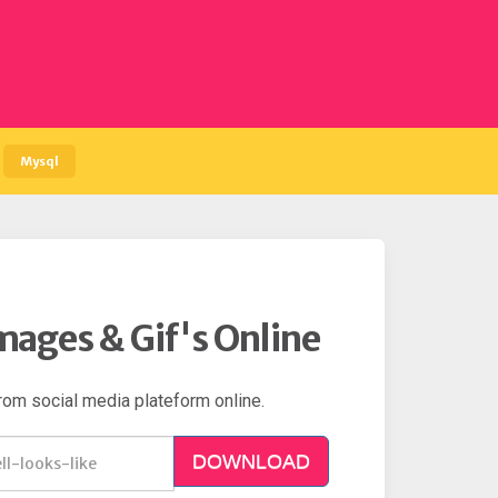
Mysql
mages & Gif's Online
rom social media plateform online.
DOWNLOAD