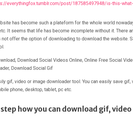
ps://everythingfox.tumblr.com/post/187585497948/is-this-what-h
a website has become such a plateform for the whole world nowad
 etc. It seems that life has become incomplete without it. There
 not offer the option of downloading to download the website. S
l.
wnload, Download Social Videos Online, Online Free Social Vid
ader, Download Social Gif
ly gif, video or image downloader tool. You can easily save gif
bile phone, desktop, tablet, pc etc.
to step how you can download gif, vide