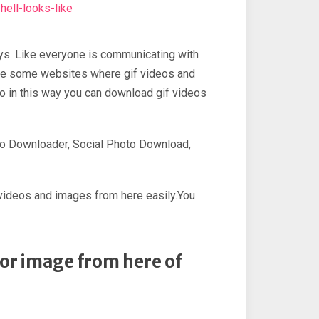
ell-looks-like
ays. Like everyone is communicating with
 are some websites where gif videos and
o in this way you can download gif videos
eo Downloader, Social Photo Download,
, videos and images from here easily.You
o or image from here of