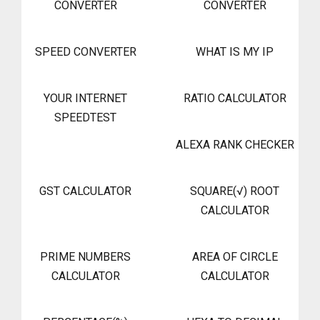
CONVERTER
CONVERTER
SPEED CONVERTER
WHAT IS MY IP
YOUR INTERNET
RATIO CALCULATOR
SPEEDTEST
ALEXA RANK CHECKER
GST CALCULATOR
SQUARE(√) ROOT
CALCULATOR
PRIME NUMBERS
AREA OF CIRCLE
CALCULATOR
CALCULATOR