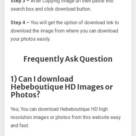
Step 3 –
After Copying Image url then paste into
search box and click download button.
Step 4 –
You will get the option of download link to
download the image from where you can download
your photos easily.
Frequently Ask Question
1) Can I download
Hebeboutique HD Images or
Photos?
Yes, You can download Hebeboutique HD high
resolution images or photos from this website easy
and fast.