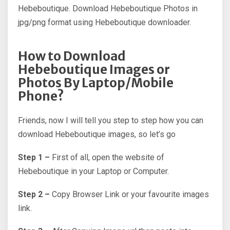
Hebeboutique. Download Hebeboutique Photos in
jpg/png format using Hebeboutique downloader.
How to Download
Hebeboutique Images or
Photos By Laptop/Mobile
Phone?
Friends, now I will tell you step to step how you can
download Hebeboutique images, so let’s go
Step 1 –
First of all, open the website of
Hebeboutique in your Laptop or Computer.
Step 2 –
Copy Browser Link or your favourite images
link.