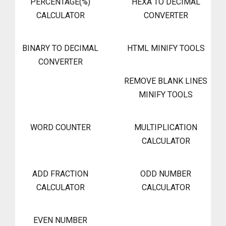
PERCENTAGE(%)
HEXA TO DECIMAL
CALCULATOR
CONVERTER
BINARY TO DECIMAL
HTML MINIFY TOOLS
CONVERTER
REMOVE BLANK LINES
MINIFY TOOLS
WORD COUNTER
MULTIPLICATION
CALCULATOR
ADD FRACTION
ODD NUMBER
CALCULATOR
CALCULATOR
EVEN NUMBER