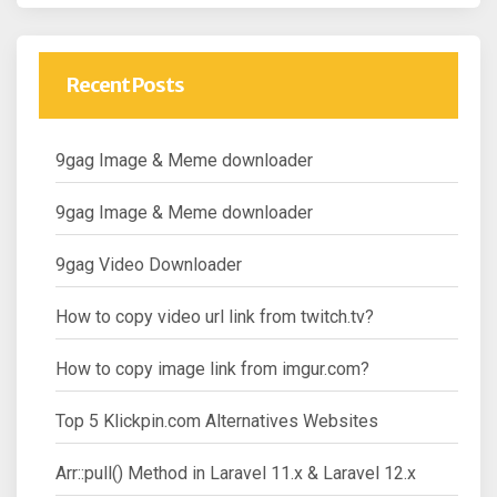
Recent Posts
9gag Image & Meme downloader
9gag Image & Meme downloader
9gag Video Downloader
How to copy video url link from twitch.tv?
How to copy image link from imgur.com?
Top 5 Klickpin.com Alternatives Websites
Arr::pull() Method in Laravel 11.x & Laravel 12.x