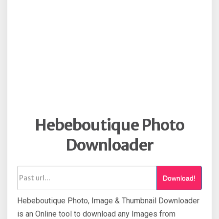
Hebeboutique Photo
Downloader
Download!
Hebeboutique Photo, Image & Thumbnail Downloader
is an Online tool to download any Images from