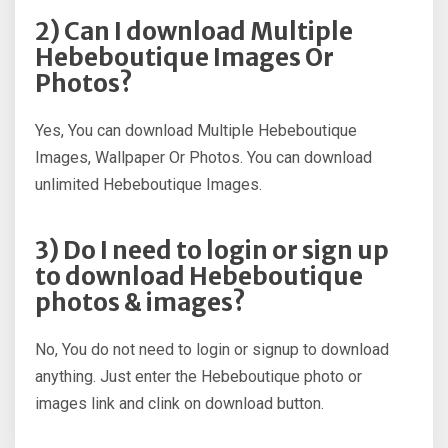
2) Can I download Multiple
Hebeboutique Images Or
Photos?
Yes, You can download Multiple Hebeboutique
Images, Wallpaper Or Photos. You can download
unlimited Hebeboutique Images.
3) Do I need to login or sign up
to download Hebeboutique
photos & images?
No, You do not need to login or signup to download
anything. Just enter the Hebeboutique photo or
images link and clink on download button.