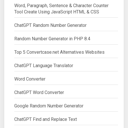
Word, Paragraph, Sentence & Character Counter
Tool Create Using JavaScript HTML & CSS
ChatGPT Random Number Generator
Random Number Generator in PHP 8.4
Top 5 Convertcase.net Alternatives Websites
ChatGPT Language Translator
Word Converter
ChatGPT Word Converter
Google Random Number Generator
ChatGPT Find and Replace Text