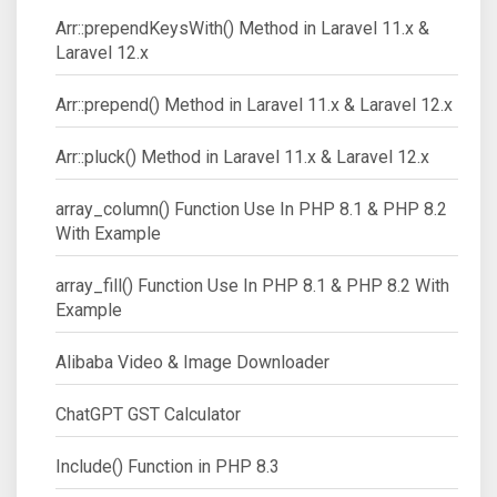
Arr::prependKeysWith() Method in Laravel 11.x &
Laravel 12.x
Arr::prepend() Method in Laravel 11.x & Laravel 12.x
Arr::pluck() Method in Laravel 11.x & Laravel 12.x
array_column() Function Use In PHP 8.1 & PHP 8.2
With Example
array_fill() Function Use In PHP 8.1 & PHP 8.2 With
Example
Alibaba Video & Image Downloader
ChatGPT GST Calculator
Include() Function in PHP 8.3