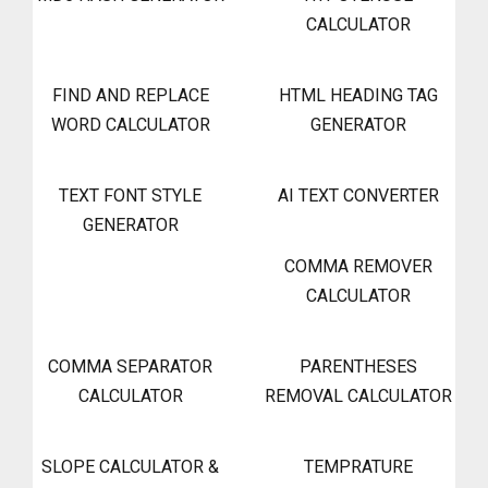
CALCULATOR
FIND AND REPLACE
HTML HEADING TAG
WORD CALCULATOR
GENERATOR
TEXT FONT STYLE
AI TEXT CONVERTER
GENERATOR
COMMA REMOVER
CALCULATOR
COMMA SEPARATOR
PARENTHESES
CALCULATOR
REMOVAL CALCULATOR
SLOPE CALCULATOR &
TEMPRATURE