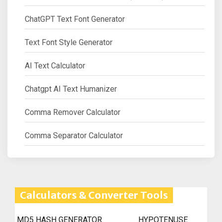
ChatGPT Text Font Generator
Text Font Style Generator
AI Text Calculator
Chatgpt AI Text Humanizer
Comma Remover Calculator
Comma Separator Calculator
Calculators & Converter Tools
MD5 HASH GENERATOR
HYPOTENUSE