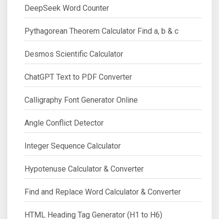
DeepSeek Word Counter
Pythagorean Theorem Calculator Find a, b & c
Desmos Scientific Calculator
ChatGPT Text to PDF Converter
Calligraphy Font Generator Online
Angle Conflict Detector
Integer Sequence Calculator
Hypotenuse Calculator & Converter
Find and Replace Word Calculator & Converter
HTML Heading Tag Generator (H1 to H6)