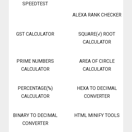
SPEEDTEST
ALEXA RANK CHECKER
GST CALCULATOR
SQUARE(√) ROOT
CALCULATOR
PRIME NUMBERS
AREA OF CIRCLE
CALCULATOR
CALCULATOR
PERCENTAGE(%)
HEXA TO DECIMAL
CALCULATOR
CONVERTER
BINARY TO DECIMAL
HTML MINIFY TOOLS
CONVERTER