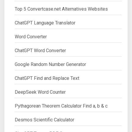
Top 5 Convertcase.net Alternatives Websites
ChatGPT Language Translator
Word Converter
ChatGPT Word Converter
Google Random Number Generator
ChatGPT Find and Replace Text
DeepSeek Word Counter
Pythagorean Theorem Calculator Find a, b & c
Desmos Scientific Calculator