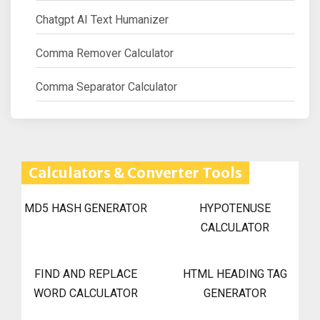
Chatgpt AI Text Humanizer
Comma Remover Calculator
Comma Separator Calculator
Calculators & Converter Tools
MD5 HASH GENERATOR
HYPOTENUSE
CALCULATOR
FIND AND REPLACE
HTML HEADING TAG
WORD CALCULATOR
GENERATOR