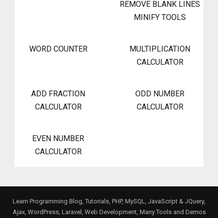
REMOVE BLANK LINES
MINIFY TOOLS
WORD COUNTER
MULTIPLICATION
CALCULATOR
ADD FRACTION
ODD NUMBER
CALCULATOR
CALCULATOR
EVEN NUMBER
CALCULATOR
Learn Programming Blog, Tutorials, PHP, MySQL, JavaScript & JQuery,
Ajax, WordPress, Laravel, Web Development, Many Tools and Demos