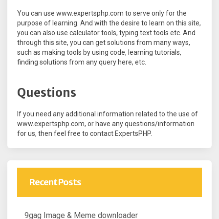
You can use www.expertsphp.com to serve only for the
purpose of learning. And with the desire to learn on this site,
you can also use calculator tools, typing text tools etc. And
through this site, you can get solutions from many ways,
such as making tools by using code, learning tutorials,
finding solutions from any query here, etc.
Questions
If you need any additional information related to the use of
www.expertsphp.com, or have any questions/information
for us, then feel free to contact ExpertsPHP.
Recent Posts
9gag Image & Meme downloader