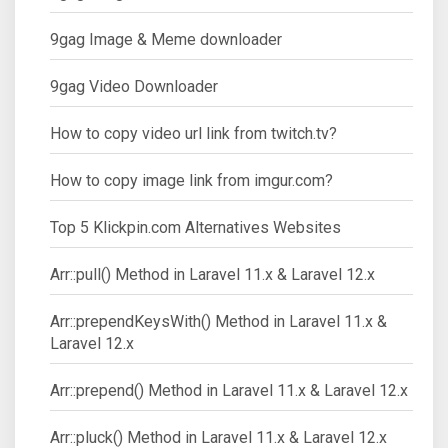
9gag Image & Meme downloader
9gag Video Downloader
How to copy video url link from twitch.tv?
How to copy image link from imgur.com?
Top 5 Klickpin.com Alternatives Websites
Arr::pull() Method in Laravel 11.x & Laravel 12.x
Arr::prependKeysWith() Method in Laravel 11.x &
Laravel 12.x
Arr::prepend() Method in Laravel 11.x & Laravel 12.x
Arr::pluck() Method in Laravel 11.x & Laravel 12.x