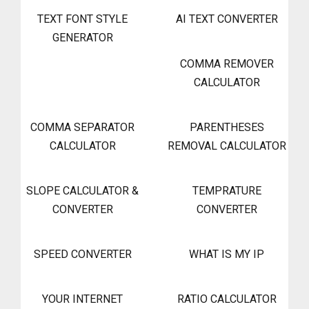
TEXT FONT STYLE
AI TEXT CONVERTER
GENERATOR
COMMA REMOVER
CALCULATOR
COMMA SEPARATOR
PARENTHESES
CALCULATOR
REMOVAL CALCULATOR
SLOPE CALCULATOR &
TEMPRATURE
CONVERTER
CONVERTER
SPEED CONVERTER
WHAT IS MY IP
YOUR INTERNET
RATIO CALCULATOR