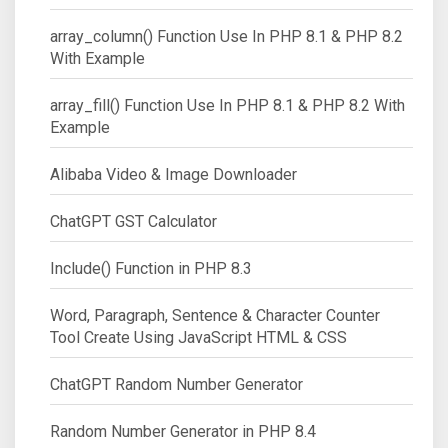
array_column() Function Use In PHP 8.1 & PHP 8.2
With Example
array_fill() Function Use In PHP 8.1 & PHP 8.2 With
Example
Alibaba Video & Image Downloader
ChatGPT GST Calculator
Include() Function in PHP 8.3
Word, Paragraph, Sentence & Character Counter
Tool Create Using JavaScript HTML & CSS
ChatGPT Random Number Generator
Random Number Generator in PHP 8.4