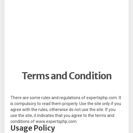
Terms and Condition
There are some rules and regulations of expertsphp.com. It
is compulsory to read them properly. Use the site only if you
agree with the rules, otherwise do not use the site. If you
use the site, it indicates that you agree to the terms and
conditions of www.expertsphp.com.
Usage Policy