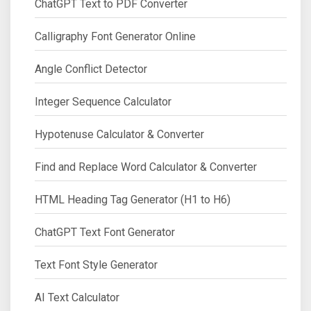
ChatGPT Text to PDF Converter
Calligraphy Font Generator Online
Angle Conflict Detector
Integer Sequence Calculator
Hypotenuse Calculator & Converter
Find and Replace Word Calculator & Converter
HTML Heading Tag Generator (H1 to H6)
ChatGPT Text Font Generator
Text Font Style Generator
AI Text Calculator