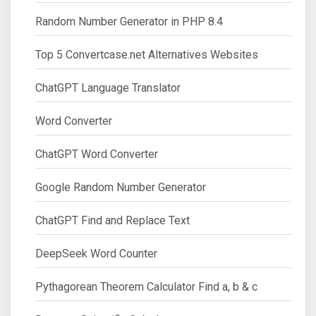
Random Number Generator in PHP 8.4
Top 5 Convertcase.net Alternatives Websites
ChatGPT Language Translator
Word Converter
ChatGPT Word Converter
Google Random Number Generator
ChatGPT Find and Replace Text
DeepSeek Word Counter
Pythagorean Theorem Calculator Find a, b & c