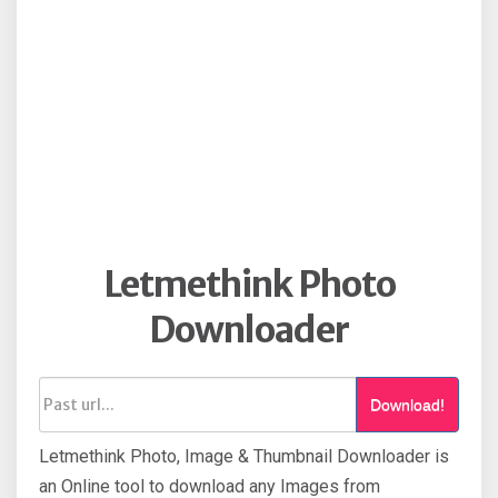
Letmethink Photo
Downloader
Download!
Letmethink Photo, Image & Thumbnail Downloader is
an Online tool to download any Images from