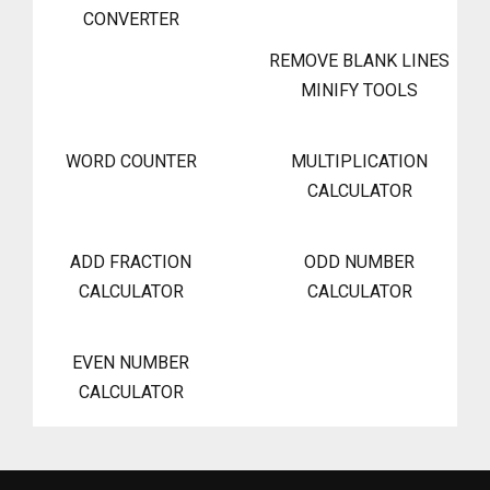
CONVERTER
REMOVE BLANK LINES
MINIFY TOOLS
WORD COUNTER
MULTIPLICATION
CALCULATOR
ADD FRACTION
ODD NUMBER
CALCULATOR
CALCULATOR
EVEN NUMBER
CALCULATOR