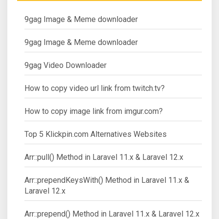
9gag Image & Meme downloader
9gag Image & Meme downloader
9gag Video Downloader
How to copy video url link from twitch.tv?
How to copy image link from imgur.com?
Top 5 Klickpin.com Alternatives Websites
Arr::pull() Method in Laravel 11.x & Laravel 12.x
Arr::prependKeysWith() Method in Laravel 11.x &
Laravel 12.x
Arr::prepend() Method in Laravel 11.x & Laravel 12.x