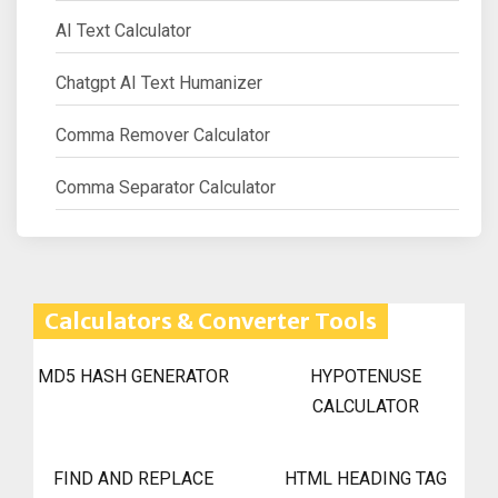
AI Text Calculator
Chatgpt AI Text Humanizer
Comma Remover Calculator
Comma Separator Calculator
Calculators & Converter Tools
MD5 HASH GENERATOR
HYPOTENUSE
CALCULATOR
FIND AND REPLACE
HTML HEADING TAG