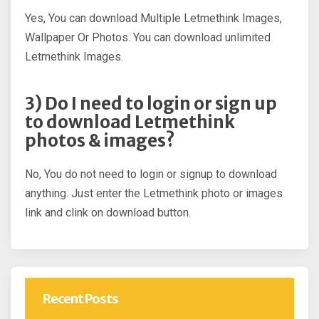
Yes, You can download Multiple Letmethink Images,
Wallpaper Or Photos. You can download unlimited
Letmethink Images.
3) Do I need to login or sign up
to download Letmethink
photos & images?
No, You do not need to login or signup to download
anything. Just enter the Letmethink photo or images
link and clink on download button.
Recent Posts