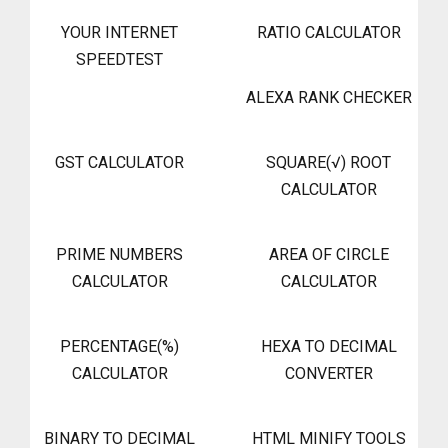
YOUR INTERNET
RATIO CALCULATOR
SPEEDTEST
ALEXA RANK CHECKER
GST CALCULATOR
SQUARE(√) ROOT
CALCULATOR
PRIME NUMBERS
AREA OF CIRCLE
CALCULATOR
CALCULATOR
PERCENTAGE(%)
HEXA TO DECIMAL
CALCULATOR
CONVERTER
BINARY TO DECIMAL
HTML MINIFY TOOLS