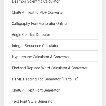
Desmos Scientific Calculator
ChatGPT Text to PDF Converter
Calligraphy Font Generator Online
Angle Conflict Detector
Integer Sequence Calculator
Hypotenuse Calculator & Converter
Find and Replace Word Calculator & Converter
HTML Heading Tag Generator (H1 to H6)
ChatGPT Text Font Generator
Text Font Style Generator