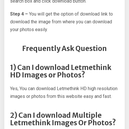
search box and click download button.
Step 4 –
You will get the option of download link to
download the image from where you can download
your photos easily.
Frequently Ask Question
1) Can I download Letmethink
HD Images or Photos?
Yes, You can download Letmethink HD high resolution
images or photos from this website easy and fast.
2) Can I download Multiple
Letmethink Images Or Photos?