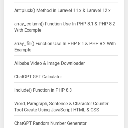
Arr::pluck() Method in Laravel 11.x & Laravel 12.x
array_column() Function Use In PHP 8.1 & PHP 8.2
With Example
array_fill() Function Use In PHP 8.1 & PHP 8.2 With
Example
Alibaba Video & Image Downloader
ChatGPT GST Calculator
Include() Function in PHP 8.3
Word, Paragraph, Sentence & Character Counter
Tool Create Using JavaScript HTML & CSS
ChatGPT Random Number Generator