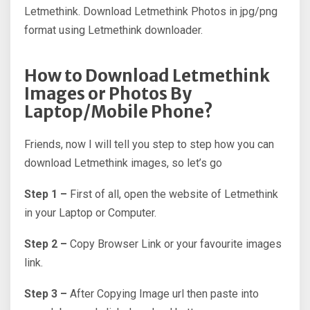
Letmethink. Download Letmethink Photos in jpg/png
format using Letmethink downloader.
How to Download Letmethink
Images or Photos By
Laptop/Mobile Phone?
Friends, now I will tell you step to step how you can
download Letmethink images, so let’s go
Step 1 –
First of all, open the website of Letmethink
in your Laptop or Computer.
Step 2 –
Copy Browser Link or your favourite images
link.
Step 3 –
After Copying Image url then paste into