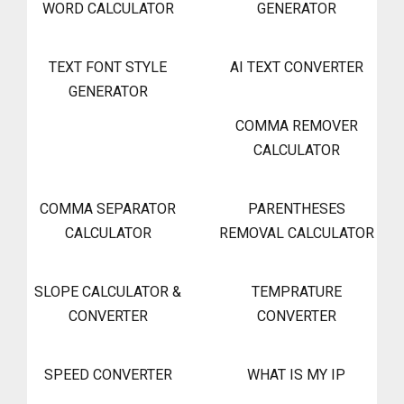
WORD CALCULATOR
GENERATOR
TEXT FONT STYLE
AI TEXT CONVERTER
GENERATOR
COMMA REMOVER
CALCULATOR
COMMA SEPARATOR
PARENTHESES
CALCULATOR
REMOVAL CALCULATOR
SLOPE CALCULATOR &
TEMPRATURE
CONVERTER
CONVERTER
SPEED CONVERTER
WHAT IS MY IP