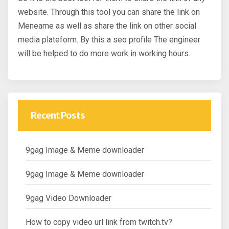
website. Through this tool you can share the link on
Meneame as well as share the link on other social
media plateform. By this a seo profile The engineer
will be helped to do more work in working hours.
Recent Posts
9gag Image & Meme downloader
9gag Image & Meme downloader
9gag Video Downloader
How to copy video url link from twitch.tv?