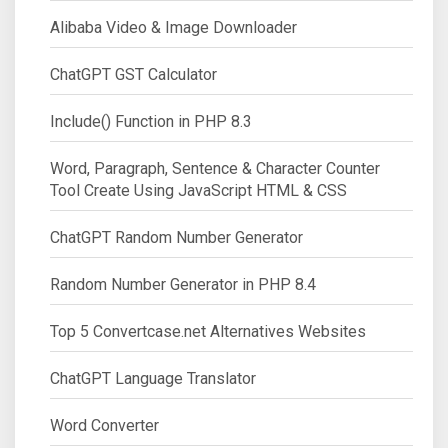
Alibaba Video & Image Downloader
ChatGPT GST Calculator
Include() Function in PHP 8.3
Word, Paragraph, Sentence & Character Counter
Tool Create Using JavaScript HTML & CSS
ChatGPT Random Number Generator
Random Number Generator in PHP 8.4
Top 5 Convertcase.net Alternatives Websites
ChatGPT Language Translator
Word Converter