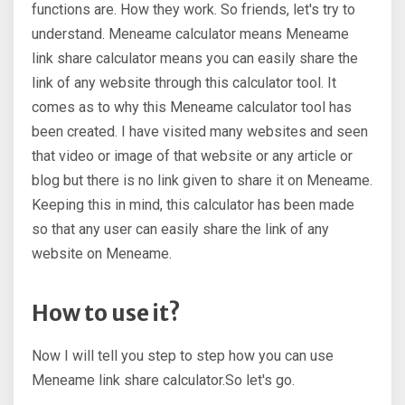
functions are. How they work. So friends, let's try to
understand. Meneame calculator means Meneame
link share calculator means you can easily share the
link of any website through this calculator tool. It
comes as to why this Meneame calculator tool has
been created. I have visited many websites and seen
that video or image of that website or any article or
blog but there is no link given to share it on Meneame.
Keeping this in mind, this calculator has been made
so that any user can easily share the link of any
website on Meneame.
How to use it?
Now I will tell you step to step how you can use
Meneame link share calculator.So let's go.