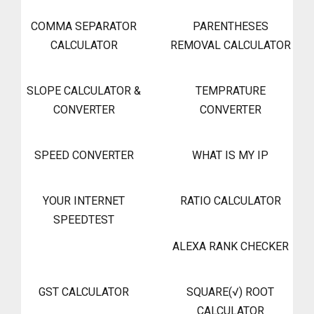
COMMA SEPARATOR
PARENTHESES
CALCULATOR
REMOVAL CALCULATOR
SLOPE CALCULATOR &
TEMPRATURE
CONVERTER
CONVERTER
SPEED CONVERTER
WHAT IS MY IP
YOUR INTERNET
RATIO CALCULATOR
SPEEDTEST
ALEXA RANK CHECKER
GST CALCULATOR
SQUARE(√) ROOT
CALCULATOR