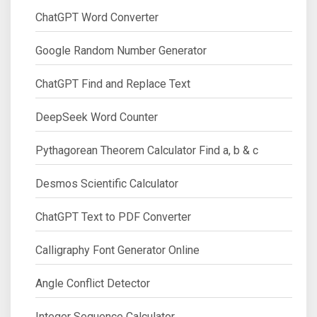
ChatGPT Word Converter
Google Random Number Generator
ChatGPT Find and Replace Text
DeepSeek Word Counter
Pythagorean Theorem Calculator Find a, b & c
Desmos Scientific Calculator
ChatGPT Text to PDF Converter
Calligraphy Font Generator Online
Angle Conflict Detector
Integer Sequence Calculator