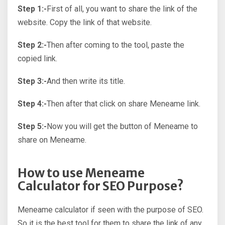
Step 1:-
First of all, you want to share the link of the
website. Copy the link of that website.
Step 2:-
Then after coming to the tool, paste the
copied link.
Step 3:-
And then write its title.
Step 4:-
Then after that click on share Meneame link.
Step 5:-
Now you will get the button of Meneame to
share on Meneame.
How to use Meneame
Calculator for SEO Purpose?
Meneame calculator if seen with the purpose of SEO.
So it is the best tool for them to share the link of any