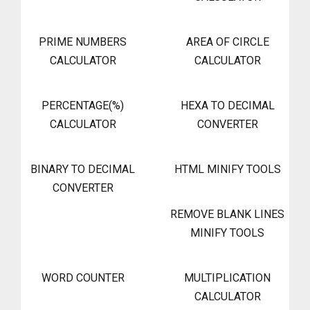
PRIME NUMBERS
AREA OF CIRCLE
CALCULATOR
CALCULATOR
PERCENTAGE(%)
HEXA TO DECIMAL
CALCULATOR
CONVERTER
BINARY TO DECIMAL
HTML MINIFY TOOLS
CONVERTER
REMOVE BLANK LINES
MINIFY TOOLS
WORD COUNTER
MULTIPLICATION
CALCULATOR