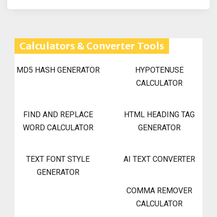
Calculators & Converter Tools
MD5 HASH GENERATOR
HYPOTENUSE
CALCULATOR
FIND AND REPLACE
HTML HEADING TAG
WORD CALCULATOR
GENERATOR
TEXT FONT STYLE
AI TEXT CONVERTER
GENERATOR
COMMA REMOVER
CALCULATOR