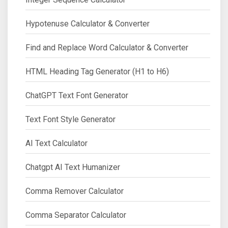
Hypotenuse Calculator & Converter
Find and Replace Word Calculator & Converter
HTML Heading Tag Generator (H1 to H6)
ChatGPT Text Font Generator
Text Font Style Generator
AI Text Calculator
Chatgpt AI Text Humanizer
Comma Remover Calculator
Comma Separator Calculator