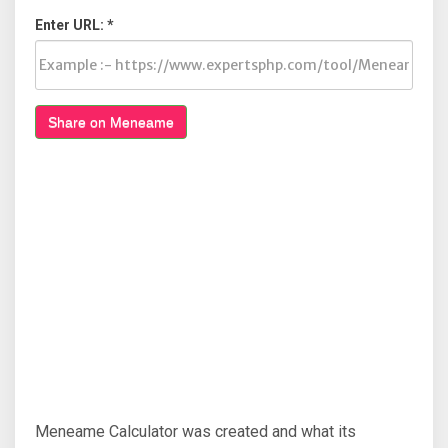
Enter URL: *
Share on Meneame
Meneame Calculator was created and what its