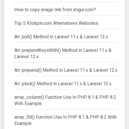
How to copy image link from imgur.com?
Top 5 Klickpin.com Alternatives Websites
Arr::pull() Method in Laravel 11.x & Laravel 12.x
Arr::prependKeysWith() Method in Laravel 11.x &
Laravel 12.x
Arr::prepend() Method in Laravel 11.x & Laravel 12.x
Arr::pluck() Method in Laravel 11.x & Laravel 12.x
array_column() Function Use In PHP 8.1 & PHP 8.2
With Example
array_fill() Function Use In PHP 8.1 & PHP 8.2 With
Example