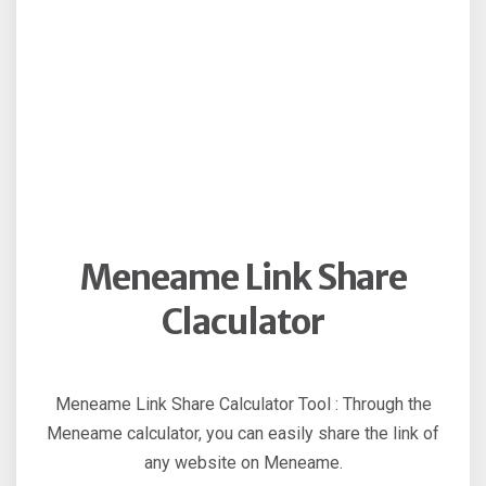
Meneame Link Share
Claculator
Meneame Link Share Calculator Tool : Through the
Meneame calculator, you can easily share the link of
any website on Meneame.