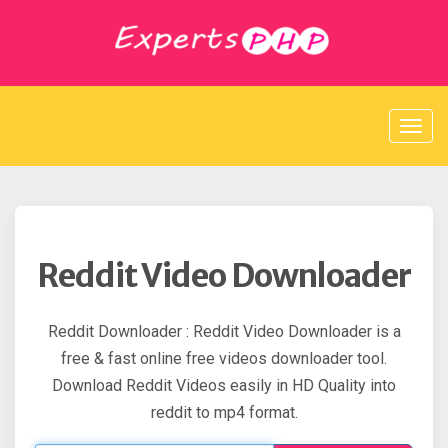
S
k
i
p
t
o
c
o
n
t
e
n
t
Reddit Video Downloader
Reddit Downloader : Reddit Video Downloader is a
free & fast online free videos downloader tool.
Download Reddit Videos easily in HD Quality into
reddit to mp4 format.