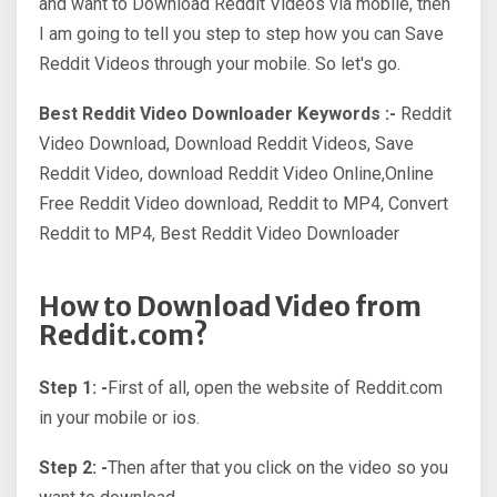
and want to Download Reddit Videos via mobile, then
I am going to tell you step to step how you can Save
Reddit Videos through your mobile. So let's go.
Best Reddit Video Downloader Keywords :-
Reddit
Video Download, Download Reddit Videos, Save
Reddit Video, download Reddit Video Online,Online
Free Reddit Video download, Reddit to MP4, Convert
Reddit to MP4, Best Reddit Video Downloader
How to Download Video from
Reddit.com?
Step 1: -
First of all, open the website of Reddit.com
in your mobile or ios.
Step 2: -
Then after that you click on the video so you