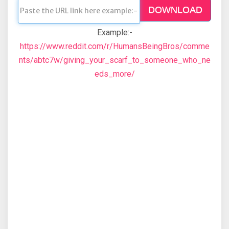
DOWNLOAD
Example:-
https://www.reddit.com/r/HumansBeingBros/comme
nts/abtc7w/giving_your_scarf_to_someone_who_ne
eds_more/