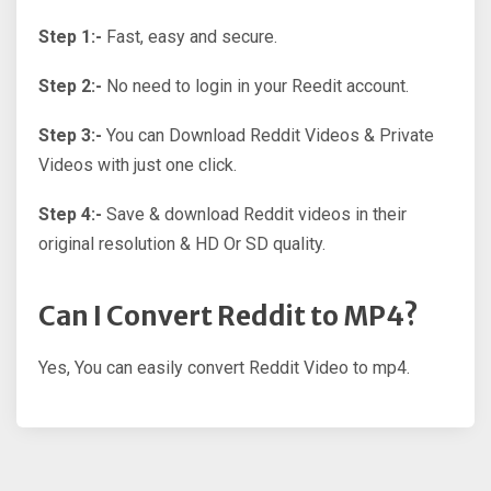
Step 1:-
Fast, easy and secure.
Step 2:-
No need to login in your Reedit account.
Step 3:-
You can Download Reddit Videos & Private
Videos with just one click.
Step 4:-
Save & download Reddit videos in their
original resolution & HD Or SD quality.
Can I Convert Reddit to MP4?
Yes, You can easily convert Reddit Video to mp4.