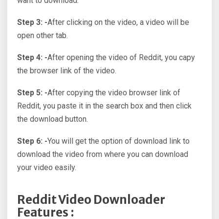
want to download.
Step 3: -
After clicking on the video, a video will be
open other tab.
Step 4: -
After opening the video of Reddit, you capy
the browser link of the video.
Step 5: -
After copying the video browser link of
Reddit, you paste it in the search box and then click
the download button.
Step 6: -
You will get the option of download link to
download the video from where you can download
your video easily.
Reddit Video Downloader
Features :