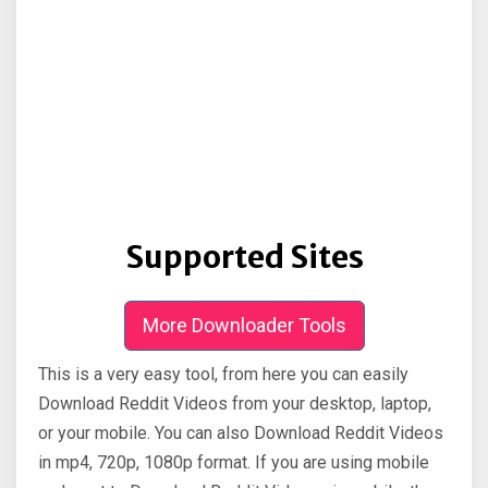
Supported Sites
More Downloader Tools
This is a very easy tool, from here you can easily
Download Reddit Videos from your desktop, laptop,
or your mobile. You can also Download Reddit Videos
in mp4, 720p, 1080p format. If you are using mobile