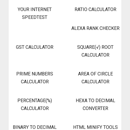
YOUR INTERNET
RATIO CALCULATOR
SPEEDTEST
ALEXA RANK CHECKER
GST CALCULATOR
SQUARE(√) ROOT
CALCULATOR
PRIME NUMBERS
AREA OF CIRCLE
CALCULATOR
CALCULATOR
PERCENTAGE(%)
HEXA TO DECIMAL
CALCULATOR
CONVERTER
BINARY TO DECIMAL
HTML MINIFY TOOLS