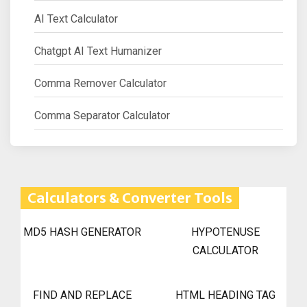
AI Text Calculator
Chatgpt AI Text Humanizer
Comma Remover Calculator
Comma Separator Calculator
Calculators & Converter Tools
MD5 HASH GENERATOR
HYPOTENUSE
CALCULATOR
FIND AND REPLACE
HTML HEADING TAG