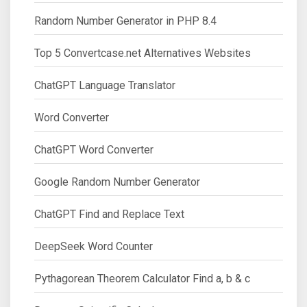
Random Number Generator in PHP 8.4
Top 5 Convertcase.net Alternatives Websites
ChatGPT Language Translator
Word Converter
ChatGPT Word Converter
Google Random Number Generator
ChatGPT Find and Replace Text
DeepSeek Word Counter
Pythagorean Theorem Calculator Find a, b & c