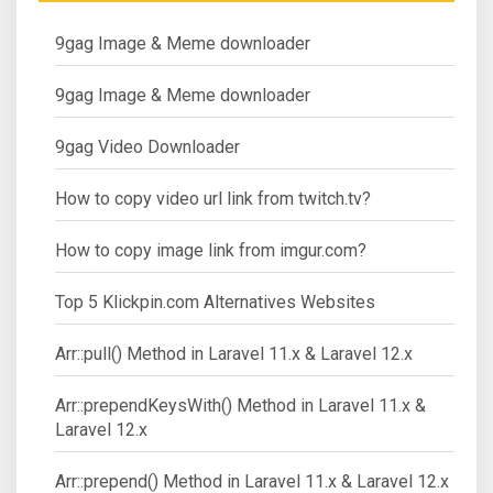
9gag Image & Meme downloader
9gag Image & Meme downloader
9gag Video Downloader
How to copy video url link from twitch.tv?
How to copy image link from imgur.com?
Top 5 Klickpin.com Alternatives Websites
Arr::pull() Method in Laravel 11.x & Laravel 12.x
Arr::prependKeysWith() Method in Laravel 11.x &
Laravel 12.x
Arr::prepend() Method in Laravel 11.x & Laravel 12.x