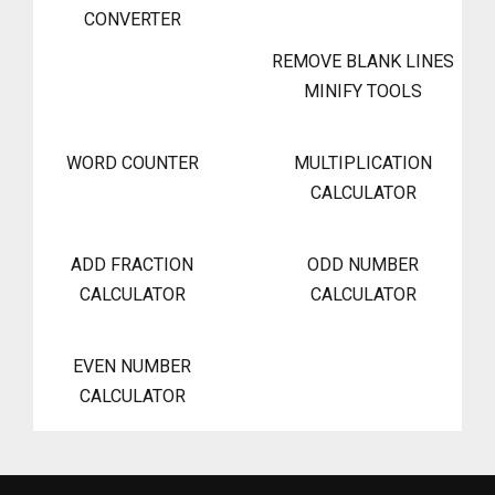
CONVERTER
REMOVE BLANK LINES
MINIFY TOOLS
WORD COUNTER
MULTIPLICATION
CALCULATOR
ADD FRACTION
ODD NUMBER
CALCULATOR
CALCULATOR
EVEN NUMBER
CALCULATOR