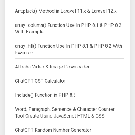
Arr::pluck() Method in Laravel 11.x & Laravel 12.x
array_column() Function Use In PHP 8.1 & PHP 8.2
With Example
array_fill() Function Use In PHP 8.1 & PHP 8.2 With
Example
Alibaba Video & Image Downloader
ChatGPT GST Calculator
Include() Function in PHP 8.3
Word, Paragraph, Sentence & Character Counter
Tool Create Using JavaScript HTML & CSS
ChatGPT Random Number Generator