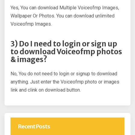
Yes, You can download Multiple Voiceofmp Images,
Wallpaper Or Photos. You can download unlimited
Voiceofmp Images.
3) Do I need to login or sign up
to download Voiceofmp photos
& images?
No, You do not need to login or signup to download
anything. Just enter the Voiceofmp photo or images
link and clink on download button.
Recent Posts