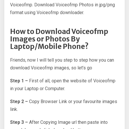
Voiceofmp. Download Voiceofmp Photos in jpg/png
format using Voiceofmp downloader.
How to Download Voiceofmp
Images or Photos By
Laptop/Mobile Phone?
Friends, now I will tell you step to step how you can
download Voiceofmp images, so let’s go
Step 1 –
First of all, open the website of Voiceofmp
in your Laptop or Computer.
Step 2 –
Copy Browser Link or your favourite images
link.
Step 3 –
After Copying Image url then paste into