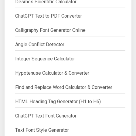
Desmos Scientific Calculator
ChatGPT Text to PDF Converter
Calligraphy Font Generator Online
Angle Conflict Detector
Integer Sequence Calculator
Hypotenuse Calculator & Converter
Find and Replace Word Calculator & Converter
HTML Heading Tag Generator (H1 to H6)
ChatGPT Text Font Generator
Text Font Style Generator