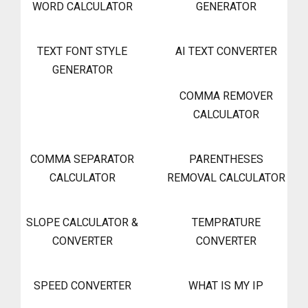
WORD CALCULATOR
GENERATOR
TEXT FONT STYLE
AI TEXT CONVERTER
GENERATOR
COMMA REMOVER
CALCULATOR
COMMA SEPARATOR
PARENTHESES
CALCULATOR
REMOVAL CALCULATOR
SLOPE CALCULATOR &
TEMPRATURE
CONVERTER
CONVERTER
SPEED CONVERTER
WHAT IS MY IP