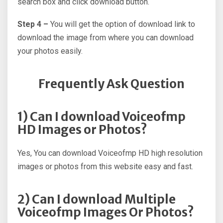
search box and click download button.
Step 4 –
You will get the option of download link to
download the image from where you can download
your photos easily.
Frequently Ask Question
1) Can I download Voiceofmp
HD Images or Photos?
Yes, You can download Voiceofmp HD high resolution
images or photos from this website easy and fast.
2) Can I download Multiple
Voiceofmp Images Or Photos?