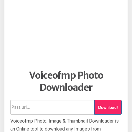
Voiceofmp Photo
Downloader
Download!
Voiceofmp Photo, Image & Thumbnail Downloader is
an Online tool to download any Images from