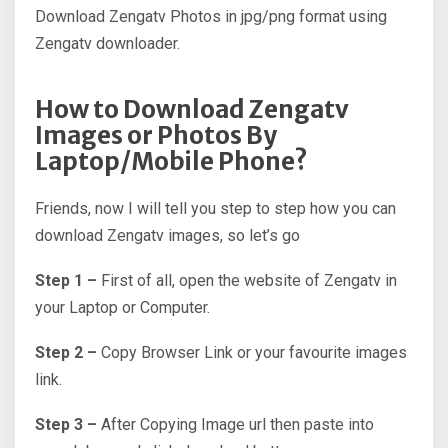
Download Zengatv Photos in jpg/png format using
Zengatv downloader.
How to Download Zengatv
Images or Photos By
Laptop/Mobile Phone?
Friends, now I will tell you step to step how you can
download Zengatv images, so let’s go
Step 1 –
First of all, open the website of Zengatv in
your Laptop or Computer.
Step 2 –
Copy Browser Link or your favourite images
link.
Step 3 –
After Copying Image url then paste into