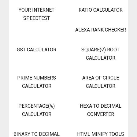
YOUR INTERNET
RATIO CALCULATOR
SPEEDTEST
ALEXA RANK CHECKER
GST CALCULATOR
SQUARE(√) ROOT
CALCULATOR
PRIME NUMBERS
AREA OF CIRCLE
CALCULATOR
CALCULATOR
PERCENTAGE(%)
HEXA TO DECIMAL
CALCULATOR
CONVERTER
BINARY TO DECIMAL
HTML MINIFY TOOLS