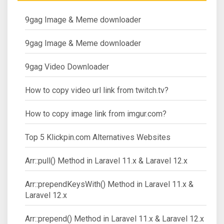
9gag Image & Meme downloader
9gag Image & Meme downloader
9gag Video Downloader
How to copy video url link from twitch.tv?
How to copy image link from imgur.com?
Top 5 Klickpin.com Alternatives Websites
Arr::pull() Method in Laravel 11.x & Laravel 12.x
Arr::prependKeysWith() Method in Laravel 11.x &
Laravel 12.x
Arr::prepend() Method in Laravel 11.x & Laravel 12.x