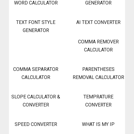
WORD CALCULATOR
GENERATOR
TEXT FONT STYLE
AI TEXT CONVERTER
GENERATOR
COMMA REMOVER
CALCULATOR
COMMA SEPARATOR
PARENTHESES
CALCULATOR
REMOVAL CALCULATOR
SLOPE CALCULATOR &
TEMPRATURE
CONVERTER
CONVERTER
SPEED CONVERTER
WHAT IS MY IP