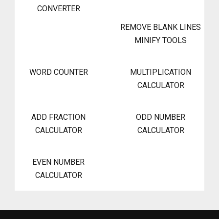
CONVERTER
REMOVE BLANK LINES
MINIFY TOOLS
WORD COUNTER
MULTIPLICATION
CALCULATOR
ADD FRACTION
ODD NUMBER
CALCULATOR
CALCULATOR
EVEN NUMBER
CALCULATOR