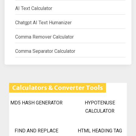
AI Text Calculator
Chatgpt AI Text Humanizer
Comma Remover Calculator
Comma Separator Calculator
Calculators & Converter Tools
MD5 HASH GENERATOR
HYPOTENUSE
CALCULATOR
FIND AND REPLACE
HTML HEADING TAG