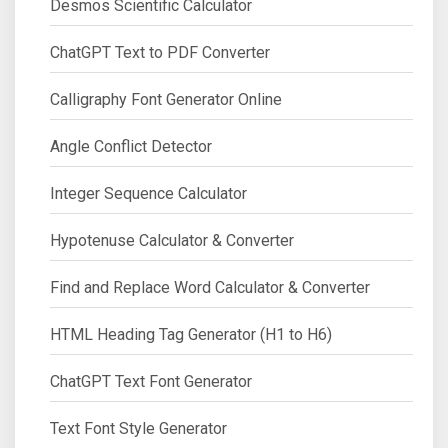
Desmos Scientific Calculator
ChatGPT Text to PDF Converter
Calligraphy Font Generator Online
Angle Conflict Detector
Integer Sequence Calculator
Hypotenuse Calculator & Converter
Find and Replace Word Calculator & Converter
HTML Heading Tag Generator (H1 to H6)
ChatGPT Text Font Generator
Text Font Style Generator