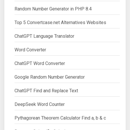
Random Number Generator in PHP 8.4
Top 5 Convertcase.net Alternatives Websites
ChatGPT Language Translator
Word Converter
ChatGPT Word Converter
Google Random Number Generator
ChatGPT Find and Replace Text
DeepSeek Word Counter
Pythagorean Theorem Calculator Find a, b & c