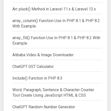
Arr::pluck() Method in Laravel 11.x & Laravel 12.x
array_column() Function Use In PHP 8.1 & PHP 8.2
With Example
array_fill() Function Use In PHP 8.1 & PHP 8.2 With
Example
Alibaba Video & Image Downloader
ChatGPT GST Calculator
Include() Function in PHP 8.3
Word, Paragraph, Sentence & Character Counter
Tool Create Using JavaScript HTML & CSS
ChatGPT Random Number Generator