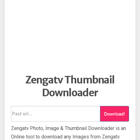
Zengatv Thumbnail
Downloader
Download!
Zengatv Photo, Image & Thumbnail Downloader is an
Online tool to download any Images from Zengatv.