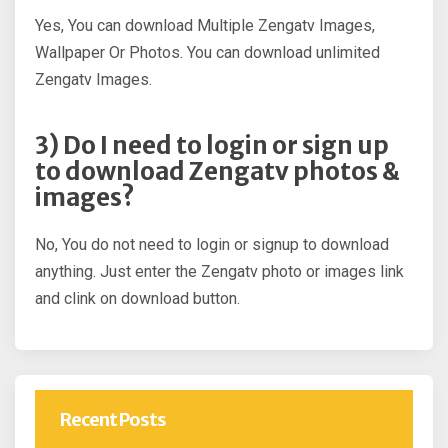
Yes, You can download Multiple Zengatv Images,
Wallpaper Or Photos. You can download unlimited
Zengatv Images.
3) Do I need to login or sign up
to download Zengatv photos &
images?
No, You do not need to login or signup to download
anything. Just enter the Zengatv photo or images link
and clink on download button.
Recent Posts