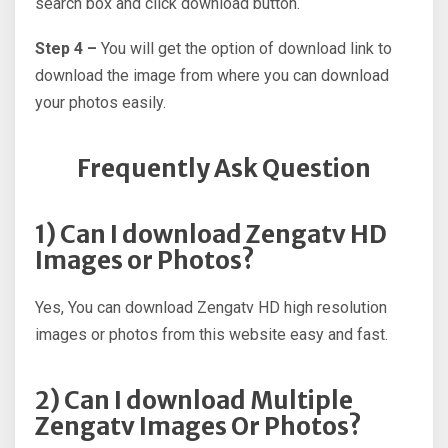
search box and click download button.
Step 4 –
You will get the option of download link to
download the image from where you can download
your photos easily.
Frequently Ask Question
1) Can I download Zengatv HD
Images or Photos?
Yes, You can download Zengatv HD high resolution
images or photos from this website easy and fast.
2) Can I download Multiple
Zengatv Images Or Photos?