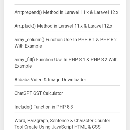
Arr::prepend() Method in Laravel 11.x & Laravel 12.x
Arr::pluck() Method in Laravel 11.x & Laravel 12.x
array_column() Function Use In PHP 8.1 & PHP 8.2
With Example
array_fill() Function Use In PHP 8.1 & PHP 8.2 With
Example
Alibaba Video & Image Downloader
ChatGPT GST Calculator
Include() Function in PHP 8.3
Word, Paragraph, Sentence & Character Counter
Tool Create Using JavaScript HTML & CSS