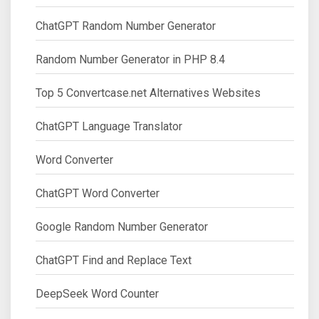
ChatGPT Random Number Generator
Random Number Generator in PHP 8.4
Top 5 Convertcase.net Alternatives Websites
ChatGPT Language Translator
Word Converter
ChatGPT Word Converter
Google Random Number Generator
ChatGPT Find and Replace Text
DeepSeek Word Counter