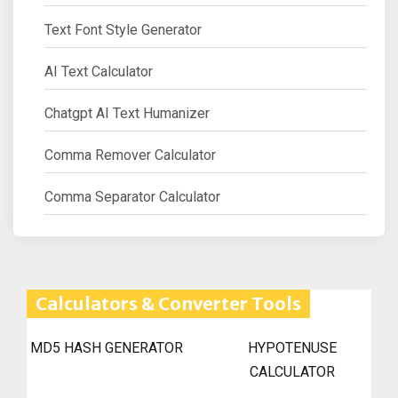
Text Font Style Generator
AI Text Calculator
Chatgpt AI Text Humanizer
Comma Remover Calculator
Comma Separator Calculator
Calculators & Converter Tools
MD5 HASH GENERATOR
HYPOTENUSE
CALCULATOR