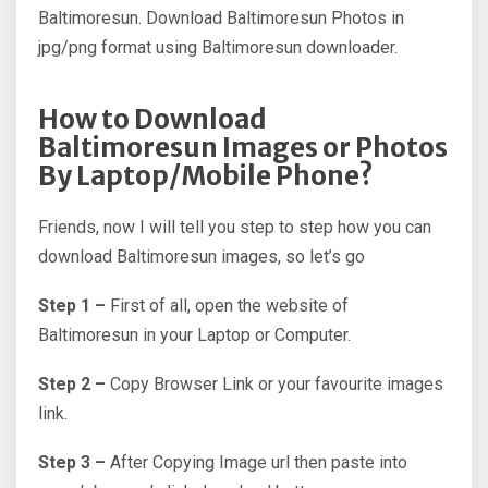
Baltimoresun. Download Baltimoresun Photos in
jpg/png format using Baltimoresun downloader.
How to Download
Baltimoresun Images or Photos
By Laptop/Mobile Phone?
Friends, now I will tell you step to step how you can
download Baltimoresun images, so let’s go
Step 1 –
First of all, open the website of
Baltimoresun in your Laptop or Computer.
Step 2 –
Copy Browser Link or your favourite images
link.
Step 3 –
After Copying Image url then paste into