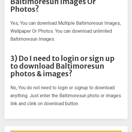
Baltimoresun Images Or
Photos?
Yes, You can download Multiple Baltimoresun Images,
Wallpaper Or Photos. You can download unlimited
Baltimoresun Images.
3) Do I need to login or sign up
to download Baltimoresun
photos & images?
No, You do not need to login or signup to download
anything. Just enter the Baltimoresun photo or images
link and clink on download button.