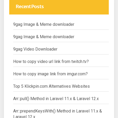
Recent Posts
9gag Image & Meme downloader
9gag Image & Meme downloader
9gag Video Downloader
How to copy video url link from twitch.tv?
How to copy image link from imgur.com?
Top 5 Klickpin.com Alternatives Websites
Arr::pull() Method in Laravel 11.x & Laravel 12.x
Arr::prependKeysWith() Method in Laravel 11.x &
Laravel 12.x