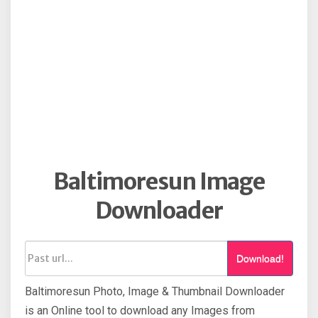
Baltimoresun Image
Downloader
Download!
Baltimoresun Photo, Image & Thumbnail Downloader
is an Online tool to download any Images from