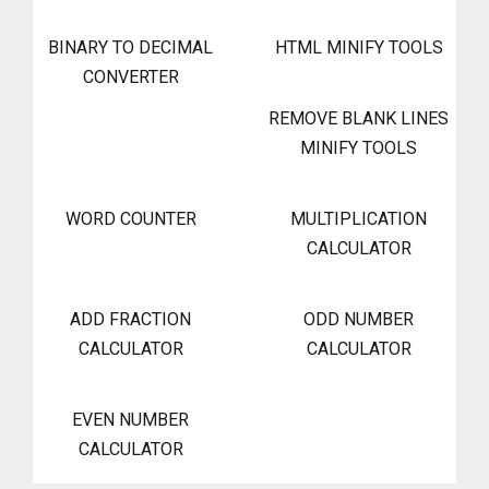
BINARY TO DECIMAL
HTML MINIFY TOOLS
CONVERTER
REMOVE BLANK LINES
MINIFY TOOLS
WORD COUNTER
MULTIPLICATION
CALCULATOR
ADD FRACTION
ODD NUMBER
CALCULATOR
CALCULATOR
EVEN NUMBER
CALCULATOR