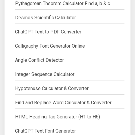
Pythagorean Theorem Calculator Find a, b & c
Desmos Scientific Calculator
ChatGPT Text to PDF Converter
Calligraphy Font Generator Online
Angle Conflict Detector
Integer Sequence Calculator
Hypotenuse Calculator & Converter
Find and Replace Word Calculator & Converter
HTML Heading Tag Generator (H1 to H6)
ChatGPT Text Font Generator