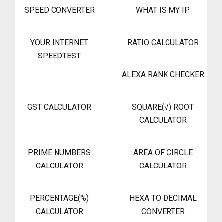
SPEED CONVERTER
WHAT IS MY IP
YOUR INTERNET
RATIO CALCULATOR
SPEEDTEST
ALEXA RANK CHECKER
GST CALCULATOR
SQUARE(√) ROOT
CALCULATOR
PRIME NUMBERS
AREA OF CIRCLE
CALCULATOR
CALCULATOR
PERCENTAGE(%)
HEXA TO DECIMAL
CALCULATOR
CONVERTER