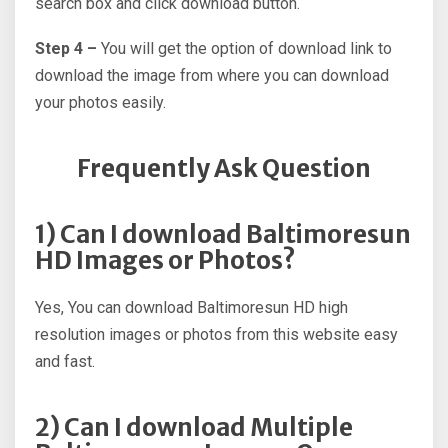
search box and click download button.
Step 4 –
You will get the option of download link to
download the image from where you can download
your photos easily.
Frequently Ask Question
1) Can I download Baltimoresun
HD Images or Photos?
Yes, You can download Baltimoresun HD high
resolution images or photos from this website easy
and fast.
2) Can I download Multiple