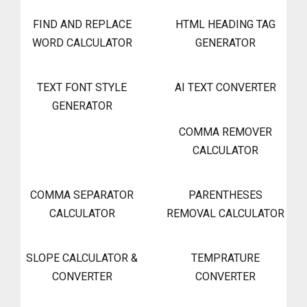
FIND AND REPLACE
HTML HEADING TAG
WORD CALCULATOR
GENERATOR
TEXT FONT STYLE
AI TEXT CONVERTER
GENERATOR
COMMA REMOVER
CALCULATOR
COMMA SEPARATOR
PARENTHESES
CALCULATOR
REMOVAL CALCULATOR
SLOPE CALCULATOR &
TEMPRATURE
CONVERTER
CONVERTER