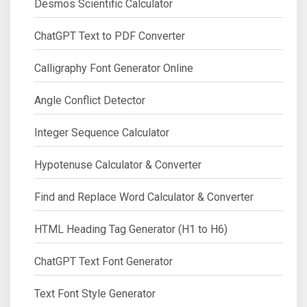
Desmos Scientific Calculator
ChatGPT Text to PDF Converter
Calligraphy Font Generator Online
Angle Conflict Detector
Integer Sequence Calculator
Hypotenuse Calculator & Converter
Find and Replace Word Calculator & Converter
HTML Heading Tag Generator (H1 to H6)
ChatGPT Text Font Generator
Text Font Style Generator