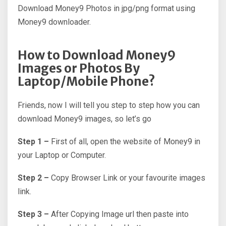
Download Money9 Photos in jpg/png format using
Money9 downloader.
How to Download Money9
Images or Photos By
Laptop/Mobile Phone?
Friends, now I will tell you step to step how you can
download Money9 images, so let’s go
Step 1 –
First of all, open the website of Money9 in
your Laptop or Computer.
Step 2 –
Copy Browser Link or your favourite images
link.
Step 3 –
After Copying Image url then paste into