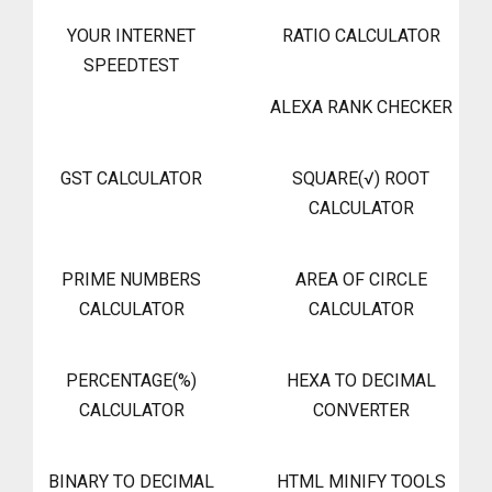
YOUR INTERNET
RATIO CALCULATOR
SPEEDTEST
ALEXA RANK CHECKER
GST CALCULATOR
SQUARE(√) ROOT
CALCULATOR
PRIME NUMBERS
AREA OF CIRCLE
CALCULATOR
CALCULATOR
PERCENTAGE(%)
HEXA TO DECIMAL
CALCULATOR
CONVERTER
BINARY TO DECIMAL
HTML MINIFY TOOLS