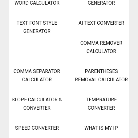
WORD CALCULATOR
GENERATOR
TEXT FONT STYLE
AI TEXT CONVERTER
GENERATOR
COMMA REMOVER
CALCULATOR
COMMA SEPARATOR
PARENTHESES
CALCULATOR
REMOVAL CALCULATOR
SLOPE CALCULATOR &
TEMPRATURE
CONVERTER
CONVERTER
SPEED CONVERTER
WHAT IS MY IP