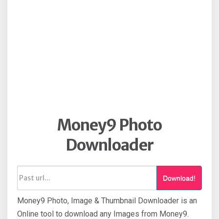
Money9 Photo
Downloader
Download!
Money9 Photo, Image & Thumbnail Downloader is an
Online tool to download any Images from Money9.