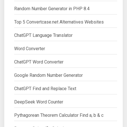
Random Number Generator in PHP 8.4
Top 5 Convertcase.net Alternatives Websites
ChatGPT Language Translator
Word Converter
ChatGPT Word Converter
Google Random Number Generator
ChatGPT Find and Replace Text
DeepSeek Word Counter
Pythagorean Theorem Calculator Find a, b & c