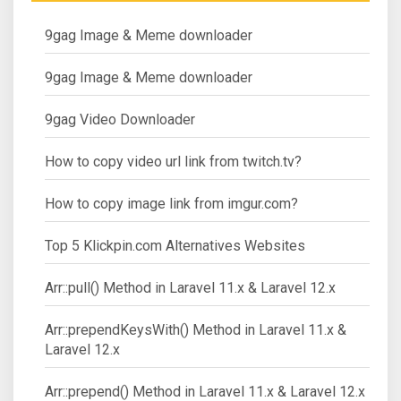
9gag Image & Meme downloader
9gag Image & Meme downloader
9gag Video Downloader
How to copy video url link from twitch.tv?
How to copy image link from imgur.com?
Top 5 Klickpin.com Alternatives Websites
Arr::pull() Method in Laravel 11.x & Laravel 12.x
Arr::prependKeysWith() Method in Laravel 11.x &
Laravel 12.x
Arr::prepend() Method in Laravel 11.x & Laravel 12.x