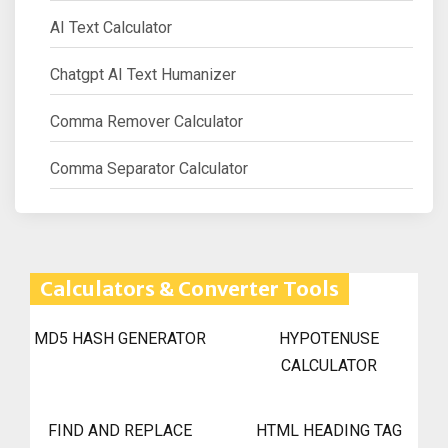
AI Text Calculator
Chatgpt AI Text Humanizer
Comma Remover Calculator
Comma Separator Calculator
Calculators & Converter Tools
MD5 HASH GENERATOR
HYPOTENUSE
CALCULATOR
FIND AND REPLACE
HTML HEADING TAG