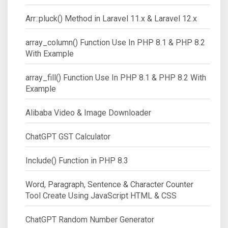
Arr::pluck() Method in Laravel 11.x & Laravel 12.x
array_column() Function Use In PHP 8.1 & PHP 8.2
With Example
array_fill() Function Use In PHP 8.1 & PHP 8.2 With
Example
Alibaba Video & Image Downloader
ChatGPT GST Calculator
Include() Function in PHP 8.3
Word, Paragraph, Sentence & Character Counter
Tool Create Using JavaScript HTML & CSS
ChatGPT Random Number Generator