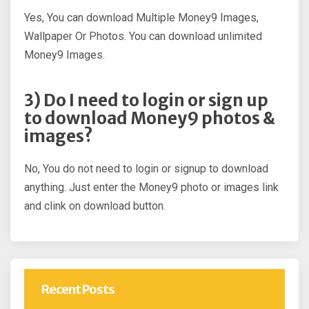
Yes, You can download Multiple Money9 Images,
Wallpaper Or Photos. You can download unlimited
Money9 Images.
3) Do I need to login or sign up
to download Money9 photos &
images?
No, You do not need to login or signup to download
anything. Just enter the Money9 photo or images link
and clink on download button.
Recent Posts