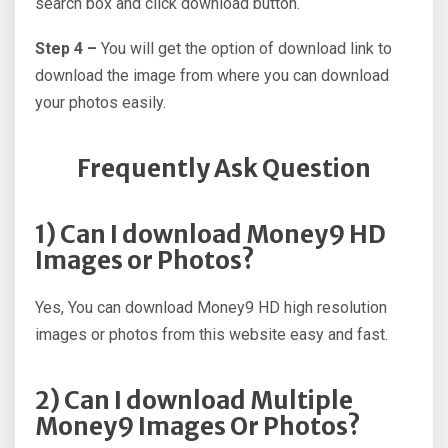
search box and click download button.
Step 4 –
You will get the option of download link to
download the image from where you can download
your photos easily.
Frequently Ask Question
1) Can I download Money9 HD
Images or Photos?
Yes, You can download Money9 HD high resolution
images or photos from this website easy and fast.
2) Can I download Multiple
Money9 Images Or Photos?