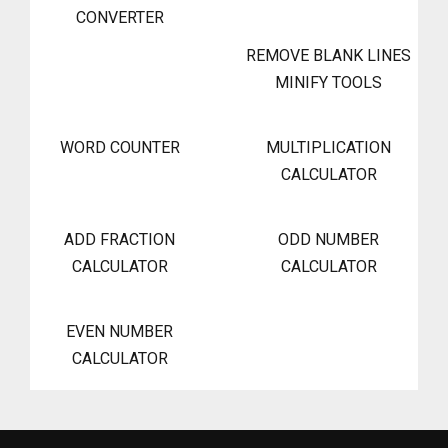
CONVERTER
REMOVE BLANK LINES
MINIFY TOOLS
WORD COUNTER
MULTIPLICATION
CALCULATOR
ADD FRACTION
ODD NUMBER
CALCULATOR
CALCULATOR
EVEN NUMBER
CALCULATOR