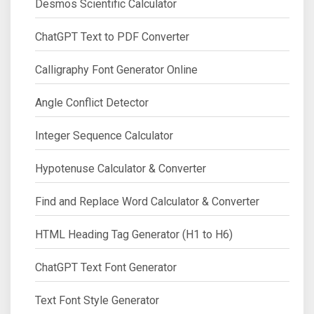
Desmos Scientific Calculator
ChatGPT Text to PDF Converter
Calligraphy Font Generator Online
Angle Conflict Detector
Integer Sequence Calculator
Hypotenuse Calculator & Converter
Find and Replace Word Calculator & Converter
HTML Heading Tag Generator (H1 to H6)
ChatGPT Text Font Generator
Text Font Style Generator