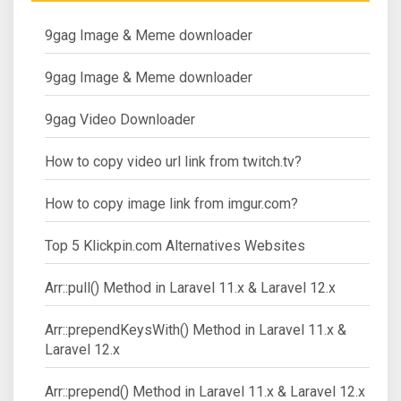
9gag Image & Meme downloader
9gag Image & Meme downloader
9gag Video Downloader
How to copy video url link from twitch.tv?
How to copy image link from imgur.com?
Top 5 Klickpin.com Alternatives Websites
Arr::pull() Method in Laravel 11.x & Laravel 12.x
Arr::prependKeysWith() Method in Laravel 11.x &
Laravel 12.x
Arr::prepend() Method in Laravel 11.x & Laravel 12.x