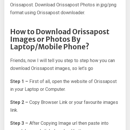
Orissapost. Download Orissapost Photos in jpg/png
format using Orissapost downloader.
How to Download Orissapost
Images or Photos By
Laptop/Mobile Phone?
Friends, now I will tell you step to step how you can
download Orissapost images, so let’s go
Step 1 –
First of all, open the website of Orissapost
in your Laptop or Computer.
Step 2 –
Copy Browser Link or your favourite images
link.
Step 3 –
After Copying Image url then paste into