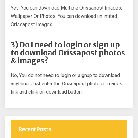
Yes, You can download Multiple Orissapost Images,
Wallpaper Or Photos. You can download unlimited
Orissapost Images.
3) Do I need to login or sign up
to download Orissapost photos
& images?
No, You do not need to login or signup to download
anything. Just enter the Orissapost photo or images
link and clink on download button.
Recent Posts