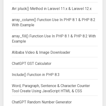
Arr::pluck() Method in Laravel 11.x & Laravel 12.x
array_column() Function Use In PHP 8.1 & PHP 8.2
With Example
array_fill() Function Use In PHP 8.1 & PHP 8.2 With
Example
Alibaba Video & Image Downloader
ChatGPT GST Calculator
Include() Function in PHP 8.3
Word, Paragraph, Sentence & Character Counter
Tool Create Using JavaScript HTML & CSS
ChatGPT Random Number Generator