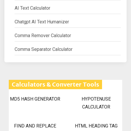
AI Text Calculator
Chatgpt AI Text Humanizer
Comma Remover Calculator
Comma Separator Calculator
Calculators & Converter Tools
MD5 HASH GENERATOR
HYPOTENUSE
CALCULATOR
FIND AND REPLACE
HTML HEADING TAG