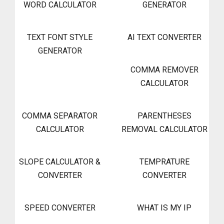
WORD CALCULATOR
GENERATOR
TEXT FONT STYLE
AI TEXT CONVERTER
GENERATOR
COMMA REMOVER
CALCULATOR
COMMA SEPARATOR
PARENTHESES
CALCULATOR
REMOVAL CALCULATOR
SLOPE CALCULATOR &
TEMPRATURE
CONVERTER
CONVERTER
SPEED CONVERTER
WHAT IS MY IP