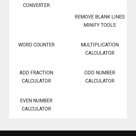
CONVERTER
REMOVE BLANK LINES
MINIFY TOOLS
WORD COUNTER
MULTIPLICATION
CALCULATOR
ADD FRACTION
ODD NUMBER
CALCULATOR
CALCULATOR
EVEN NUMBER
CALCULATOR