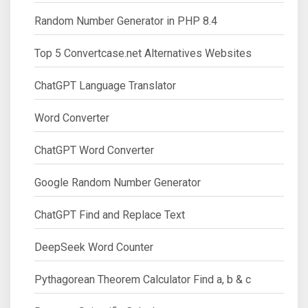
Random Number Generator in PHP 8.4
Top 5 Convertcase.net Alternatives Websites
ChatGPT Language Translator
Word Converter
ChatGPT Word Converter
Google Random Number Generator
ChatGPT Find and Replace Text
DeepSeek Word Counter
Pythagorean Theorem Calculator Find a, b & c