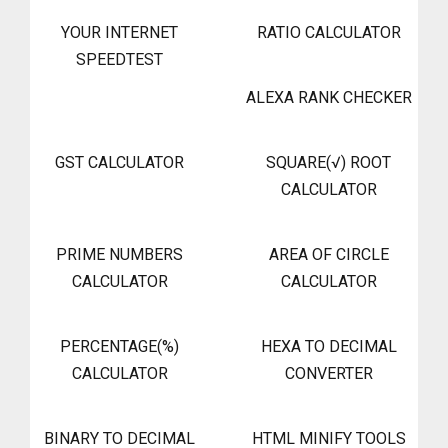
YOUR INTERNET
RATIO CALCULATOR
SPEEDTEST
ALEXA RANK CHECKER
GST CALCULATOR
SQUARE(√) ROOT
CALCULATOR
PRIME NUMBERS
AREA OF CIRCLE
CALCULATOR
CALCULATOR
PERCENTAGE(%)
HEXA TO DECIMAL
CALCULATOR
CONVERTER
BINARY TO DECIMAL
HTML MINIFY TOOLS