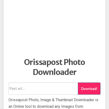
Orissapost Photo
Downloader
Download!
Orissapost Photo, Image & Thumbnail Downloader is
an Online tool to download any Images from