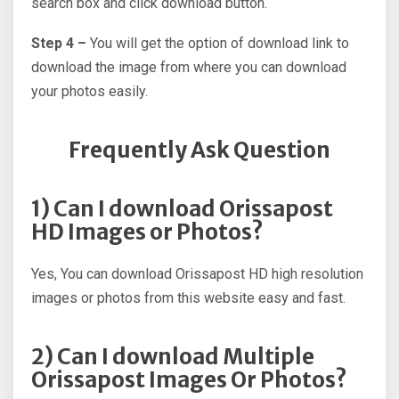
search box and click download button.
Step 4 –
You will get the option of download link to
download the image from where you can download
your photos easily.
Frequently Ask Question
1) Can I download Orissapost
HD Images or Photos?
Yes, You can download Orissapost HD high resolution
images or photos from this website easy and fast.
2) Can I download Multiple
Orissapost Images Or Photos?