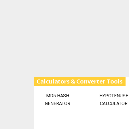
Calculators & Converter Tools
MD5 HASH
HYPOTENUSE
GENERATOR
CALCULATOR