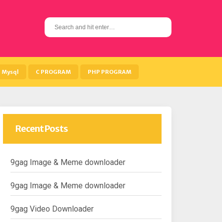
S
e
a
r
c
h
Mysql
C PROGRAM
PHP PROGRAM
f
o
r
:
Recent Posts
9gag Image & Meme downloader
9gag Image & Meme downloader
9gag Video Downloader