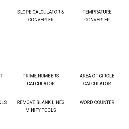
S
SLOPE CALCULATOR &
TEMPRATURE
CONVERTER
CONVERTER
OT
PRIME NUMBERS
AREA OF CIRCLE
CALCULATOR
CALCULATOR
OLS
REMOVE BLANK LINES
WORD COUNTER
MINIFY TOOLS