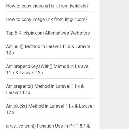
How to copy video url link from twitch.tv?
How to copy image link from imgur.com?
Top 5 Klickpin.com Alternatives Websites
Arr::pull() Method in Laravel 11.x & Laravel
12.x
Arr::prependKeysWith() Method in Laravel
11.x & Laravel 12.x
Arr::prepend() Method in Laravel 11.x &
Laravel 12.x
Arr::pluck() Method in Laravel 11.x & Laravel
12.x
array_column() Function Use In PHP 8.1 &