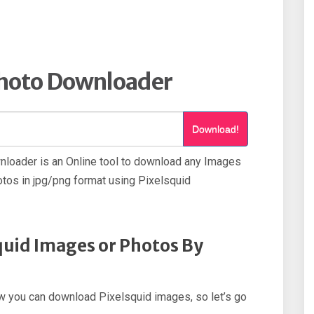
Photo Downloader
Download!
loader is an Online tool to download any Images
tos in jpg/png format using Pixelsquid
uid Images or Photos By
how you can download Pixelsquid images, so let’s go