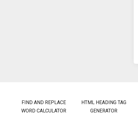
FIND AND REPLACE
HTML HEADING TAG
WORD CALCULATOR
GENERATOR