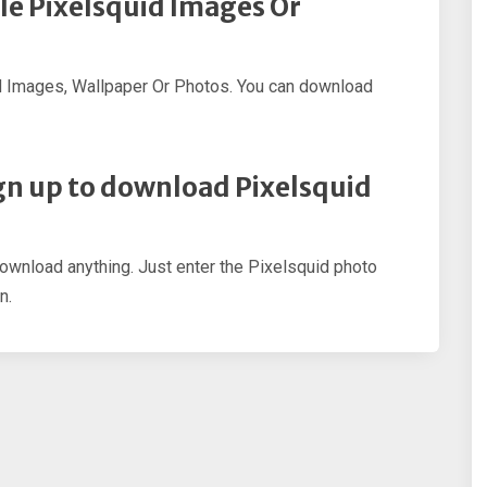
le Pixelsquid Images Or
d Images, Wallpaper Or Photos. You can download
sign up to download Pixelsquid
download anything. Just enter the Pixelsquid photo
n.