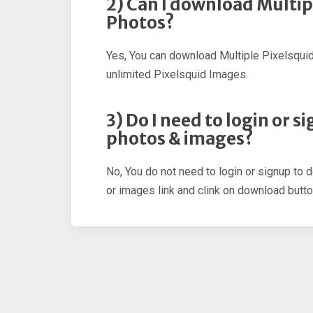
2) Can I download Multip
Photos?
Yes, You can download Multiple Pixelsqui
unlimited Pixelsquid Images.
3) Do I need to login or 
photos & images?
No, You do not need to login or signup to 
or images link and clink on download butto