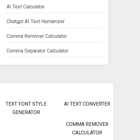
AI Text Calculator
Chatgpt AI Text Humanizer
Comma Remover Calculator
Comma Separator Calculator
TEXT FONT STYLE
AI TEXT CONVERTER
GENERATOR
COMMA REMOVER
CALCULATOR