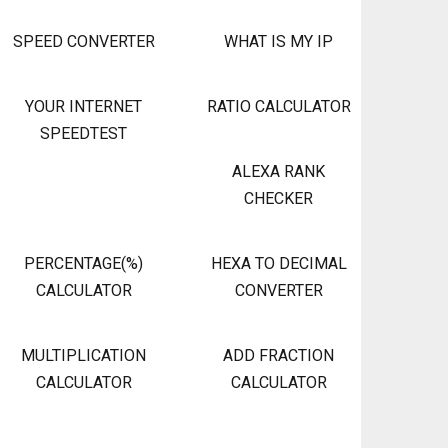
SPEED CONVERTER
WHAT IS MY IP
YOUR INTERNET
RATIO CALCULATOR
SPEEDTEST
ALEXA RANK
CHECKER
PERCENTAGE(%)
HEXA TO DECIMAL
CALCULATOR
CONVERTER
MULTIPLICATION
ADD FRACTION
CALCULATOR
CALCULATOR