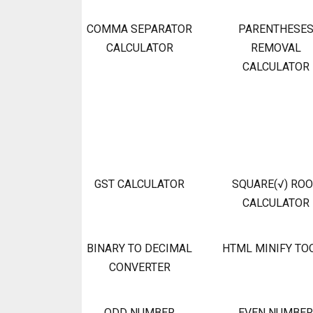
COMMA SEPARATOR
PARENTHESE
CALCULATOR
REMOVAL
CALCULATOR
GST CALCULATOR
SQUARE(√) RO
CALCULATOR
BINARY TO DECIMAL
HTML MINIFY TO
CONVERTER
ODD NUMBER
EVEN NUMBER