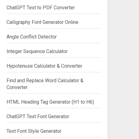
ChatGPT Text to PDF Converter
Calligraphy Font Generator Online
Angle Conflict Detector
Integer Sequence Calculator
Hypotenuse Calculator & Converter
Find and Replace Word Calculator &
Converter
HTML Heading Tag Generator (H1 to H6)
ChatGPT Text Font Generator
Text Font Style Generator