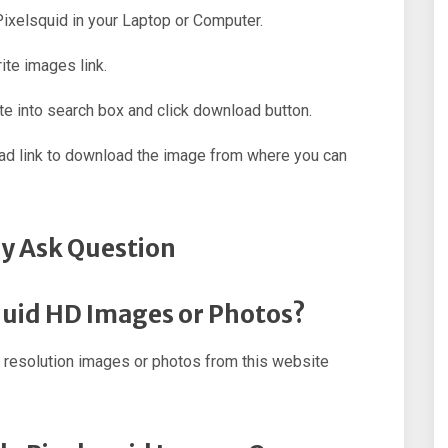
 Pixelsquid in your Laptop or Computer.
ite images link.
e into search box and click download button.
oad link to download the image from where you can
y Ask Question
quid HD Images or Photos?
 resolution images or photos from this website