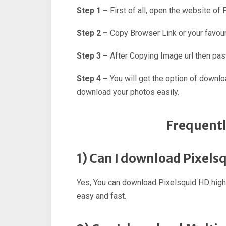
Step 1 –
First of all, open the website of
Step 2 –
Copy Browser Link or your favour
Step 3 –
After Copying Image url then past
Step 4 –
You will get the option of downl
download your photos easily.
Frequentl
1) Can I download Pixels
Yes, You can download Pixelsquid HD high
easy and fast.