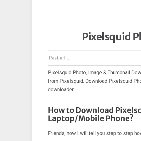
Pixelsquid 
Pixelsquid Photo, Image & Thumbnail Down
from Pixelsquid. Download Pixelsquid Pho
downloader.
How to Download Pixelsq
Laptop/Mobile Phone?
Friends, now I will tell you step to step 