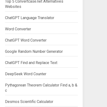
Top 5 Convertcase.net Alternatives
Websites
ChatGPT Language Translator
Word Converter
ChatGPT Word Converter
Google Random Number Generator
ChatGPT Find and Replace Text
DeepSeek Word Counter
Pythagorean Theorem Calculator Find a, b &
c
Desmos Scientific Calculator