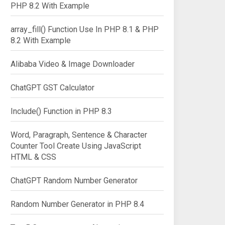
PHP 8.2 With Example
array_fill() Function Use In PHP 8.1 & PHP
8.2 With Example
Alibaba Video & Image Downloader
ChatGPT GST Calculator
Include() Function in PHP 8.3
Word, Paragraph, Sentence & Character
Counter Tool Create Using JavaScript
HTML & CSS
ChatGPT Random Number Generator
Random Number Generator in PHP 8.4