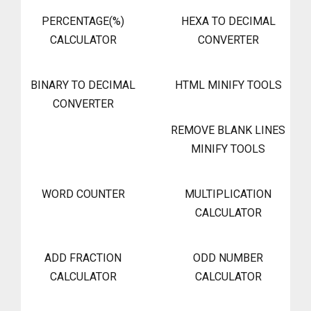
PERCENTAGE(%)
HEXA TO DECIMAL
CALCULATOR
CONVERTER
BINARY TO DECIMAL
HTML MINIFY TOOLS
CONVERTER
REMOVE BLANK LINES
MINIFY TOOLS
WORD COUNTER
MULTIPLICATION
CALCULATOR
ADD FRACTION
ODD NUMBER
CALCULATOR
CALCULATOR