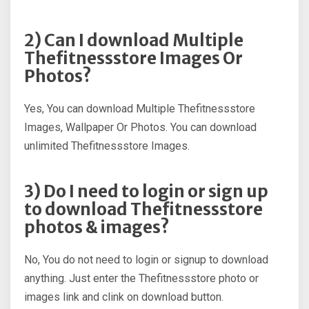
2) Can I download Multiple
Thefitnessstore Images Or
Photos?
Yes, You can download Multiple Thefitnessstore
Images, Wallpaper Or Photos. You can download
unlimited Thefitnessstore Images.
3) Do I need to login or sign up
to download Thefitnessstore
photos & images?
No, You do not need to login or signup to download
anything. Just enter the Thefitnessstore photo or
images link and clink on download button.