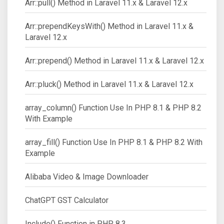
Arr::pull() Method in Laravel 11.x & Laravel 12.x
Arr::prependKeysWith() Method in Laravel 11.x &
Laravel 12.x
Arr::prepend() Method in Laravel 11.x & Laravel 12.x
Arr::pluck() Method in Laravel 11.x & Laravel 12.x
array_column() Function Use In PHP 8.1 & PHP 8.2
With Example
array_fill() Function Use In PHP 8.1 & PHP 8.2 With
Example
Alibaba Video & Image Downloader
ChatGPT GST Calculator
Include() Function in PHP 8.3