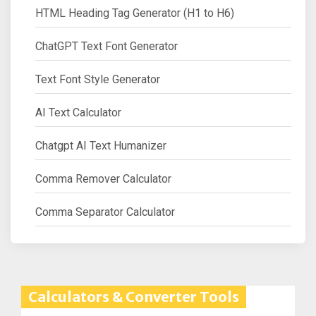
HTML Heading Tag Generator (H1 to H6)
ChatGPT Text Font Generator
Text Font Style Generator
AI Text Calculator
Chatgpt AI Text Humanizer
Comma Remover Calculator
Comma Separator Calculator
Calculators & Converter Tools