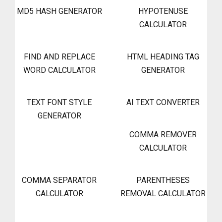
MD5 HASH GENERATOR
HYPOTENUSE
CALCULATOR
FIND AND REPLACE
HTML HEADING TAG
WORD CALCULATOR
GENERATOR
TEXT FONT STYLE
AI TEXT CONVERTER
GENERATOR
COMMA REMOVER
CALCULATOR
COMMA SEPARATOR
PARENTHESES
CALCULATOR
REMOVAL CALCULATOR