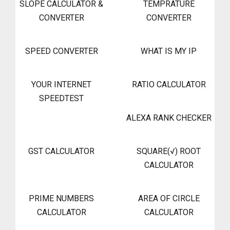
SLOPE CALCULATOR &
TEMPRATURE
CONVERTER
CONVERTER
SPEED CONVERTER
WHAT IS MY IP
YOUR INTERNET
RATIO CALCULATOR
SPEEDTEST
ALEXA RANK CHECKER
GST CALCULATOR
SQUARE(√) ROOT
CALCULATOR
PRIME NUMBERS
AREA OF CIRCLE
CALCULATOR
CALCULATOR