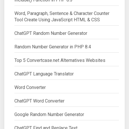
Word, Paragraph, Sentence & Character Counter
Tool Create Using JavaScript HTML & CSS
ChatGPT Random Number Generator
Random Number Generator in PHP 8.4
Top 5 Convertcase.net Alternatives Websites
ChatGPT Language Translator
Word Converter
ChatGPT Word Converter
Google Random Number Generator
ChatGPT Find and Replace Text