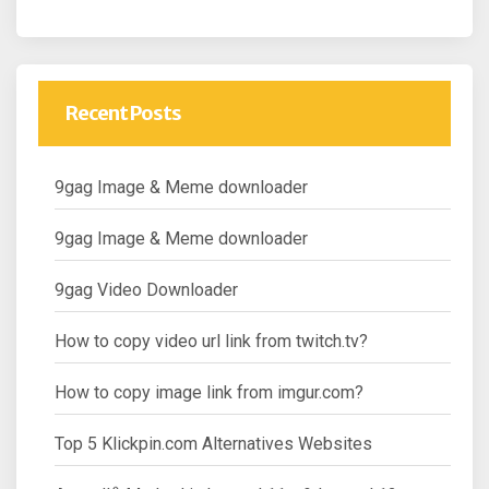
Recent Posts
9gag Image & Meme downloader
9gag Image & Meme downloader
9gag Video Downloader
How to copy video url link from twitch.tv?
How to copy image link from imgur.com?
Top 5 Klickpin.com Alternatives Websites