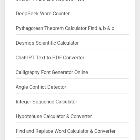
DeepSeek Word Counter
Pythagorean Theorem Calculator Find a, b & c
Desmos Scientific Calculator
ChatGPT Text to PDF Converter
Calligraphy Font Generator Online
Angle Conflict Detector
Integer Sequence Calculator
Hypotenuse Calculator & Converter
Find and Replace Word Calculator & Converter