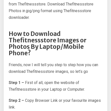
from Thefitnessstore. Download Thefitnessstore
Photos in jpg/png format using Thefitnessstore
downloader.
How to Download
Thefitnessstore Images or
Photos By Laptop/Mobile
Phone?
Friends, now I will tell you step to step how you can
download Thefitnessstore images, so let’s go
Step 1 –
First of all, open the website of
Thefitnessstore in your Laptop or Computer.
Step 2 –
Copy Browser Link or your favourite images
link.