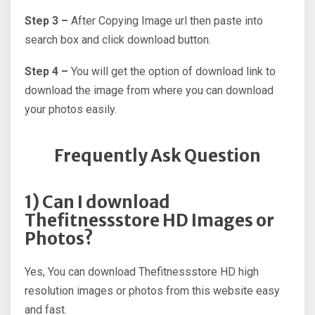
Step 3 –
After Copying Image url then paste into
search box and click download button.
Step 4 –
You will get the option of download link to
download the image from where you can download
your photos easily.
Frequently Ask Question
1) Can I download
Thefitnessstore HD Images or
Photos?
Yes, You can download Thefitnessstore HD high
resolution images or photos from this website easy
and fast.