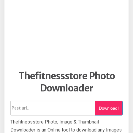
Thefitnessstore Photo
Downloader
Download!
Thefitnessstore Photo, Image & Thumbnail
Downloader is an Online tool to download any Images