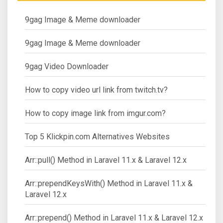
9gag Image & Meme downloader
9gag Image & Meme downloader
9gag Video Downloader
How to copy video url link from twitch.tv?
How to copy image link from imgur.com?
Top 5 Klickpin.com Alternatives Websites
Arr::pull() Method in Laravel 11.x & Laravel 12.x
Arr::prependKeysWith() Method in Laravel 11.x &
Laravel 12.x
Arr::prepend() Method in Laravel 11.x & Laravel 12.x