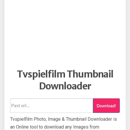
Tvspielfilm Thumbnail
Downloader
Download!
Tvspielfilm Photo, Image & Thumbnail Downloader is
an Online tool to download any Images from