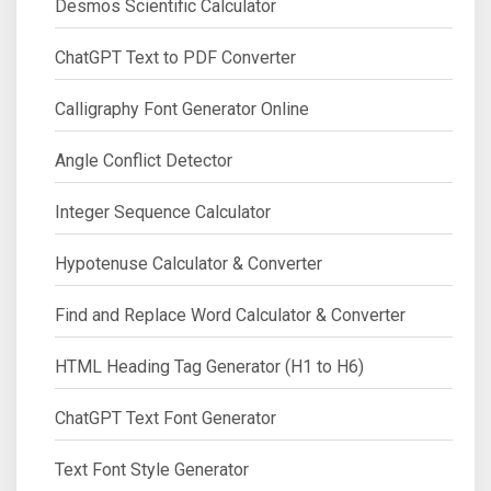
Desmos Scientific Calculator
ChatGPT Text to PDF Converter
Calligraphy Font Generator Online
Angle Conflict Detector
Integer Sequence Calculator
Hypotenuse Calculator & Converter
Find and Replace Word Calculator & Converter
HTML Heading Tag Generator (H1 to H6)
ChatGPT Text Font Generator
Text Font Style Generator