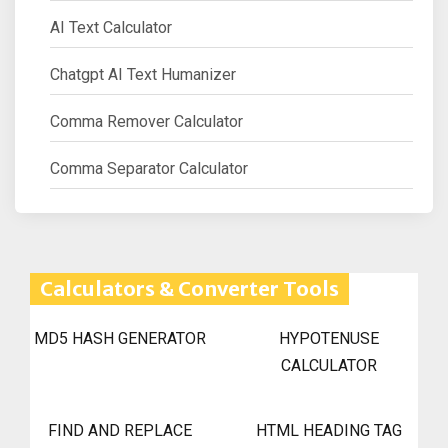
AI Text Calculator
Chatgpt AI Text Humanizer
Comma Remover Calculator
Comma Separator Calculator
Calculators & Converter Tools
MD5 HASH GENERATOR
HYPOTENUSE
CALCULATOR
FIND AND REPLACE
HTML HEADING TAG