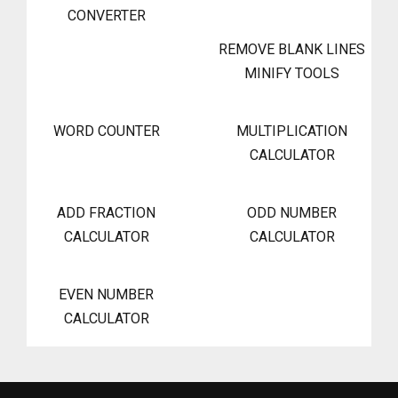
CONVERTER
REMOVE BLANK LINES
MINIFY TOOLS
WORD COUNTER
MULTIPLICATION
CALCULATOR
ADD FRACTION
ODD NUMBER
CALCULATOR
CALCULATOR
EVEN NUMBER
CALCULATOR