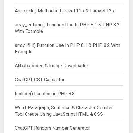
Arr::pluck() Method in Laravel 11.x & Laravel 12.x
array_column() Function Use In PHP 8.1 & PHP 8.2
With Example
array_fill() Function Use In PHP 8.1 & PHP 8.2 With
Example
Alibaba Video & Image Downloader
ChatGPT GST Calculator
Include() Function in PHP 8.3
Word, Paragraph, Sentence & Character Counter
Tool Create Using JavaScript HTML & CSS
ChatGPT Random Number Generator