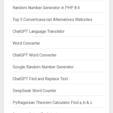
Random Number Generator in PHP 8.4
Top 5 Convertcase.net Alternatives Websites
ChatGPT Language Translator
Word Converter
ChatGPT Word Converter
Google Random Number Generator
ChatGPT Find and Replace Text
DeepSeek Word Counter
Pythagorean Theorem Calculator Find a, b & c