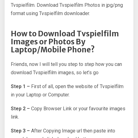
Tvspielfilm. Download Tvspielfilm Photos in jpg/png
format using Tvspielfilm downloader.
How to Download Tvspielfilm
Images or Photos By
Laptop/Mobile Phone?
Friends, now I will tell you step to step how you can
download Tvspielfilm images, so let’s go
Step 1 –
First of all, open the website of Tvspielfilm
in your Laptop or Computer.
Step 2 –
Copy Browser Link or your favourite images
link.
Step 3 –
After Copying Image url then paste into