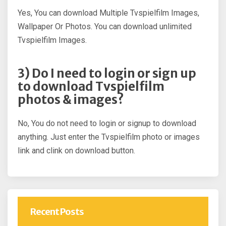
Yes, You can download Multiple Tvspielfilm Images,
Wallpaper Or Photos. You can download unlimited
Tvspielfilm Images.
3) Do I need to login or sign up
to download Tvspielfilm
photos & images?
No, You do not need to login or signup to download
anything. Just enter the Tvspielfilm photo or images
link and clink on download button.
Recent Posts