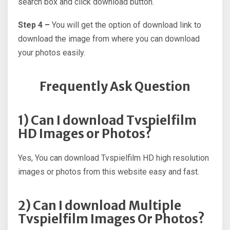
search box and click download button.
Step 4 –
You will get the option of download link to
download the image from where you can download
your photos easily.
Frequently Ask Question
1) Can I download Tvspielfilm
HD Images or Photos?
Yes, You can download Tvspielfilm HD high resolution
images or photos from this website easy and fast.
2) Can I download Multiple
Tvspielfilm Images Or Photos?