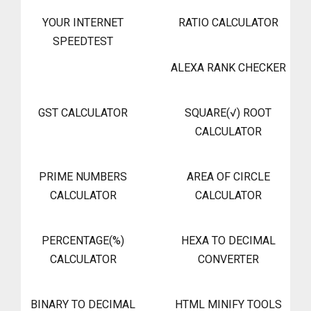
YOUR INTERNET
RATIO CALCULATOR
SPEEDTEST
ALEXA RANK CHECKER
GST CALCULATOR
SQUARE(√) ROOT
CALCULATOR
PRIME NUMBERS
AREA OF CIRCLE
CALCULATOR
CALCULATOR
PERCENTAGE(%)
HEXA TO DECIMAL
CALCULATOR
CONVERTER
BINARY TO DECIMAL
HTML MINIFY TOOLS