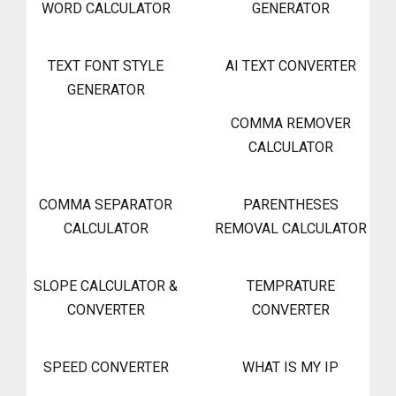
WORD CALCULATOR
GENERATOR
TEXT FONT STYLE
AI TEXT CONVERTER
GENERATOR
COMMA REMOVER
CALCULATOR
COMMA SEPARATOR
PARENTHESES
CALCULATOR
REMOVAL CALCULATOR
SLOPE CALCULATOR &
TEMPRATURE
CONVERTER
CONVERTER
SPEED CONVERTER
WHAT IS MY IP