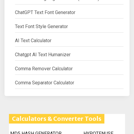
ChatGPT Text Font Generator
Text Font Style Generator
AI Text Calculator
Chatgpt AI Text Humanizer
Comma Remover Calculator
Comma Separator Calculator
Calculators & Converter Tools
MD5 HASH GENERATOR
HYPOTENUSE