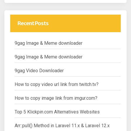
Recent Posts
9gag Image & Meme downloader
9gag Image & Meme downloader
9gag Video Downloader
How to copy video url link from twitch.tv?
How to copy image link from imgur.com?
Top 5 Klickpin.com Alternatives Websites
Arr::pull() Method in Laravel 11.x & Laravel 12.x