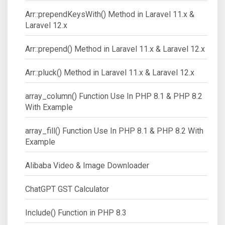
Arr::prependKeysWith() Method in Laravel 11.x &
Laravel 12.x
Arr::prepend() Method in Laravel 11.x & Laravel 12.x
Arr::pluck() Method in Laravel 11.x & Laravel 12.x
array_column() Function Use In PHP 8.1 & PHP 8.2
With Example
array_fill() Function Use In PHP 8.1 & PHP 8.2 With
Example
Alibaba Video & Image Downloader
ChatGPT GST Calculator
Include() Function in PHP 8.3