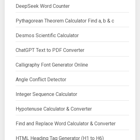
DeepSeek Word Counter
Pythagorean Theorem Calculator Find a, b & c
Desmos Scientific Calculator
ChatGPT Text to PDF Converter
Calligraphy Font Generator Online
Angle Conflict Detector
Integer Sequence Calculator
Hypotenuse Calculator & Converter
Find and Replace Word Calculator & Converter
HTML Heading Tag Generator (H1 to H6)