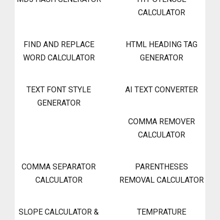
CALCULATOR
FIND AND REPLACE
HTML HEADING TAG
WORD CALCULATOR
GENERATOR
TEXT FONT STYLE
AI TEXT CONVERTER
GENERATOR
COMMA REMOVER
CALCULATOR
COMMA SEPARATOR
PARENTHESES
CALCULATOR
REMOVAL CALCULATOR
SLOPE CALCULATOR &
TEMPRATURE