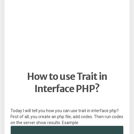
How to use Trait in
Interface PHP?
Today I will tell you how you can use trait in interface php?
First of all, you create an php file, add codes. Then run codes
on the server show results. Example