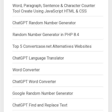
Word, Paragraph, Sentence & Character Counter
Tool Create Using JavaScript HTML & CSS
ChatGPT Random Number Generator
Random Number Generator in PHP 8.4
Top 5 Convertcase.net Alternatives Websites
ChatGPT Language Translator
Word Converter
ChatGPT Word Converter
Google Random Number Generator
ChatGPT Find and Replace Text