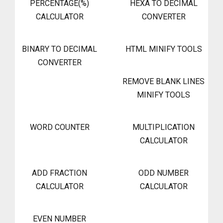
PERCENTAGE(%)
HEXA TO DECIMAL
CALCULATOR
CONVERTER
BINARY TO DECIMAL
HTML MINIFY TOOLS
CONVERTER
REMOVE BLANK LINES
MINIFY TOOLS
WORD COUNTER
MULTIPLICATION
CALCULATOR
ADD FRACTION
ODD NUMBER
CALCULATOR
CALCULATOR
EVEN NUMBER