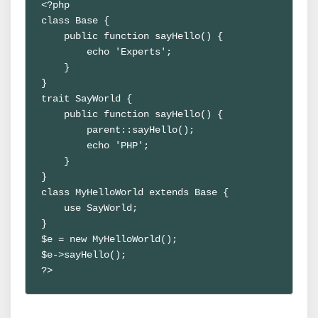
<?php

class Base {

    public function sayHello() {

        echo 'Experts';

    }

}

trait SayWorld {

    public function sayHello() {

        parent::sayHello();

        echo 'PHP';

    }

}

class MyHelloWorld extends Base {

    use SayWorld;

}

$e = new MyHelloWorld();

$e->sayHello();

?>