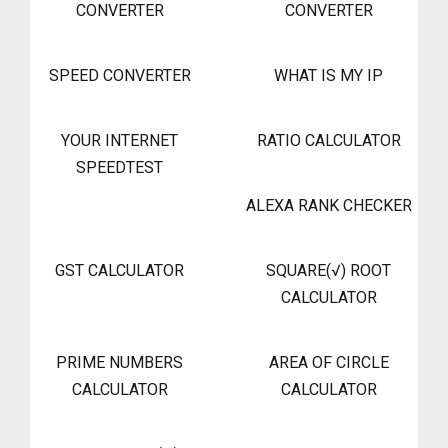
CONVERTER
CONVERTER
SPEED CONVERTER
WHAT IS MY IP
YOUR INTERNET
RATIO CALCULATOR
SPEEDTEST
ALEXA RANK CHECKER
GST CALCULATOR
SQUARE(√) ROOT
CALCULATOR
PRIME NUMBERS
AREA OF CIRCLE
CALCULATOR
CALCULATOR