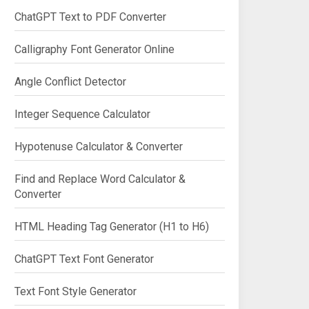
ChatGPT Text to PDF Converter
Calligraphy Font Generator Online
Angle Conflict Detector
Integer Sequence Calculator
Hypotenuse Calculator & Converter
Find and Replace Word Calculator &
Converter
HTML Heading Tag Generator (H1 to H6)
ChatGPT Text Font Generator
Text Font Style Generator