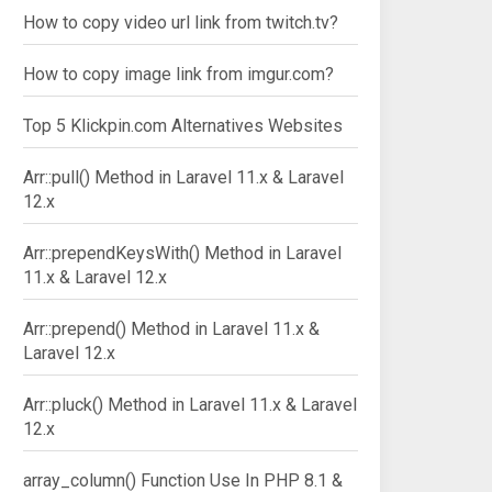
How to copy video url link from twitch.tv?
How to copy image link from imgur.com?
Top 5 Klickpin.com Alternatives Websites
Arr::pull() Method in Laravel 11.x & Laravel
12.x
Arr::prependKeysWith() Method in Laravel
11.x & Laravel 12.x
Arr::prepend() Method in Laravel 11.x &
Laravel 12.x
Arr::pluck() Method in Laravel 11.x & Laravel
12.x
array_column() Function Use In PHP 8.1 &