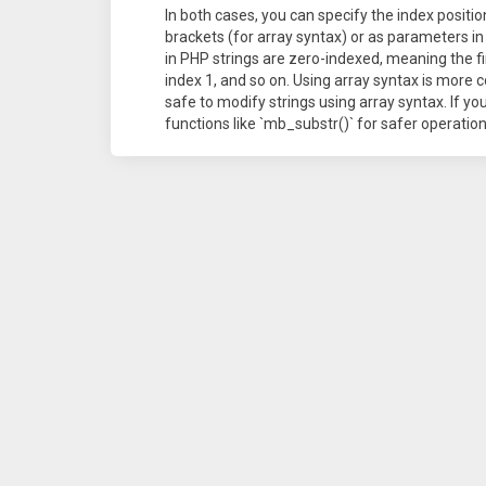
In both cases, you can specify the index positi
brackets (for array syntax) or as parameters i
in PHP strings are zero-indexed, meaning the fir
index 1, and so on. Using array syntax is more c
safe to modify strings using array syntax. If y
functions like `mb_substr()` for safer operation