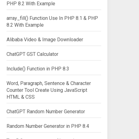
PHP 8.2 With Example
array_fill() Function Use In PHP 8.1 & PHP
8.2 With Example
Alibaba Video & Image Downloader
ChatGPT GST Calculator
Include() Function in PHP 8.3
Word, Paragraph, Sentence & Character
Counter Tool Create Using JavaScript
HTML & CSS
ChatGPT Random Number Generator
Random Number Generator in PHP 8.4