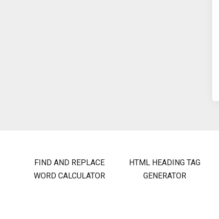
FIND AND REPLACE
HTML HEADING TAG
WORD CALCULATOR
GENERATOR