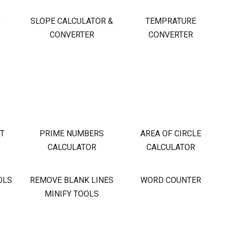
S
SLOPE CALCULATOR &
TEMPRATURE
CONVERTER
CONVERTER
OT
PRIME NUMBERS
AREA OF CIRCLE
CALCULATOR
CALCULATOR
OLS
REMOVE BLANK LINES
WORD COUNTER
MINIFY TOOLS