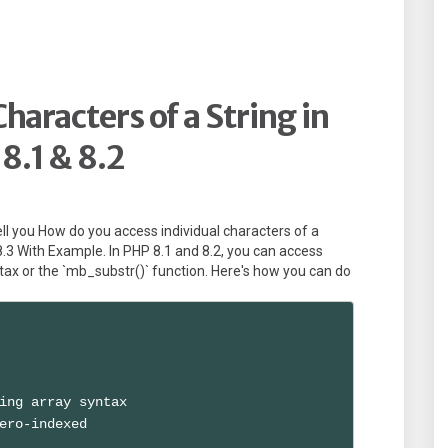
haracters of a String in
8.1 & 8.2
 tell you How do you access individual characters of a
8.3 With Example. In PHP 8.1 and 8.2, you can access
ntax or the `mb_substr()` function. Here's how you can do
ing array syntax

ero-indexed
