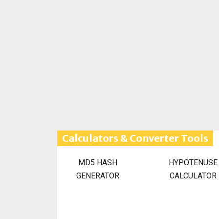
Calculators & Converter Tools
MD5 HASH
HYPOTENUSE
GENERATOR
CALCULATOR