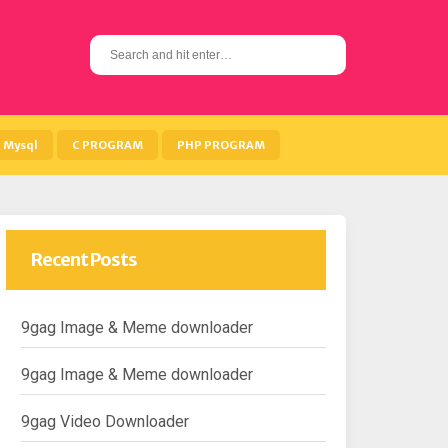
S
e
a
r
c
h
Mysql
C PROGRAM
PHP PROGRAM
f
o
r
:
Recent Posts
9gag Image & Meme downloader
9gag Image & Meme downloader
9gag Video Downloader