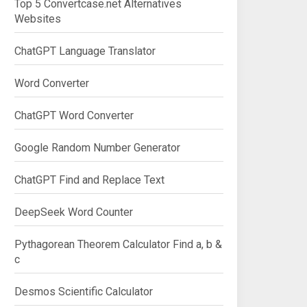
Top 5 Convertcase.net Alternatives
Websites
ChatGPT Language Translator
Word Converter
ChatGPT Word Converter
Google Random Number Generator
ChatGPT Find and Replace Text
DeepSeek Word Counter
Pythagorean Theorem Calculator Find a, b &
c
Desmos Scientific Calculator