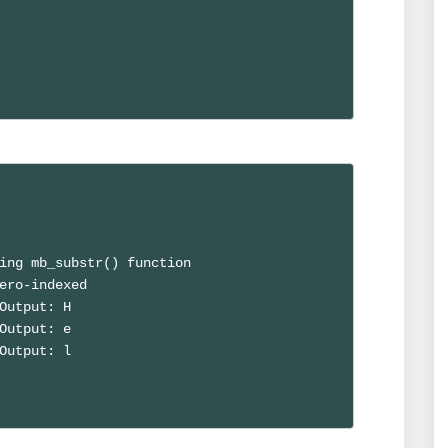
ing mb_substr() function

ero-indexed

Output: H

Output: e

Output: l
