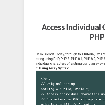
Access Individual C
PHP 
Hello Friends Today, through this tutorial, I will
string using PHP, PHP 8, PHP 8.1, PHP 8.2, PHP 
individual characters of a string using array sy
it:
Using Array Syntax:
<?php

// Original string

$string = "Hello, World!";

// Access individual characters us
// Characters in PHP strings are z
echo $string[0]; // Output: H
