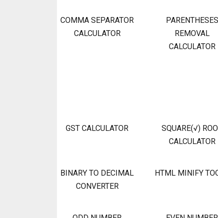
COMMA SEPARATOR
PARENTHESE
CALCULATOR
REMOVAL
CALCULATOR
GST CALCULATOR
SQUARE(√) RO
CALCULATOR
BINARY TO DECIMAL
HTML MINIFY TO
CONVERTER
ODD NUMBER
EVEN NUMBER