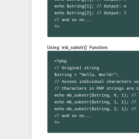
echo $string[1]; // Output: e

echo $string[2]; // Output: l

// and so on...

?>
Using `mb_substr()` Function:
<?php

// Original string

$string = "Hello, World!";

// Access individual characters us
// Characters in PHP strings are z
echo mb_substr($string, 0, 1); // 
echo mb_substr($string, 1, 1); // 
echo mb_substr($string, 2, 1); // 
// and so on...

?>