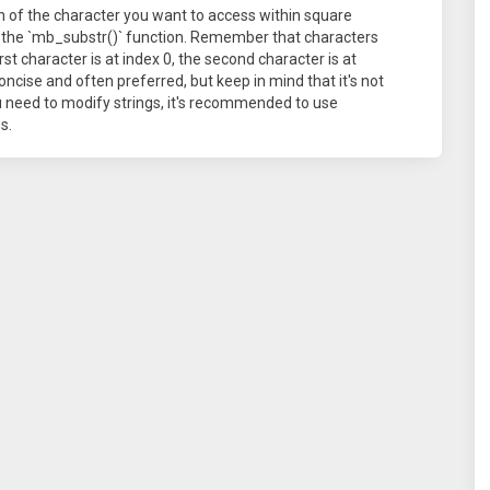
on of the character you want to access within square
n the `mb_substr()` function. Remember that characters
st character is at index 0, the second character is at
oncise and often preferred, but keep in mind that it's not
ou need to modify strings, it's recommended to use
s.