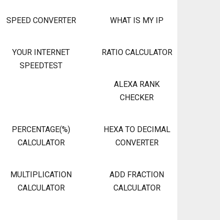
SPEED CONVERTER
WHAT IS MY IP
YOUR INTERNET
RATIO CALCULATOR
SPEEDTEST
ALEXA RANK
CHECKER
PERCENTAGE(%)
HEXA TO DECIMAL
CALCULATOR
CONVERTER
MULTIPLICATION
ADD FRACTION
CALCULATOR
CALCULATOR