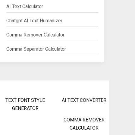
AI Text Calculator
Chatgpt AI Text Humanizer
Comma Remover Calculator
Comma Separator Calculator
TEXT FONT STYLE
AI TEXT CONVERTER
GENERATOR
COMMA REMOVER
CALCULATOR