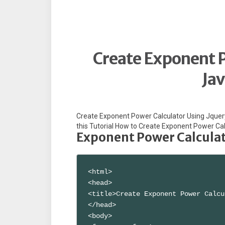
Create Exponent P
Jav
Create Exponent Power Calculator Using Jquery 
this Tutorial How to Create Exponent Power Cal
Exponent Power Calculato
<html>

<head>

<title>Create Exponent Power Calcu
</head>

<body>
