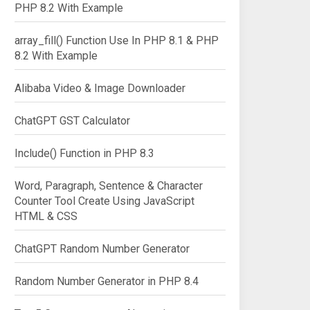
PHP 8.2 With Example
array_fill() Function Use In PHP 8.1 & PHP
8.2 With Example
Alibaba Video & Image Downloader
ChatGPT GST Calculator
Include() Function in PHP 8.3
Word, Paragraph, Sentence & Character
Counter Tool Create Using JavaScript
HTML & CSS
ChatGPT Random Number Generator
Random Number Generator in PHP 8.4