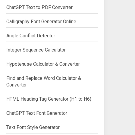
ChatGPT Text to PDF Converter
Calligraphy Font Generator Online
Angle Conflict Detector
Integer Sequence Calculator
Hypotenuse Calculator & Converter
Find and Replace Word Calculator &
Converter
HTML Heading Tag Generator (H1 to H6)
ChatGPT Text Font Generator
Text Font Style Generator