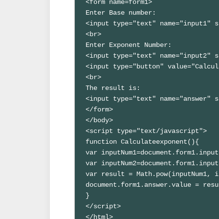
<form name=form1>

Enter Base number:

<input type="text" name="input1" s
<br>

Enter Exponent Number:

<input type="text" name="input2" s
<input type="button" value="Calcul
<br>

The result is:

<input type="text" name="answer" s
</form>

</body>

<script type="text/javascript">

function Calculateexponent(){

var inputNum1=document.form1.
input
var inputNum2=document.form1.
input
var result = Math.pow(inputNum1, i
document.form1.answer.value = resu
}

</script>

</html>