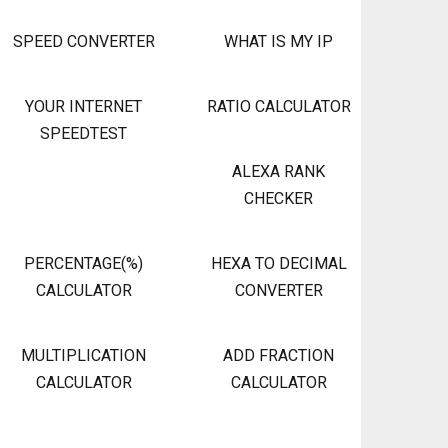
SPEED CONVERTER
WHAT IS MY IP
YOUR INTERNET
RATIO CALCULATOR
SPEEDTEST
ALEXA RANK
CHECKER
PERCENTAGE(%)
HEXA TO DECIMAL
CALCULATOR
CONVERTER
MULTIPLICATION
ADD FRACTION
CALCULATOR
CALCULATOR