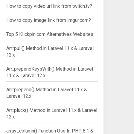
How to copy video url link from twitch.tv?
How to copy image link from imgur.com?
Top 5 Klickpin.com Alternatives Websites
Arr::pull() Method in Laravel 11.x & Laravel
12.x
Arr::prependKeysWith() Method in Laravel
11.x & Laravel 12.x
Arr::prepend() Method in Laravel 11.x &
Laravel 12.x
Arr::pluck() Method in Laravel 11.x & Laravel
12.x
array_column() Function Use In PHP 8.1 &