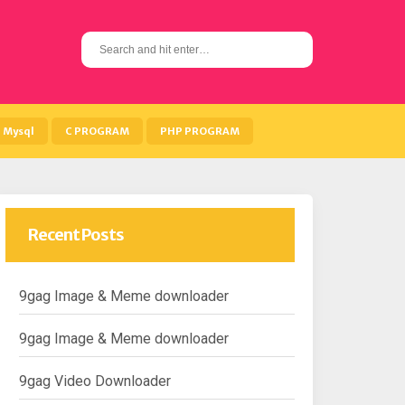
S
e
a
r
c
h
Mysql
C PROGRAM
PHP PROGRAM
f
o
r
:
Recent Posts
9gag Image & Meme downloader
9gag Image & Meme downloader
9gag Video Downloader