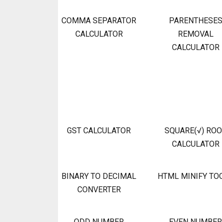
COMMA SEPARATOR
PARENTHESE
CALCULATOR
REMOVAL
CALCULATOR
GST CALCULATOR
SQUARE(√) RO
CALCULATOR
BINARY TO DECIMAL
HTML MINIFY TO
CONVERTER
ODD NUMBER
EVEN NUMBER