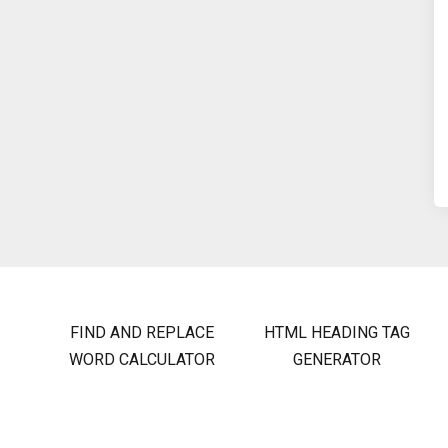
FIND AND REPLACE
HTML HEADING TAG
WORD CALCULATOR
GENERATOR