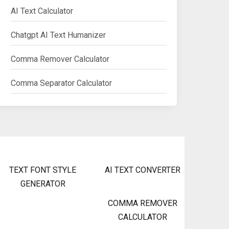
AI Text Calculator
Chatgpt AI Text Humanizer
Comma Remover Calculator
Comma Separator Calculator
TEXT FONT STYLE
AI TEXT CONVERTER
GENERATOR
COMMA REMOVER
CALCULATOR