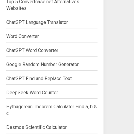
Top 5 Convertcase.net Alternatives
Websites
ChatGPT Language Translator
Word Converter
ChatGPT Word Converter
Google Random Number Generator
ChatGPT Find and Replace Text
DeepSeek Word Counter
Pythagorean Theorem Calculator Find a, b &
c
Desmos Scientific Calculator