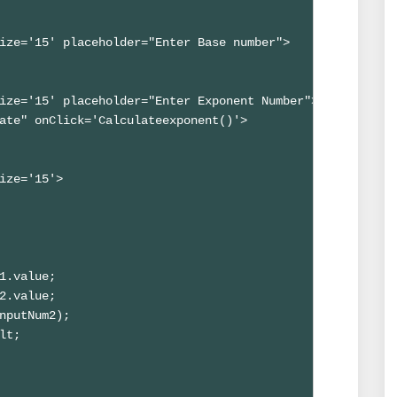
ize='15' placeholder="Enter Base number">

ize='15' placeholder="Enter Exponent Number">

ate" onClick='Calculateexponent()'>

ize='15'>

1.value;

2.value;

nputNum2);

lt;
