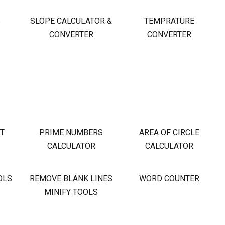
S
SLOPE CALCULATOR &
TEMPRATURE
CONVERTER
CONVERTER
OT
PRIME NUMBERS
AREA OF CIRCLE
CALCULATOR
CALCULATOR
OLS
REMOVE BLANK LINES
WORD COUNTER
MINIFY TOOLS