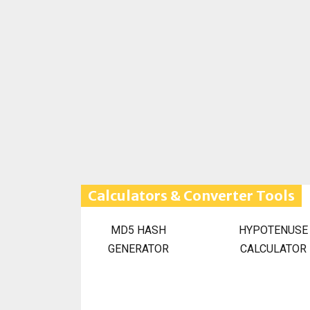
Calculators & Converter Tools
MD5 HASH
HYPOTENUSE
GENERATOR
CALCULATOR