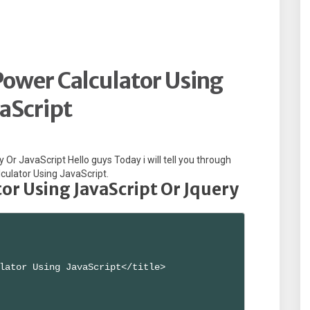
ower Calculator Using
aScript
Or JavaScript Hello guys Today i will tell you through
culator Using JavaScript.
r Using JavaScript Or Jquery
lator Using JavaScript</title>
