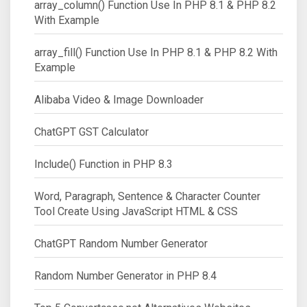
array_column() Function Use In PHP 8.1 & PHP 8.2
With Example
array_fill() Function Use In PHP 8.1 & PHP 8.2 With
Example
Alibaba Video & Image Downloader
ChatGPT GST Calculator
Include() Function in PHP 8.3
Word, Paragraph, Sentence & Character Counter
Tool Create Using JavaScript HTML & CSS
ChatGPT Random Number Generator
Random Number Generator in PHP 8.4