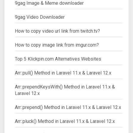
9gag Image & Meme downloader
9gag Video Downloader
How to copy video url link from twitch.tv?
How to copy image link from imgur.com?
Top 5 Klickpin.com Alternatives Websites
Arr::pull() Method in Laravel 11.x & Laravel 12.x
Arr::prependKeysWith() Method in Laravel 11.x &
Laravel 12.x
Arr::prepend() Method in Laravel 11.x & Laravel 12.x
Arr::pluck() Method in Laravel 11.x & Laravel 12.x