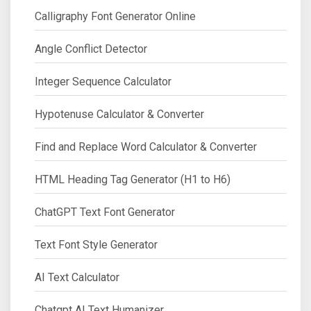
Calligraphy Font Generator Online
Angle Conflict Detector
Integer Sequence Calculator
Hypotenuse Calculator & Converter
Find and Replace Word Calculator & Converter
HTML Heading Tag Generator (H1 to H6)
ChatGPT Text Font Generator
Text Font Style Generator
AI Text Calculator
Chatgpt AI Text Humanizer