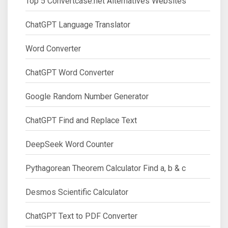
Top 5 Convertcase.net Alternatives Websites
ChatGPT Language Translator
Word Converter
ChatGPT Word Converter
Google Random Number Generator
ChatGPT Find and Replace Text
DeepSeek Word Counter
Pythagorean Theorem Calculator Find a, b & c
Desmos Scientific Calculator
ChatGPT Text to PDF Converter