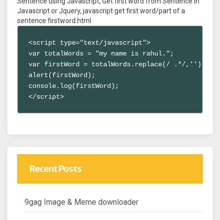
Sentence using Javascript, Get first word from Sentence in
Javascript or Jquery, javascript get first word/part of a
sentence firstword.html
<script type="text/javascript">

var totalWords = "my name is rahul.";

var firstWord = totalWords.replace(/ .*/,'');

alert(firstWord);

console.log(firstWord);

</script>
Recent Posts
9gag Image & Meme downloader