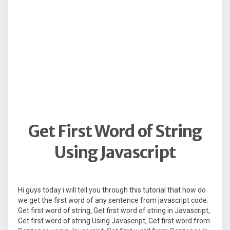
Get First Word of String
Using Javascript
Hi guys today i will tell you through this tutorial that how do
we get the first word of any sentence from javascript code.
Get first word of string, Get first word of string in Javascript,
Get first word of string Using Javascript, Get first word from