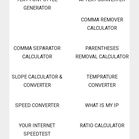
GENERATOR
COMMA REMOVER
CALCULATOR
COMMA SEPARATOR
PARENTHESES
CALCULATOR
REMOVAL CALCULATOR
SLOPE CALCULATOR &
TEMPRATURE
CONVERTER
CONVERTER
SPEED CONVERTER
WHAT IS MY IP
YOUR INTERNET
RATIO CALCULATOR
SPEEDTEST