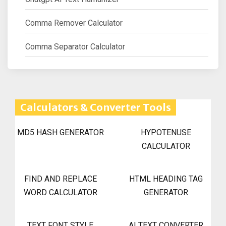
Comma Remover Calculator
Comma Separator Calculator
Calculators & Converter Tools
MD5 HASH GENERATOR
HYPOTENUSE
CALCULATOR
FIND AND REPLACE
HTML HEADING TAG
WORD CALCULATOR
GENERATOR
TEXT FONT STYLE
AI TEXT CONVERTER