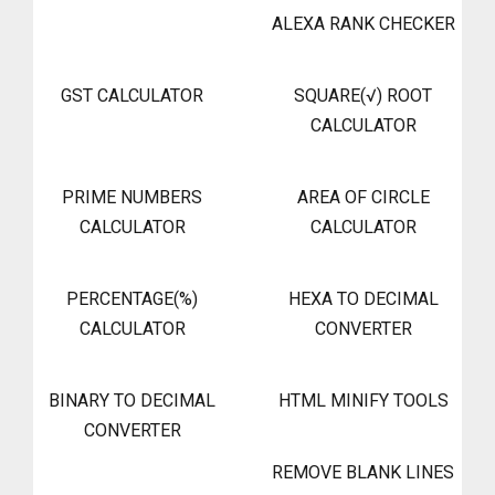
ALEXA RANK CHECKER
GST CALCULATOR
SQUARE(√) ROOT
CALCULATOR
PRIME NUMBERS
AREA OF CIRCLE
CALCULATOR
CALCULATOR
PERCENTAGE(%)
HEXA TO DECIMAL
CALCULATOR
CONVERTER
BINARY TO DECIMAL
HTML MINIFY TOOLS
CONVERTER
REMOVE BLANK LINES