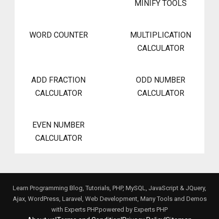
MINIFY TOOLS
WORD COUNTER
MULTIPLICATION
CALCULATOR
ADD FRACTION
ODD NUMBER
CALCULATOR
CALCULATOR
EVEN NUMBER
CALCULATOR
Learn Programming Blog, Tutorials, PHP, MySQL, JavaScript & JQuery,
Ajax, WordPress, Laravel, Web Development, Many Tools and Demos
with Experts PHP.powered by
Experts PHP