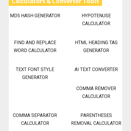
Calculators & Converter Tools
MD5 HASH GENERATOR
HYPOTENUSE
CALCULATOR
FIND AND REPLACE
HTML HEADING TAG
WORD CALCULATOR
GENERATOR
TEXT FONT STYLE
AI TEXT CONVERTER
GENERATOR
COMMA REMOVER
CALCULATOR
COMMA SEPARATOR
PARENTHESES
CALCULATOR
REMOVAL CALCULATOR