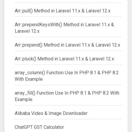
Arr::pull() Method in Laravel 11.x & Laravel 12.x
Arr::prependKeysWith() Method in Laravel 11.x &
Laravel 12.x
Arr::prepend() Method in Laravel 11.x & Laravel 12.x
Arr::pluck() Method in Laravel 11.x & Laravel 12.x
array_column() Function Use In PHP 8.1 & PHP 8.2
With Example
array_fill() Function Use In PHP 8.1 & PHP 8.2 With
Example
Alibaba Video & Image Downloader
ChatGPT GST Calculator