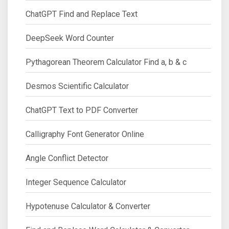
ChatGPT Find and Replace Text
DeepSeek Word Counter
Pythagorean Theorem Calculator Find a, b & c
Desmos Scientific Calculator
ChatGPT Text to PDF Converter
Calligraphy Font Generator Online
Angle Conflict Detector
Integer Sequence Calculator
Hypotenuse Calculator & Converter