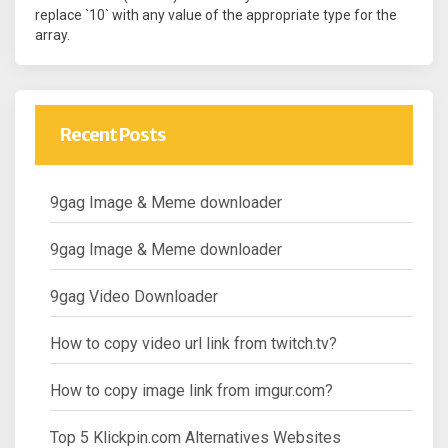
replace `10` with any value of the appropriate type for the
array.
Recent Posts
9gag Image & Meme downloader
9gag Image & Meme downloader
9gag Video Downloader
How to copy video url link from twitch.tv?
How to copy image link from imgur.com?
Top 5 Klickpin.com Alternatives Websites