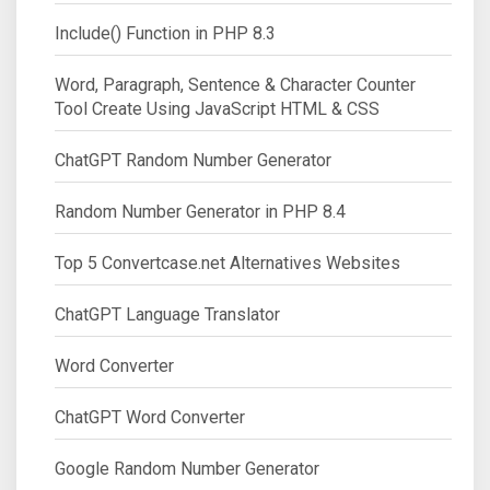
Include() Function in PHP 8.3
Word, Paragraph, Sentence & Character Counter
Tool Create Using JavaScript HTML & CSS
ChatGPT Random Number Generator
Random Number Generator in PHP 8.4
Top 5 Convertcase.net Alternatives Websites
ChatGPT Language Translator
Word Converter
ChatGPT Word Converter
Google Random Number Generator