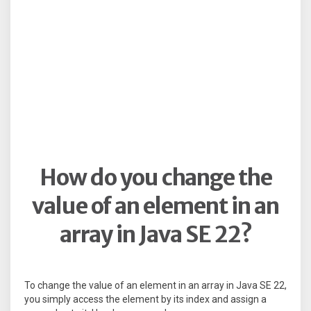
How do you change the
value of an element in an
array in Java SE 22?
To change the value of an element in an array in Java SE 22,
you simply access the element by its index and assign a