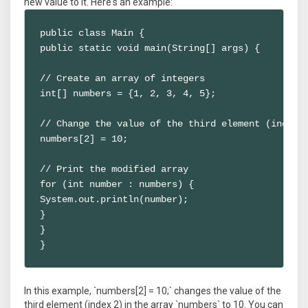
new value to it. Here's an example:
public class Main {

public static void main(String[] args) {

// Create an array of integers

int[] numbers = {1, 2, 3, 4, 5};

// Change the value of the third element (index 2
numbers[2] = 10;

// Print the modified array

for (int number : numbers) {

System.out.println(number);

}

}

}
In this example, `numbers[2] = 10;` changes the value of the
third element (index 2) in the array `numbers` to 10. You can