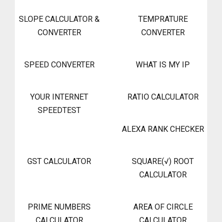
SLOPE CALCULATOR &
TEMPRATURE
CONVERTER
CONVERTER
SPEED CONVERTER
WHAT IS MY IP
YOUR INTERNET
RATIO CALCULATOR
SPEEDTEST
ALEXA RANK CHECKER
GST CALCULATOR
SQUARE(√) ROOT
CALCULATOR
PRIME NUMBERS
AREA OF CIRCLE
CALCULATOR
CALCULATOR