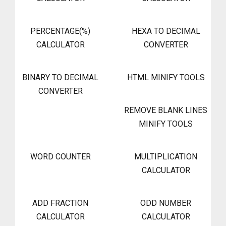
PERCENTAGE(%)
HEXA TO DECIMAL
CALCULATOR
CONVERTER
BINARY TO DECIMAL
HTML MINIFY TOOLS
CONVERTER
REMOVE BLANK LINES
MINIFY TOOLS
WORD COUNTER
MULTIPLICATION
CALCULATOR
ADD FRACTION
ODD NUMBER
CALCULATOR
CALCULATOR