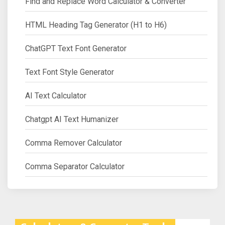
Find and Replace Word Calculator & Converter
HTML Heading Tag Generator (H1 to H6)
ChatGPT Text Font Generator
Text Font Style Generator
AI Text Calculator
Chatgpt AI Text Humanizer
Comma Remover Calculator
Comma Separator Calculator