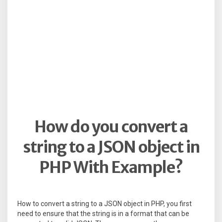
How do you convert a
string to a JSON object in
PHP With Example?
How to convert a string to a JSON object in PHP, you first
need to ensure that the string is in a format that can be