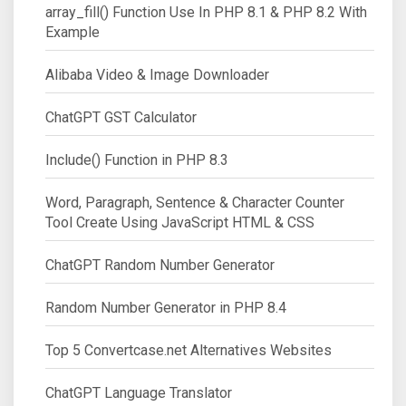
array_fill() Function Use In PHP 8.1 & PHP 8.2 With
Example
Alibaba Video & Image Downloader
ChatGPT GST Calculator
Include() Function in PHP 8.3
Word, Paragraph, Sentence & Character Counter
Tool Create Using JavaScript HTML & CSS
ChatGPT Random Number Generator
Random Number Generator in PHP 8.4
Top 5 Convertcase.net Alternatives Websites
ChatGPT Language Translator