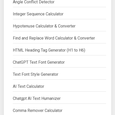
Angle Conflict Detector
Integer Sequence Calculator
Hypotenuse Calculator & Converter
Find and Replace Word Calculator & Converter
HTML Heading Tag Generator (H1 to H6)
ChatGPT Text Font Generator
Text Font Style Generator
AI Text Calculator
Chatgpt AI Text Humanizer
Comma Remover Calculator