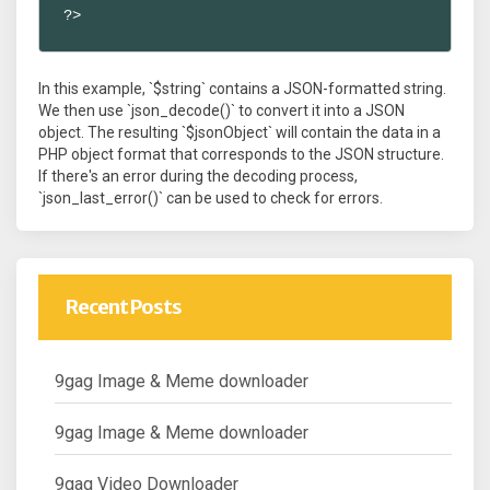
?>
In this example, `$string` contains a JSON-formatted string.
We then use `json_decode()` to convert it into a JSON
object. The resulting `$jsonObject` will contain the data in a
PHP object format that corresponds to the JSON structure.
If there's an error during the decoding process,
`json_last_error()` can be used to check for errors.
Recent Posts
9gag Image & Meme downloader
9gag Image & Meme downloader
9gag Video Downloader