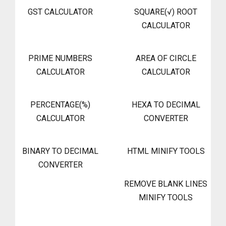
GST CALCULATOR
SQUARE(√) ROOT
CALCULATOR
PRIME NUMBERS
AREA OF CIRCLE
CALCULATOR
CALCULATOR
PERCENTAGE(%)
HEXA TO DECIMAL
CALCULATOR
CONVERTER
BINARY TO DECIMAL
HTML MINIFY TOOLS
CONVERTER
REMOVE BLANK LINES
MINIFY TOOLS