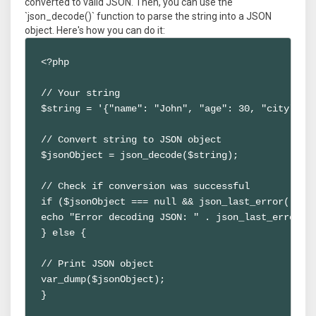
converted to valid JSON. Then, you can use the
`json_decode()` function to parse the string into a JSON
object. Here's how you can do it:
<?php

// Your string

$string = '{"name": "John", "age": 30, "city": "N
// Convert string to JSON object

$jsonObject = json_decode($string);

// Check if conversion was successful

if ($jsonObject === null && json_last_error() !==
echo "Error decoding JSON: " . json_last_error_ms
} else {

// Print JSON object

var_dump($jsonObject);

}
