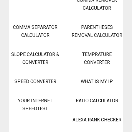
COMMA REMOVER
CALCULATOR
COMMA SEPARATOR
PARENTHESES
CALCULATOR
REMOVAL CALCULATOR
SLOPE CALCULATOR &
TEMPRATURE
CONVERTER
CONVERTER
SPEED CONVERTER
WHAT IS MY IP
YOUR INTERNET
RATIO CALCULATOR
SPEEDTEST
ALEXA RANK CHECKER