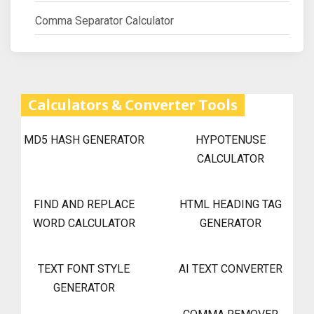
Comma Separator Calculator
Calculators & Converter Tools
MD5 HASH GENERATOR
HYPOTENUSE
CALCULATOR
FIND AND REPLACE
HTML HEADING TAG
WORD CALCULATOR
GENERATOR
TEXT FONT STYLE
AI TEXT CONVERTER
GENERATOR