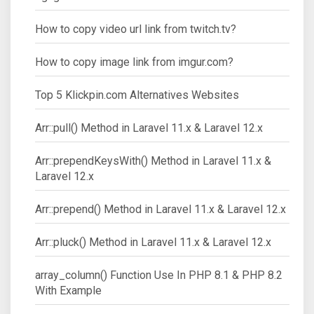
How to copy video url link from twitch.tv?
How to copy image link from imgur.com?
Top 5 Klickpin.com Alternatives Websites
Arr::pull() Method in Laravel 11.x & Laravel 12.x
Arr::prependKeysWith() Method in Laravel 11.x &
Laravel 12.x
Arr::prepend() Method in Laravel 11.x & Laravel 12.x
Arr::pluck() Method in Laravel 11.x & Laravel 12.x
array_column() Function Use In PHP 8.1 & PHP 8.2
With Example