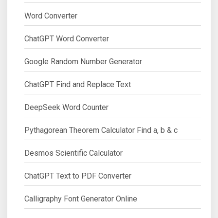
Word Converter
ChatGPT Word Converter
Google Random Number Generator
ChatGPT Find and Replace Text
DeepSeek Word Counter
Pythagorean Theorem Calculator Find a, b & c
Desmos Scientific Calculator
ChatGPT Text to PDF Converter
Calligraphy Font Generator Online