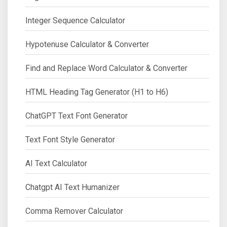
Integer Sequence Calculator
Hypotenuse Calculator & Converter
Find and Replace Word Calculator & Converter
HTML Heading Tag Generator (H1 to H6)
ChatGPT Text Font Generator
Text Font Style Generator
AI Text Calculator
Chatgpt AI Text Humanizer
Comma Remover Calculator