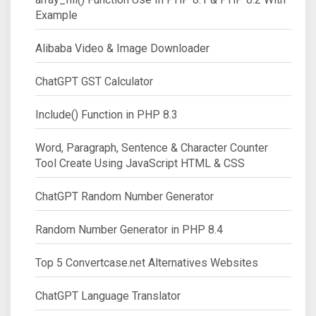
Example
Alibaba Video & Image Downloader
ChatGPT GST Calculator
Include() Function in PHP 8.3
Word, Paragraph, Sentence & Character Counter
Tool Create Using JavaScript HTML & CSS
ChatGPT Random Number Generator
Random Number Generator in PHP 8.4
Top 5 Convertcase.net Alternatives Websites
ChatGPT Language Translator