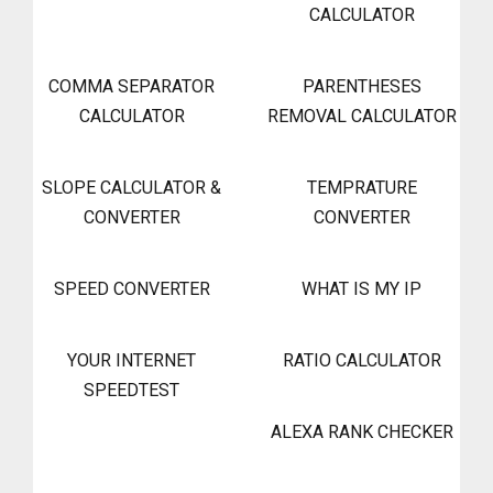
CALCULATOR
COMMA SEPARATOR
PARENTHESES
CALCULATOR
REMOVAL CALCULATOR
SLOPE CALCULATOR &
TEMPRATURE
CONVERTER
CONVERTER
SPEED CONVERTER
WHAT IS MY IP
YOUR INTERNET
RATIO CALCULATOR
SPEEDTEST
ALEXA RANK CHECKER