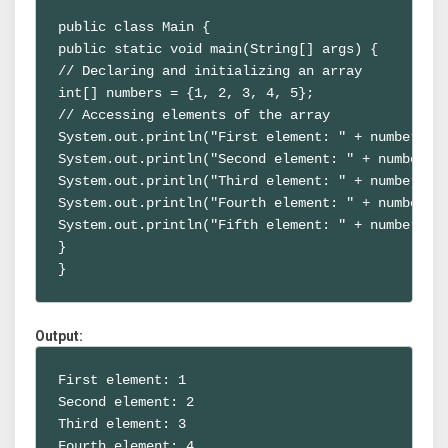
public class Main {

public static void main(String[] args) {

// Declaring and initializing an array

int[] numbers = {1, 2, 3, 4, 5};

// Accessing elements of the array

System.out.println("First element: " + numbers[0]
System.out.println("Second element: " + numbers[1
System.out.println("Third element: " + numbers[2]
System.out.println("Fourth element: " + numbers[3
System.out.println("Fifth element: " + numbers[4]
}

}
Output:
First element: 1

Second element: 2

Third element: 3

Fourth element: 4
