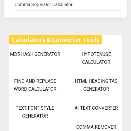
Comma Separator Calculator
Calculators & Converter Tools
MD5 HASH GENERATOR
HYPOTENUSE
CALCULATOR
FIND AND REPLACE
HTML HEADING TAG
WORD CALCULATOR
GENERATOR
TEXT FONT STYLE
AI TEXT CONVERTER
GENERATOR
COMMA REMOVER