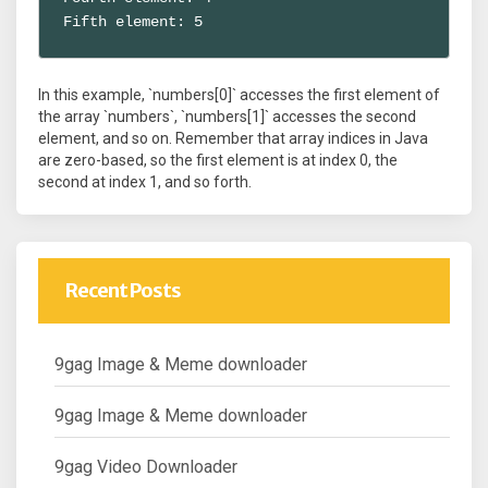
Fifth element: 5
In this example, `numbers[0]` accesses the first element of
the array `numbers`, `numbers[1]` accesses the second
element, and so on. Remember that array indices in Java
are zero-based, so the first element is at index 0, the
second at index 1, and so forth.
Recent Posts
9gag Image & Meme downloader
9gag Image & Meme downloader
9gag Video Downloader