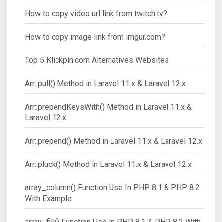
How to copy video url link from twitch.tv?
How to copy image link from imgur.com?
Top 5 Klickpin.com Alternatives Websites
Arr::pull() Method in Laravel 11.x & Laravel 12.x
Arr::prependKeysWith() Method in Laravel 11.x &
Laravel 12.x
Arr::prepend() Method in Laravel 11.x & Laravel 12.x
Arr::pluck() Method in Laravel 11.x & Laravel 12.x
array_column() Function Use In PHP 8.1 & PHP 8.2
With Example
array_fill() Function Use In PHP 8.1 & PHP 8.2 With