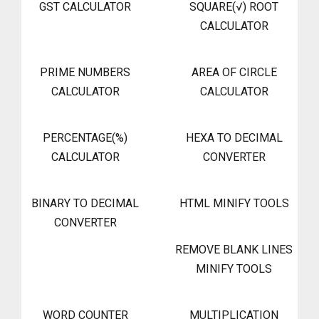
GST CALCULATOR
SQUARE(√) ROOT
CALCULATOR
PRIME NUMBERS
AREA OF CIRCLE
CALCULATOR
CALCULATOR
PERCENTAGE(%)
HEXA TO DECIMAL
CALCULATOR
CONVERTER
BINARY TO DECIMAL
HTML MINIFY TOOLS
CONVERTER
REMOVE BLANK LINES
MINIFY TOOLS
WORD COUNTER
MULTIPLICATION