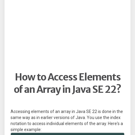
How to Access Elements
of an Array in Java SE 22?
Accessing elements of an array in Java SE 22 is done in the
same way as in earlier versions of Java. You use the index
notation to access individual elements of the array. Here's a
simple example: