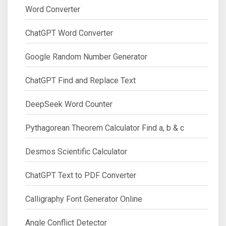
Word Converter
ChatGPT Word Converter
Google Random Number Generator
ChatGPT Find and Replace Text
DeepSeek Word Counter
Pythagorean Theorem Calculator Find a, b & c
Desmos Scientific Calculator
ChatGPT Text to PDF Converter
Calligraphy Font Generator Online
Angle Conflict Detector