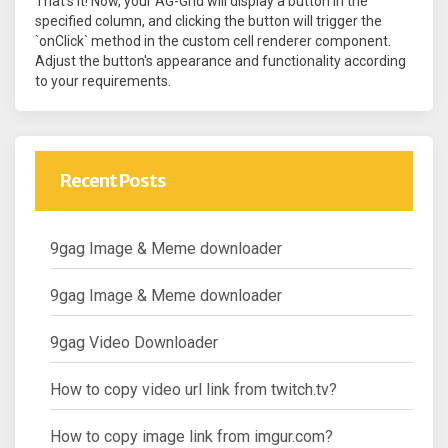
That's it! Now, your AG-Grid will display a button in the
specified column, and clicking the button will trigger the
`onClick` method in the custom cell renderer component.
Adjust the button's appearance and functionality according
to your requirements.
Recent Posts
9gag Image & Meme downloader
9gag Image & Meme downloader
9gag Video Downloader
How to copy video url link from twitch.tv?
How to copy image link from imgur.com?