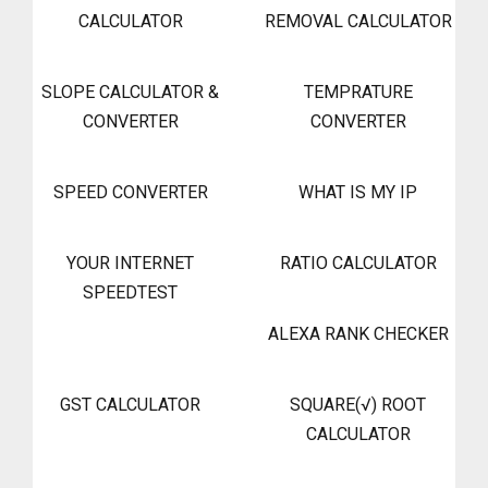
CALCULATOR
REMOVAL CALCULATOR
SLOPE CALCULATOR &
TEMPRATURE
CONVERTER
CONVERTER
SPEED CONVERTER
WHAT IS MY IP
YOUR INTERNET
RATIO CALCULATOR
SPEEDTEST
ALEXA RANK CHECKER
GST CALCULATOR
SQUARE(√) ROOT
CALCULATOR