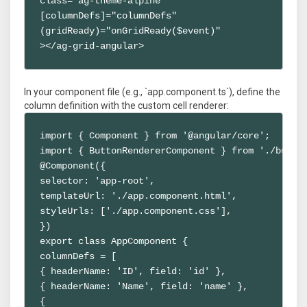
class="ag-theme-alpine"

[columnDefs]="columnDefs"

(gridReady)="onGridReady($event)"

></ag-grid-angular>
In your component file (e.g., `app.component.ts`), define the
column definition with the custom cell renderer:
import { Component } from '@angular/core';

import { ButtonRendererComponent } from './button
@Component({

selector: 'app-root',

templateUrl: './app.component.html',

styleUrls: ['./app.component.css'],

})

export class AppComponent {

columnDefs = [

{ headerName: 'ID', field: 'id' },

{ headerName: 'Name', field: 'name' },

{
