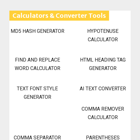
Calculators & Converter Tools
MD5 HASH GENERATOR
HYPOTENUSE
CALCULATOR
FIND AND REPLACE
HTML HEADING TAG
WORD CALCULATOR
GENERATOR
TEXT FONT STYLE
AI TEXT CONVERTER
GENERATOR
COMMA REMOVER
CALCULATOR
COMMA SEPARATOR
PARENTHESES