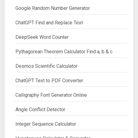
Google Random Number Generator
ChatGPT Find and Replace Text
DeepSeek Word Counter
Pythagorean Theorem Calculator Find a, b & c
Desmos Scientific Calculator
ChatGPT Text to PDF Converter
Calligraphy Font Generator Online
Angle Conflict Detector
Integer Sequence Calculator