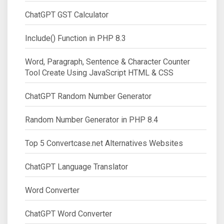
ChatGPT GST Calculator
Include() Function in PHP 8.3
Word, Paragraph, Sentence & Character Counter
Tool Create Using JavaScript HTML & CSS
ChatGPT Random Number Generator
Random Number Generator in PHP 8.4
Top 5 Convertcase.net Alternatives Websites
ChatGPT Language Translator
Word Converter
ChatGPT Word Converter