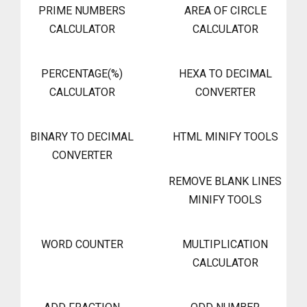
PRIME NUMBERS
AREA OF CIRCLE
CALCULATOR
CALCULATOR
PERCENTAGE(%)
HEXA TO DECIMAL
CALCULATOR
CONVERTER
BINARY TO DECIMAL
HTML MINIFY TOOLS
CONVERTER
REMOVE BLANK LINES
MINIFY TOOLS
WORD COUNTER
MULTIPLICATION
CALCULATOR