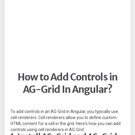
How to Add Controls in
AG-Grid In Angular?
To add controls in an AG-Grid in Angular, you typically use
cell renderers. Cell renderers allow you to define custom
HTML content for a cell in the grid. Here's how you can add
controls using cell renderers in AG-Grid: