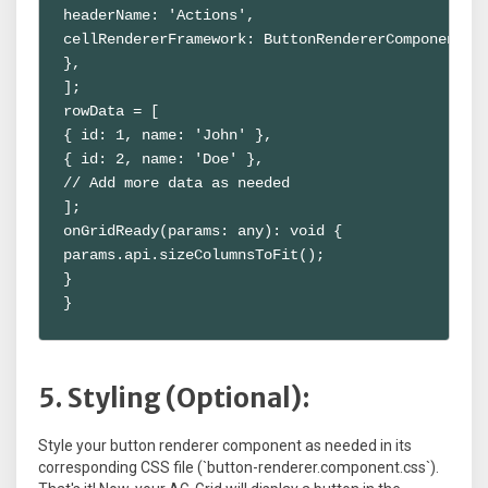
headerName: 'Actions',

cellRendererFramework: ButtonRendererComponent,

},

];

rowData = [

{ id: 1, name: 'John' },

{ id: 2, name: 'Doe' },

// Add more data as needed

];

onGridReady(params: any): void {

params.api.sizeColumnsToFit();

}

}
5. Styling (Optional):
Style your button renderer component as needed in its
corresponding CSS file (`button-renderer.component.css`).