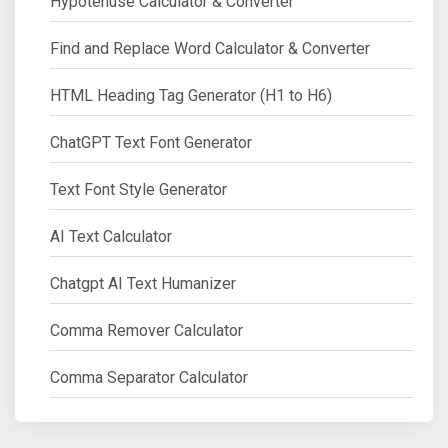
Hypotenuse Calculator & Converter
Find and Replace Word Calculator & Converter
HTML Heading Tag Generator (H1 to H6)
ChatGPT Text Font Generator
Text Font Style Generator
AI Text Calculator
Chatgpt AI Text Humanizer
Comma Remover Calculator
Comma Separator Calculator