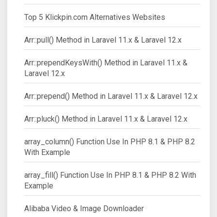
Top 5 Klickpin.com Alternatives Websites
Arr::pull() Method in Laravel 11.x & Laravel 12.x
Arr::prependKeysWith() Method in Laravel 11.x &
Laravel 12.x
Arr::prepend() Method in Laravel 11.x & Laravel 12.x
Arr::pluck() Method in Laravel 11.x & Laravel 12.x
array_column() Function Use In PHP 8.1 & PHP 8.2
With Example
array_fill() Function Use In PHP 8.1 & PHP 8.2 With
Example
Alibaba Video & Image Downloader