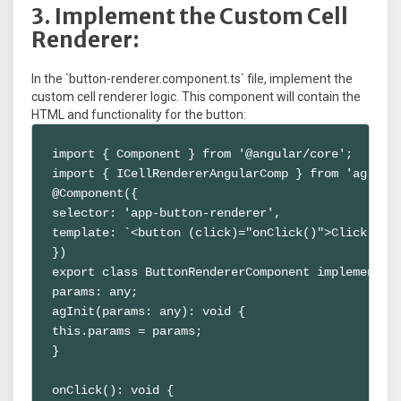
3. Implement the Custom Cell
Renderer:
In the `button-renderer.component.ts` file, implement the
custom cell renderer logic. This component will contain the
HTML and functionality for the button:
import { Component } from '@angular/core';

import { ICellRendererAngularComp } from 'ag-grid
@Component({

selector: 'app-button-renderer',

template: `<button (click)="onClick()">Click Me</
})

export class ButtonRendererComponent implements I
params: any;

agInit(params: any): void {

this.params = params;

}

onClick(): void {
