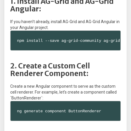
1. Install AG-Grid and AG-Grid
Angular:
If you haven't already, install AG-Grid and AG-Grid Angular in
your Angular project.
npm install --save ag-grid-community ag-grid-ang
2. Create a Custom Cell
Renderer Component:
Create a new Angular component to serve as the custom
cell renderer. For example, let's create a component called
`ButtonRenderer`:
ng generate component ButtonRenderer