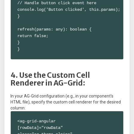
// Handle button click event here

console.log('Button clicked', this.params);

}

refresh(params: any): boolean {

return false;

}

}
4. Use the Custom Cell
Renderer in AG-Grid:
In your AG-Grid configuration (e.g., in your component's
HTML file), specify the custom cell renderer for the desired
column:
<ag-grid-angular

[rowData]="rowData"
