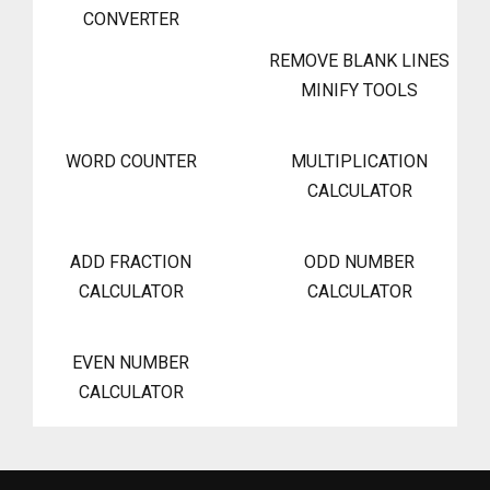
CONVERTER
REMOVE BLANK LINES
MINIFY TOOLS
WORD COUNTER
MULTIPLICATION
CALCULATOR
ADD FRACTION
ODD NUMBER
CALCULATOR
CALCULATOR
EVEN NUMBER
CALCULATOR