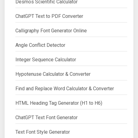
Desmos Scientific Calculator
ChatGPT Text to PDF Converter
Calligraphy Font Generator Online
Angle Conflict Detector
Integer Sequence Calculator
Hypotenuse Calculator & Converter
Find and Replace Word Calculator & Converter
HTML Heading Tag Generator (H1 to H6)
ChatGPT Text Font Generator
Text Font Style Generator