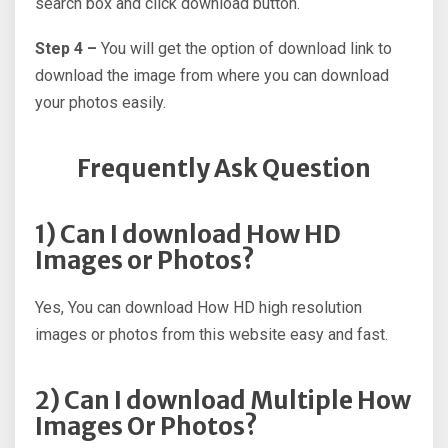
search box and click download button.
Step 4 –
You will get the option of download link to
download the image from where you can download
your photos easily.
Frequently Ask Question
1) Can I download How HD
Images or Photos?
Yes, You can download How HD high resolution
images or photos from this website easy and fast.
2) Can I download Multiple How
Images Or Photos?