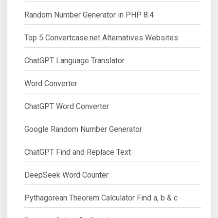
Random Number Generator in PHP 8.4
Top 5 Convertcase.net Alternatives Websites
ChatGPT Language Translator
Word Converter
ChatGPT Word Converter
Google Random Number Generator
ChatGPT Find and Replace Text
DeepSeek Word Counter
Pythagorean Theorem Calculator Find a, b & c