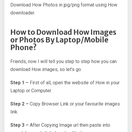
Download How Photos in jpg/png format using How
downloader.
How to Download How Images
or Photos By Laptop/Mobile
Phone?
Friends, now I will tell you step to step how you can
download How images, so let’s go
Step 1 –
First of all, open the website of How in your
Laptop or Computer.
Step 2 –
Copy Browser Link or your favourite images
link.
Step 3 –
After Copying Image url then paste into