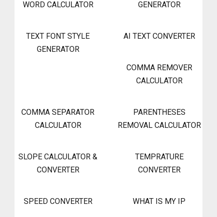
WORD CALCULATOR
GENERATOR
TEXT FONT STYLE
AI TEXT CONVERTER
GENERATOR
COMMA REMOVER
CALCULATOR
COMMA SEPARATOR
PARENTHESES
CALCULATOR
REMOVAL CALCULATOR
SLOPE CALCULATOR &
TEMPRATURE
CONVERTER
CONVERTER
SPEED CONVERTER
WHAT IS MY IP