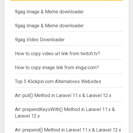
9gag Image & Meme downloader
9gag Image & Meme downloader
9gag Video Downloader
How to copy video url link from twitch.tv?
How to copy image link from imgur.com?
Top 5 Klickpin.com Alternatives Websites
Arr::pull() Method in Laravel 11.x & Laravel 12.x
Arr::prependKeysWith() Method in Laravel 11.x &
Laravel 12.x
Arr::prepend() Method in Laravel 11.x & Laravel 12.x