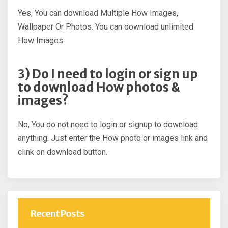
Yes, You can download Multiple How Images,
Wallpaper Or Photos. You can download unlimited
How Images.
3) Do I need to login or sign up
to download How photos &
images?
No, You do not need to login or signup to download
anything. Just enter the How photo or images link and
clink on download button.
Recent Posts