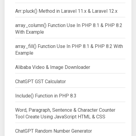
Arr::pluck() Method in Laravel 11.x & Laravel 12.x
array_column() Function Use In PHP 8.1 & PHP 8.2
With Example
array_fill() Function Use In PHP 8.1 & PHP 8.2 With
Example
Alibaba Video & Image Downloader
ChatGPT GST Calculator
Include() Function in PHP 8.3
Word, Paragraph, Sentence & Character Counter
Tool Create Using JavaScript HTML & CSS
ChatGPT Random Number Generator