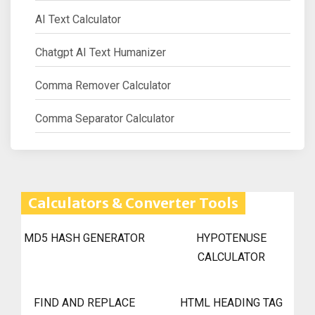
AI Text Calculator
Chatgpt AI Text Humanizer
Comma Remover Calculator
Comma Separator Calculator
Calculators & Converter Tools
MD5 HASH GENERATOR
HYPOTENUSE
CALCULATOR
FIND AND REPLACE
HTML HEADING TAG