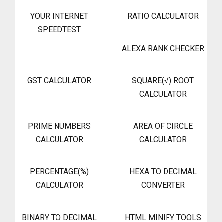
YOUR INTERNET
RATIO CALCULATOR
SPEEDTEST
ALEXA RANK CHECKER
GST CALCULATOR
SQUARE(√) ROOT
CALCULATOR
PRIME NUMBERS
AREA OF CIRCLE
CALCULATOR
CALCULATOR
PERCENTAGE(%)
HEXA TO DECIMAL
CALCULATOR
CONVERTER
BINARY TO DECIMAL
HTML MINIFY TOOLS