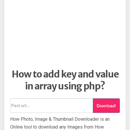
How to add key and value
in array using php?
Download!
How Photo, Image & Thumbnail Downloader is an
Online tool to download any Images from How.