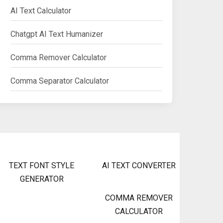
AI Text Calculator
Chatgpt AI Text Humanizer
Comma Remover Calculator
Comma Separator Calculator
TEXT FONT STYLE
AI TEXT CONVERTER
GENERATOR
COMMA REMOVER
CALCULATOR