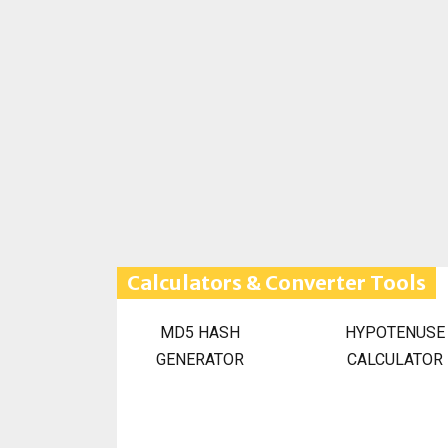
Calculators & Converter Tools
MD5 HASH
HYPOTENUSE
GENERATOR
CALCULATOR