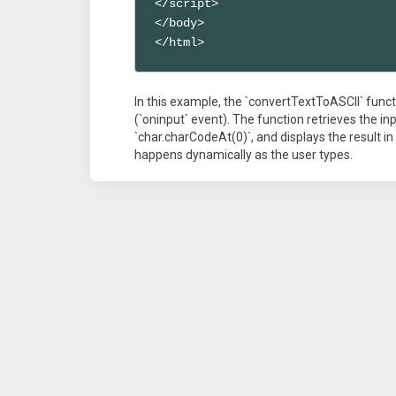
</script>

</body>

</html>
In this example, the `convertTextToASCII` funct
(`oninput` event). The function retrieves the in
`char.charCodeAt(0)`, and displays the result i
happens dynamically as the user types.