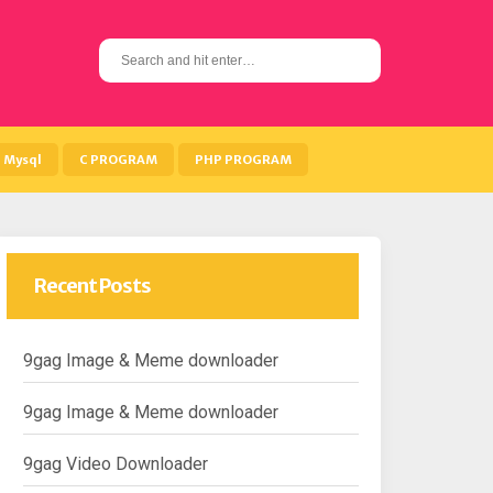
S
e
a
r
c
h
Mysql
C PROGRAM
PHP PROGRAM
f
o
r
:
Recent Posts
9gag Image & Meme downloader
9gag Image & Meme downloader
9gag Video Downloader