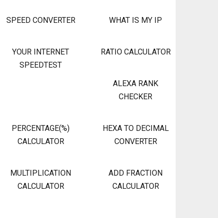
SPEED CONVERTER
WHAT IS MY IP
YOUR INTERNET
RATIO CALCULATOR
SPEEDTEST
ALEXA RANK
CHECKER
PERCENTAGE(%)
HEXA TO DECIMAL
CALCULATOR
CONVERTER
MULTIPLICATION
ADD FRACTION
CALCULATOR
CALCULATOR