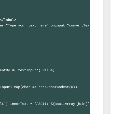
</label>

er="Type your text here" oninput="convertTextToASCII()">
entById('textInput').value;

Input).map(char => char.charCodeAt(0));

lt').innerText = `ASCII: ${asciiArray.join(', ')}`;
