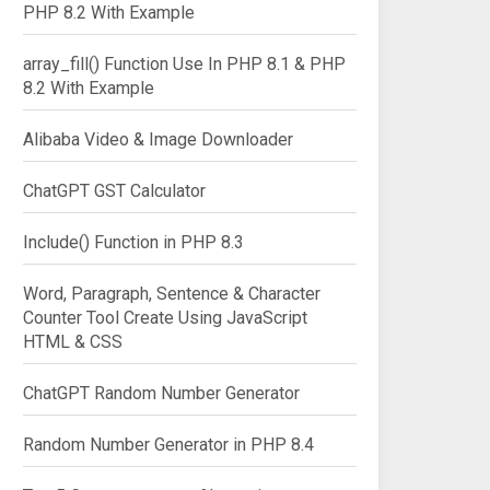
PHP 8.2 With Example
array_fill() Function Use In PHP 8.1 & PHP
8.2 With Example
Alibaba Video & Image Downloader
ChatGPT GST Calculator
Include() Function in PHP 8.3
Word, Paragraph, Sentence & Character
Counter Tool Create Using JavaScript
HTML & CSS
ChatGPT Random Number Generator
Random Number Generator in PHP 8.4