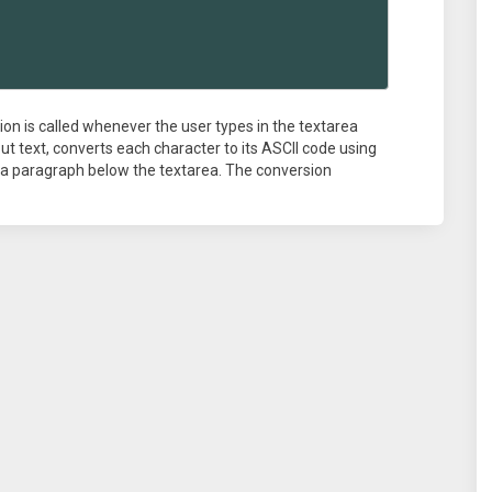
ion is called whenever the user types in the textarea
put text, converts each character to its ASCII code using
n a paragraph below the textarea. The conversion