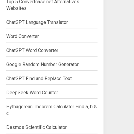
Top 5 Convertcase.net Alternatives
Websites
ChatGPT Language Translator
</textarea>

Word Converter
ChatGPT Word Converter
Google Random Number Generator
ChatGPT Find and Replace Text
DeepSeek Word Counter
Pythagorean Theorem Calculator Find a, b &
c
Desmos Scientific Calculator