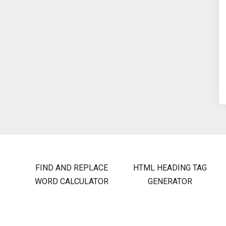
FIND AND REPLACE
HTML HEADING TAG
WORD CALCULATOR
GENERATOR