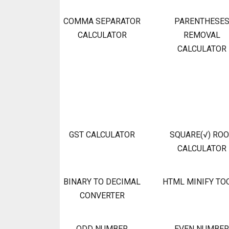
COMMA SEPARATOR
PARENTHESE
CALCULATOR
REMOVAL
CALCULATOR
GST CALCULATOR
SQUARE(√) RO
CALCULATOR
BINARY TO DECIMAL
HTML MINIFY TO
CONVERTER
ODD NUMBER
EVEN NUMBER