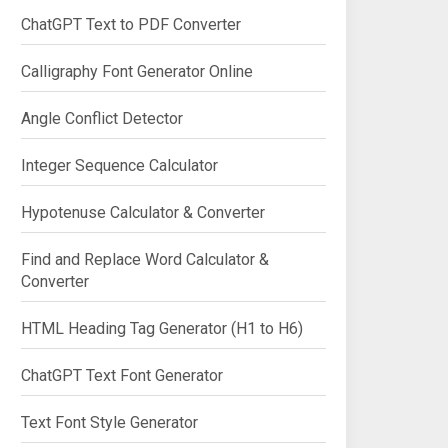
ChatGPT Text to PDF Converter
Calligraphy Font Generator Online
Angle Conflict Detector
Integer Sequence Calculator
Hypotenuse Calculator & Converter
Find and Replace Word Calculator &
Converter
HTML Heading Tag Generator (H1 to H6)
ChatGPT Text Font Generator
Text Font Style Generator