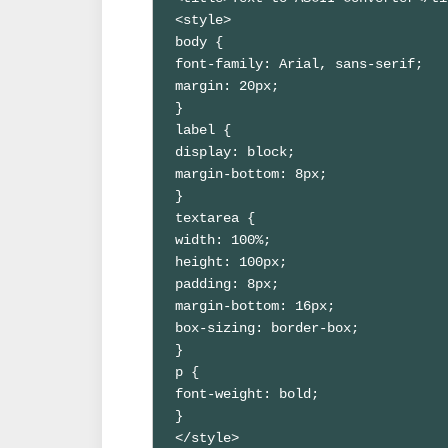
<style>

body {

font-family: Arial, sans-serif;

margin: 20px;

}

label {

display: block;

margin-bottom: 8px;

}

textarea {

width: 100%;

height: 100px;

padding: 8px;

margin-bottom: 16px;

box-sizing: border-box;

}

p {

font-weight: bold;

}

</style>
