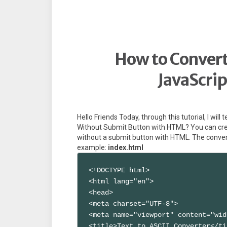
How to Convert 
JavaScri
Hello Friends Today, through this tutorial, I wil
Without Submit Button with HTML? You can crea
without a submit button with HTML. The convers
example:
index.html
<!DOCTYPE html>

<html lang="en">

<head>

<meta charset="UTF-8">

<meta name="viewport" content="wid
<title>Text to ASCII Converter</ti