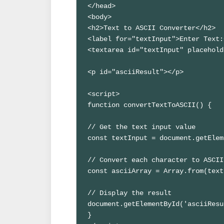
</head>

<body>

<h2>Text to ASCII Converter</h2>

<label for="textInput">Enter Text:
<textarea id="textInput" placehold
<p id="asciiResult"></p>

<script>

function convertTextToASCII() {

// Get the text input value

const textInput = document.getElem
// Convert each character to ASCII

const asciiArray = Array.from(text
// Display the result

document.getElementById('asciiResu
}
