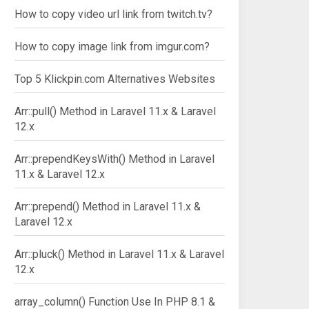
How to copy video url link from twitch.tv?
How to copy image link from imgur.com?
Top 5 Klickpin.com Alternatives Websites
Arr::pull() Method in Laravel 11.x & Laravel
12.x
Arr::prependKeysWith() Method in Laravel
11.x & Laravel 12.x
Arr::prepend() Method in Laravel 11.x &
Laravel 12.x
Arr::pluck() Method in Laravel 11.x & Laravel
12.x
array_column() Function Use In PHP 8.1 &