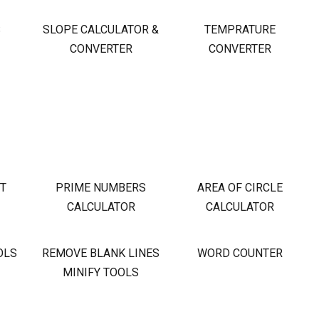
S
SLOPE CALCULATOR &
TEMPRATURE
CONVERTER
CONVERTER
OT
PRIME NUMBERS
AREA OF CIRCLE
CALCULATOR
CALCULATOR
OLS
REMOVE BLANK LINES
WORD COUNTER
MINIFY TOOLS