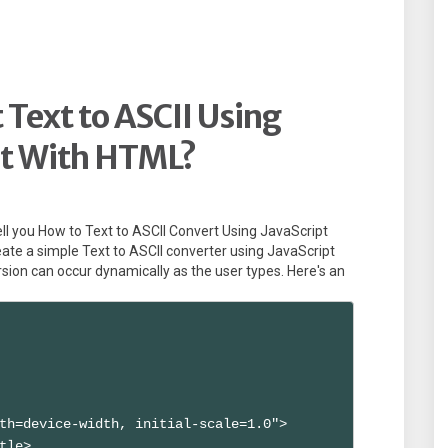
Text to ASCII Using
pt With HTML?
l tell you How to Text to ASCII Convert Using JavaScript
te a simple Text to ASCII converter using JavaScript
ion can occur dynamically as the user types. Here's an
th=device-width, initial-scale=1.0">

tle>
