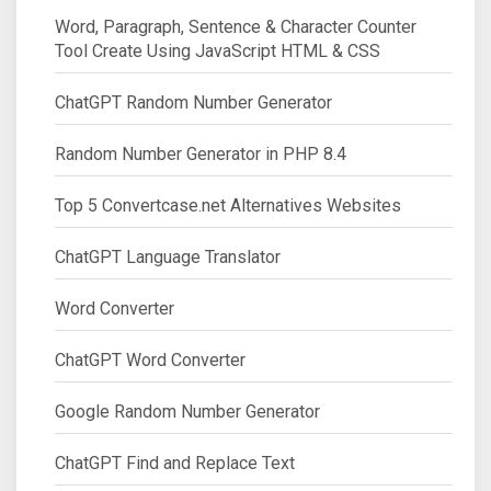
Word, Paragraph, Sentence & Character Counter
Tool Create Using JavaScript HTML & CSS
ChatGPT Random Number Generator
Random Number Generator in PHP 8.4
Top 5 Convertcase.net Alternatives Websites
ChatGPT Language Translator
Word Converter
ChatGPT Word Converter
Google Random Number Generator
ChatGPT Find and Replace Text