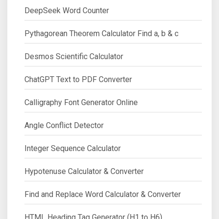
DeepSeek Word Counter
Pythagorean Theorem Calculator Find a, b & c
Desmos Scientific Calculator
ChatGPT Text to PDF Converter
Calligraphy Font Generator Online
Angle Conflict Detector
Integer Sequence Calculator
Hypotenuse Calculator & Converter
Find and Replace Word Calculator & Converter
HTML Heading Tag Generator (H1 to H6)