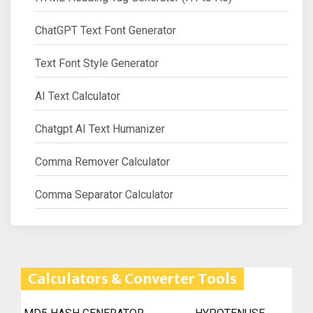
ChatGPT Text Font Generator
Text Font Style Generator
AI Text Calculator
Chatgpt AI Text Humanizer
Comma Remover Calculator
Comma Separator Calculator
Calculators & Converter Tools