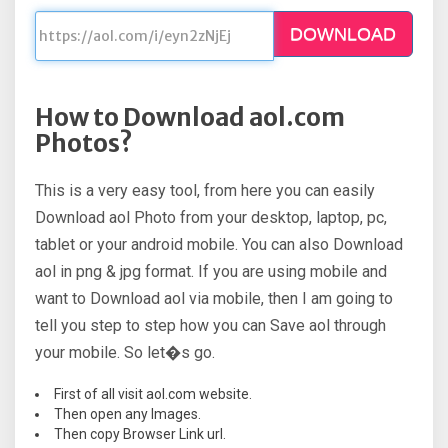
DOWNLOAD
How to Download aol.com
Photos?
This is a very easy tool, from here you can easily
Download aol Photo from your desktop, laptop, pc,
tablet or your android mobile. You can also Download
aol in png & jpg format. If you are using mobile and
want to Download aol via mobile, then I am going to
tell you step to step how you can Save aol through
your mobile. So let�s go.
First of all visit aol.com website.
Then open any Images.
Then copy Browser Link url.