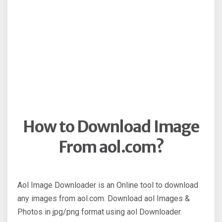
How to Download Image
From aol.com?
Aol Image Downloader is an Online tool to download
any images from aol.com. Download aol Images &
Photos in jpg/png format using aol Downloader.