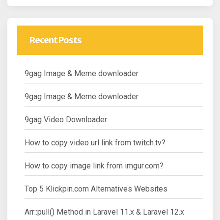
Recent Posts
9gag Image & Meme downloader
9gag Image & Meme downloader
9gag Video Downloader
How to copy video url link from twitch.tv?
How to copy image link from imgur.com?
Top 5 Klickpin.com Alternatives Websites
Arr::pull() Method in Laravel 11.x & Laravel 12.x