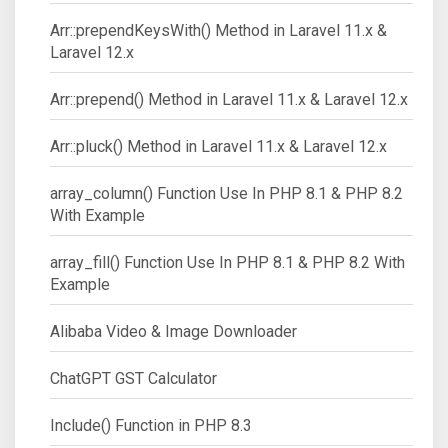
Arr::prependKeysWith() Method in Laravel 11.x &
Laravel 12.x
Arr::prepend() Method in Laravel 11.x & Laravel 12.x
Arr::pluck() Method in Laravel 11.x & Laravel 12.x
array_column() Function Use In PHP 8.1 & PHP 8.2
With Example
array_fill() Function Use In PHP 8.1 & PHP 8.2 With
Example
Alibaba Video & Image Downloader
ChatGPT GST Calculator
Include() Function in PHP 8.3