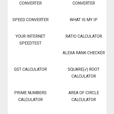
CONVERTER
CONVERTER
SPEED CONVERTER
WHAT IS MY IP
YOUR INTERNET
RATIO CALCULATOR
SPEEDTEST
ALEXA RANK CHECKER
GST CALCULATOR
SQUARE(√) ROOT
CALCULATOR
PRIME NUMBERS
AREA OF CIRCLE
CALCULATOR
CALCULATOR