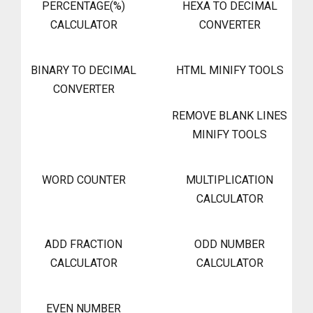
PERCENTAGE(%)
HEXA TO DECIMAL
CALCULATOR
CONVERTER
BINARY TO DECIMAL
HTML MINIFY TOOLS
CONVERTER
REMOVE BLANK LINES
MINIFY TOOLS
WORD COUNTER
MULTIPLICATION
CALCULATOR
ADD FRACTION
ODD NUMBER
CALCULATOR
CALCULATOR
EVEN NUMBER