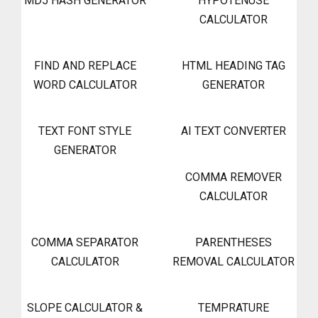
MD5 HASH GENERATOR
HYPOTENUSE
CALCULATOR
FIND AND REPLACE
HTML HEADING TAG
WORD CALCULATOR
GENERATOR
TEXT FONT STYLE
AI TEXT CONVERTER
GENERATOR
COMMA REMOVER
CALCULATOR
COMMA SEPARATOR
PARENTHESES
CALCULATOR
REMOVAL CALCULATOR
SLOPE CALCULATOR &
TEMPRATURE