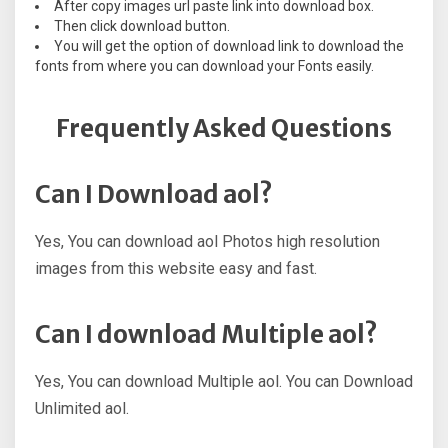
After copy images url paste link into download box.
Then click download button.
You will get the option of download link to download the
fonts from where you can download your Fonts easily.
Frequently Asked Questions
Can I Download aol?
Yes, You can download aol Photos high resolution
images from this website easy and fast.
Can I download Multiple aol?
Yes, You can download Multiple aol. You can Download
Unlimited aol.