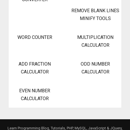
REMOVE BLANK LINES
MINIFY TOOLS
WORD COUNTER
MULTIPLICATION
CALCULATOR
ADD FRACTION
ODD NUMBER
CALCULATOR
CALCULATOR
EVEN NUMBER
CALCULATOR
Learn Programming Blog, Tutorials, PHP, MySQL, JavaScript & JQuery,