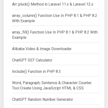
Arr::pluck() Method in Laravel 11.x & Laravel 12.x
array_column() Function Use In PHP 8.1 & PHP 8.2
With Example
array_fill() Function Use In PHP 8.1 & PHP 8.2 With
Example
Alibaba Video & Image Downloader
ChatGPT GST Calculator
Include() Function in PHP 8.3
Word, Paragraph, Sentence & Character Counter
Tool Create Using JavaScript HTML & CSS
ChatGPT Random Number Generator