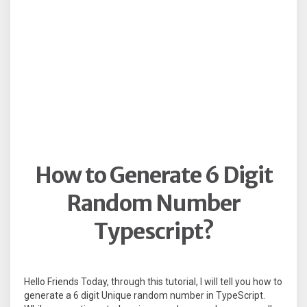
How to Generate 6 Digit
Random Number
Typescript?
Hello Friends Today, through this tutorial, I will tell you how to
generate a 6 digit Unique random number in TypeScript.