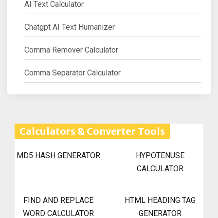
AI Text Calculator
Chatgpt AI Text Humanizer
Comma Remover Calculator
Comma Separator Calculator
Calculators & Converter Tools
MD5 HASH GENERATOR
HYPOTENUSE
CALCULATOR
FIND AND REPLACE
HTML HEADING TAG
WORD CALCULATOR
GENERATOR