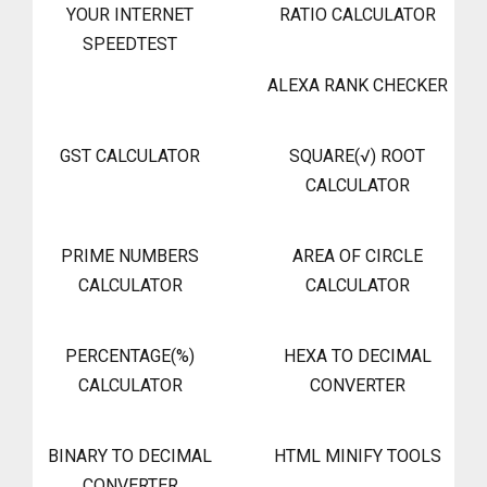
YOUR INTERNET
RATIO CALCULATOR
SPEEDTEST
ALEXA RANK CHECKER
GST CALCULATOR
SQUARE(√) ROOT
CALCULATOR
PRIME NUMBERS
AREA OF CIRCLE
CALCULATOR
CALCULATOR
PERCENTAGE(%)
HEXA TO DECIMAL
CALCULATOR
CONVERTER
BINARY TO DECIMAL
HTML MINIFY TOOLS
CONVERTER