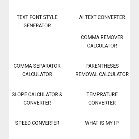
TEXT FONT STYLE
AI TEXT CONVERTER
GENERATOR
COMMA REMOVER
CALCULATOR
COMMA SEPARATOR
PARENTHESES
CALCULATOR
REMOVAL CALCULATOR
SLOPE CALCULATOR &
TEMPRATURE
CONVERTER
CONVERTER
SPEED CONVERTER
WHAT IS MY IP