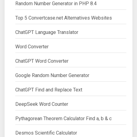
Random Number Generator in PHP 8.4
Top 5 Convertcase.net Alternatives Websites
ChatGPT Language Translator
Word Converter
ChatGPT Word Converter
Google Random Number Generator
ChatGPT Find and Replace Text
DeepSeek Word Counter
Pythagorean Theorem Calculator Find a, b & c
Desmos Scientific Calculator