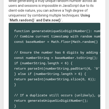
While generating a truly unique random number across all
users and sessions is impossible in JavaScript due to its
client-side nature, you can achieve a 'high degree of
uniqueness' by combining multiple techniques:
Using
`Math.random()` and Date.now()`.
function generateUniqueSixDigitNumber(): number {
// Combine current timestamp with random number f
const baseNumber = Math.floor(Math.random() * 100
// Ensure the number has 6 digits by adding or re
const numberString = baseNumber.toString();

if (numberString.length < 6) {

return parseInt(numberString.padStart(6, '0'));

} else if (numberString.length > 6) {

return parseInt(numberString.slice(0, 6));

}

// If a duplicate still occurs (unlikely), genera
return generateUniqueSixDigitNumber();

}
