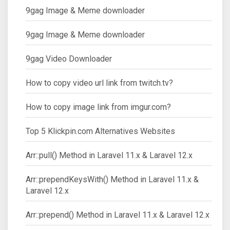
9gag Image & Meme downloader
9gag Image & Meme downloader
9gag Video Downloader
How to copy video url link from twitch.tv?
How to copy image link from imgur.com?
Top 5 Klickpin.com Alternatives Websites
Arr::pull() Method in Laravel 11.x & Laravel 12.x
Arr::prependKeysWith() Method in Laravel 11.x &
Laravel 12.x
Arr::prepend() Method in Laravel 11.x & Laravel 12.x