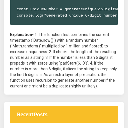
const uniqueNumber = generateUniqueSixDigitNumber
console.log("Generated unique 6-digit number:", 
Explanation-
1. The function first combines the current
timestamp (`Date.now()`) with a random number
(`Math.random()` multiplied by 1 million and floored) to
increase uniqueness. 2. It checks the length of the resulting
number as a string. 3. If the number is less than 6 digits, it
prepads it with zeros using `padStart(6, '0')`. 4. If the
number is more than 6 digits, it slices the string to keep only
the first 6 digits. 5. As an extra layer of precaution, the
function uses recursion to generate another number if the
current one might be a duplicate (highly unlikely).
Recent Posts