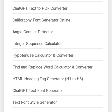
ChatGPT Text to PDF Converter
Calligraphy Font Generator Online
Angle Conflict Detector
Integer Sequence Calculator
Hypotenuse Calculator & Converter
Find and Replace Word Calculator & Converter
HTML Heading Tag Generator (H1 to H6)
ChatGPT Text Font Generator
Text Font Style Generator