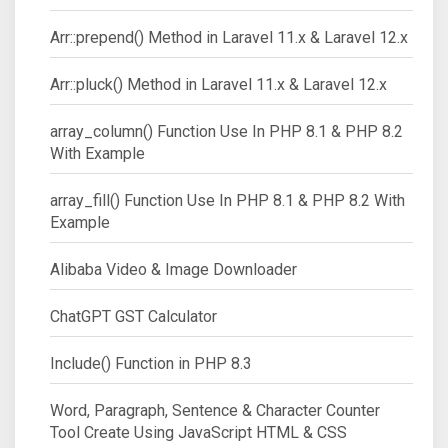
Arr::prepend() Method in Laravel 11.x & Laravel 12.x
Arr::pluck() Method in Laravel 11.x & Laravel 12.x
array_column() Function Use In PHP 8.1 & PHP 8.2
With Example
array_fill() Function Use In PHP 8.1 & PHP 8.2 With
Example
Alibaba Video & Image Downloader
ChatGPT GST Calculator
Include() Function in PHP 8.3
Word, Paragraph, Sentence & Character Counter
Tool Create Using JavaScript HTML & CSS