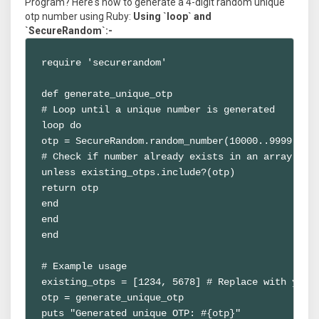
Program? Here's how to generate a 4-digit random unique
otp number using Ruby:
Using `loop` and
`SecureRandom`:-
require 'securerandom'

def generate_unique_otp

# Loop until a unique number is generated

loop do

otp = SecureRandom.random_number(10000..9999)

# Check if number already exists in an array (rep
unless existing_otps.include?(otp)

return otp

end

end

end

# Example usage

existing_otps = [1234, 5678] # Replace with your 
otp = generate_unique_otp

puts "Generated unique OTP: #{otp}"