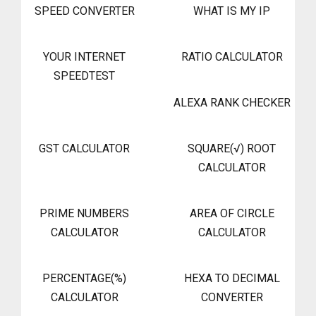
SPEED CONVERTER
WHAT IS MY IP
YOUR INTERNET
RATIO CALCULATOR
SPEEDTEST
ALEXA RANK CHECKER
GST CALCULATOR
SQUARE(√) ROOT
CALCULATOR
PRIME NUMBERS
AREA OF CIRCLE
CALCULATOR
CALCULATOR
PERCENTAGE(%)
HEXA TO DECIMAL
CALCULATOR
CONVERTER