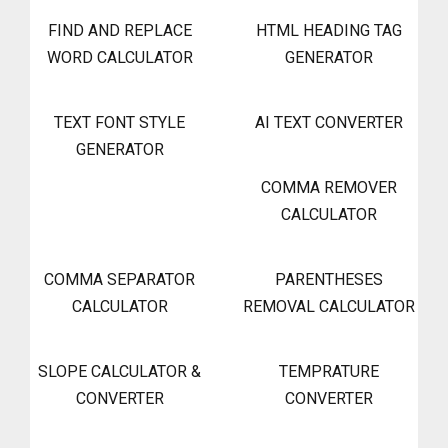
FIND AND REPLACE
HTML HEADING TAG
WORD CALCULATOR
GENERATOR
TEXT FONT STYLE
AI TEXT CONVERTER
GENERATOR
COMMA REMOVER
CALCULATOR
COMMA SEPARATOR
PARENTHESES
CALCULATOR
REMOVAL CALCULATOR
SLOPE CALCULATOR &
TEMPRATURE
CONVERTER
CONVERTER