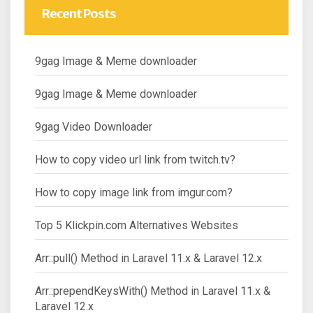
Recent Posts
9gag Image & Meme downloader
9gag Image & Meme downloader
9gag Video Downloader
How to copy video url link from twitch.tv?
How to copy image link from imgur.com?
Top 5 Klickpin.com Alternatives Websites
Arr::pull() Method in Laravel 11.x & Laravel 12.x
Arr::prependKeysWith() Method in Laravel 11.x &
Laravel 12.x