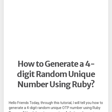
How to Generate a 4-
digit Random Unique
Number Using Ruby?
Hello Friends Today, through this tutorial, I will tell you how to
generate a 4-digit random unique OTP number using Ruby