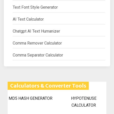
Text Font Style Generator
AI Text Calculator
Chatgpt AI Text Humanizer
Comma Remover Calculator
Comma Separator Calculator
Calculators & Converter Tools
MD5 HASH GENERATOR
HYPOTENUSE
CALCULATOR