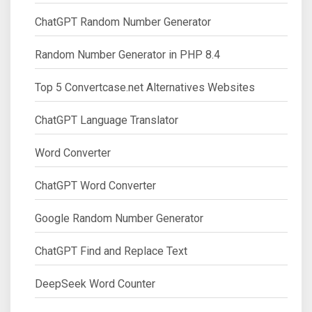
ChatGPT Random Number Generator
Random Number Generator in PHP 8.4
Top 5 Convertcase.net Alternatives Websites
ChatGPT Language Translator
Word Converter
ChatGPT Word Converter
Google Random Number Generator
ChatGPT Find and Replace Text
DeepSeek Word Counter