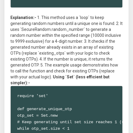
Explanation:-
1. This method uses a `loop` to keep
generating random numbers until a unique one is found. 2. It
uses `SecureRandom.random_number` to generate a
random number within the specified range (10000 inclusive
to 9999 exclusive) for a 4-digit number. 3. It checks if the
generated number already exists in an array of existing
OTPs (replace `existing_otps` with your logic to check
existing OTPs). 4. If the number is unique, it returns the
generated OTP. 5. The example usage demonstrates how
to call the function and check for existing OTPs (replace
with your actual logic).
Using `Set` (less efficient but
simpler):-
require 'set'

def generate_unique_otp

otp_set = Set.new

# Keep generating until set size reaches 1 (uniqu
while otp_set.size < 1
