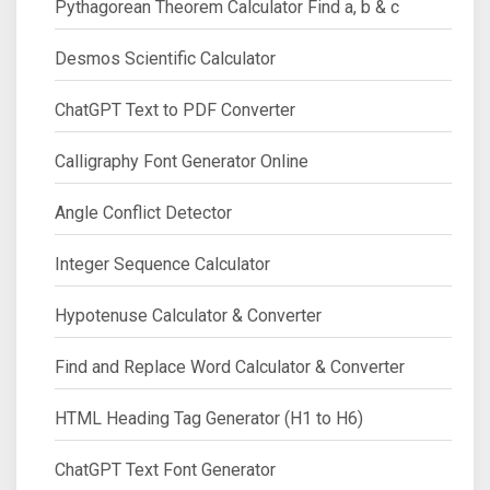
Pythagorean Theorem Calculator Find a, b & c
Desmos Scientific Calculator
ChatGPT Text to PDF Converter
Calligraphy Font Generator Online
Angle Conflict Detector
Integer Sequence Calculator
Hypotenuse Calculator & Converter
Find and Replace Word Calculator & Converter
HTML Heading Tag Generator (H1 to H6)
ChatGPT Text Font Generator