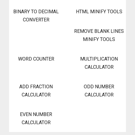
BINARY TO DECIMAL
HTML MINIFY TOOLS
CONVERTER
REMOVE BLANK LINES
MINIFY TOOLS
WORD COUNTER
MULTIPLICATION
CALCULATOR
ADD FRACTION
ODD NUMBER
CALCULATOR
CALCULATOR
EVEN NUMBER
CALCULATOR