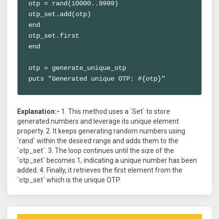
otp = rand(10000..9999)

otp_set.add(otp)

end

otp_set.first

end

otp = generate_unique_otp

puts "Generated unique OTP: #{otp}"
Explanation:-
1. This method uses a `Set` to store
generated numbers and leverage its unique element
property. 2. It keeps generating random numbers using
`rand` within the desired range and adds them to the
`otp_set`. 3. The loop continues until the size of the
`otp_set` becomes 1, indicating a unique number has been
added. 4. Finally, it retrieves the first element from the
`otp_set` which is the unique OTP.