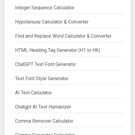
Integer Sequence Calculator
Hypotenuse Calculator & Converter
Find and Replace Word Calculator & Converter
HTML Heading Tag Generator (H1 to H6)
ChatGPT Text Font Generator
Text Font Style Generator
AI Text Calculator
Chatgpt AI Text Humanizer
Comma Remover Calculator