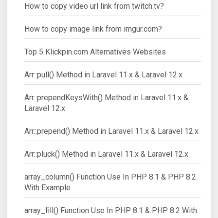
How to copy video url link from twitch.tv?
How to copy image link from imgur.com?
Top 5 Klickpin.com Alternatives Websites
Arr::pull() Method in Laravel 11.x & Laravel 12.x
Arr::prependKeysWith() Method in Laravel 11.x &
Laravel 12.x
Arr::prepend() Method in Laravel 11.x & Laravel 12.x
Arr::pluck() Method in Laravel 11.x & Laravel 12.x
array_column() Function Use In PHP 8.1 & PHP 8.2
With Example
array_fill() Function Use In PHP 8.1 & PHP 8.2 With