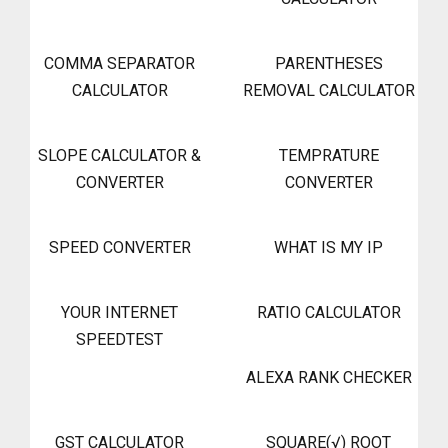
COMMA SEPARATOR
PARENTHESES
CALCULATOR
REMOVAL CALCULATOR
SLOPE CALCULATOR &
TEMPRATURE
CONVERTER
CONVERTER
SPEED CONVERTER
WHAT IS MY IP
YOUR INTERNET
RATIO CALCULATOR
SPEEDTEST
ALEXA RANK CHECKER
GST CALCULATOR
SQUARE(√) ROOT