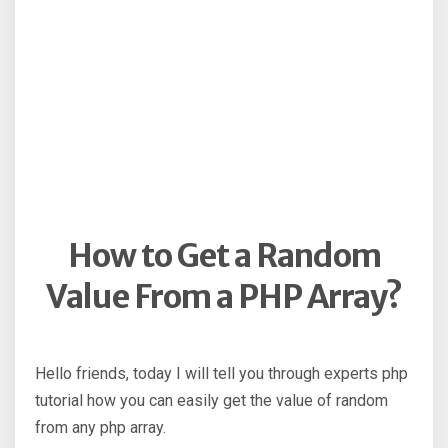
How to Get a Random
Value From a PHP Array?
Hello friends, today I will tell you through experts php
tutorial how you can easily get the value of random
from any php array.