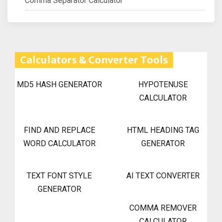
Comma Separator Calculator
Calculators & Converter Tools
MD5 HASH GENERATOR
HYPOTENUSE
CALCULATOR
FIND AND REPLACE
HTML HEADING TAG
WORD CALCULATOR
GENERATOR
TEXT FONT STYLE
AI TEXT CONVERTER
GENERATOR
COMMA REMOVER
CALCULATOR