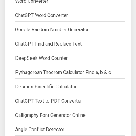
Word Converter
ChatGPT Word Converter
Google Random Number Generator
ChatGPT Find and Replace Text
DeepSeek Word Counter
Pythagorean Theorem Calculator Find a, b & c
Desmos Scientific Calculator
ChatGPT Text to PDF Converter
Calligraphy Font Generator Online
Angle Conflict Detector