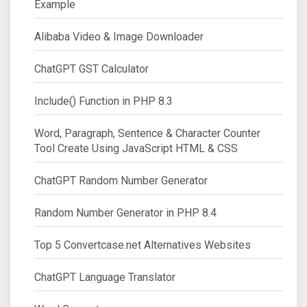
Example
Alibaba Video & Image Downloader
ChatGPT GST Calculator
Include() Function in PHP 8.3
Word, Paragraph, Sentence & Character Counter
Tool Create Using JavaScript HTML & CSS
ChatGPT Random Number Generator
Random Number Generator in PHP 8.4
Top 5 Convertcase.net Alternatives Websites
ChatGPT Language Translator