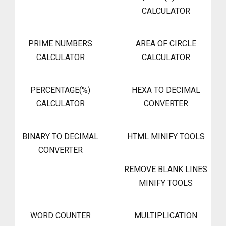
CALCULATOR
PRIME NUMBERS
AREA OF CIRCLE
CALCULATOR
CALCULATOR
PERCENTAGE(%)
HEXA TO DECIMAL
CALCULATOR
CONVERTER
BINARY TO DECIMAL
HTML MINIFY TOOLS
CONVERTER
REMOVE BLANK LINES
MINIFY TOOLS
WORD COUNTER
MULTIPLICATION