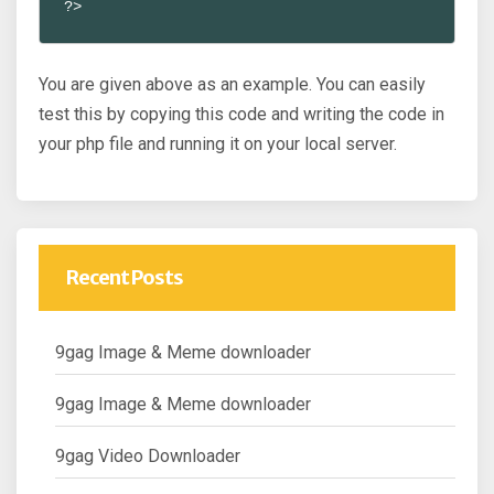
?>
You are given above as an example. You can easily
test this by copying this code and writing the code in
your php file and running it on your local server.
Recent Posts
9gag Image & Meme downloader
9gag Image & Meme downloader
9gag Video Downloader