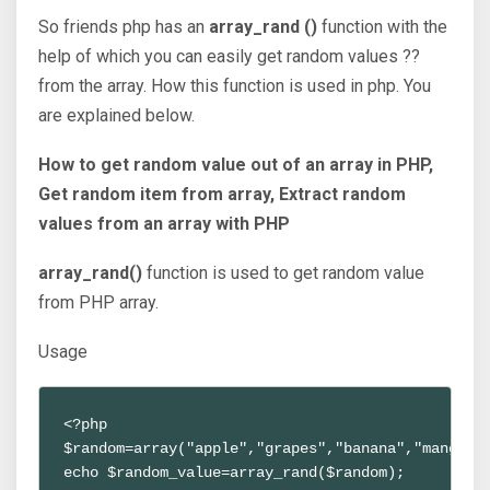
So friends php has an
array_rand ()
function with the
help of which you can easily get random values ??
from the array. How this function is used in php. You
are explained below.
How to get random value out of an array in PHP,
Get random item from array, Extract random
values from an array with PHP
array_rand()
function is used to get random value
from PHP array.
Usage
<?php

$random=array("apple","grapes","banana","mango","
echo $random_value=array_rand($random);
