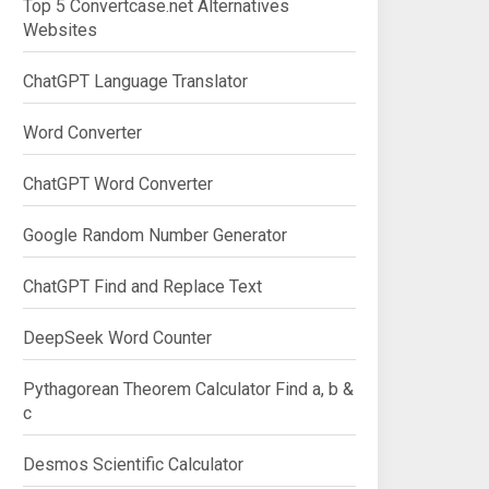
Top 5 Convertcase.net Alternatives
Websites
ChatGPT Language Translator
Word Converter
ChatGPT Word Converter
Google Random Number Generator
ChatGPT Find and Replace Text
DeepSeek Word Counter
Pythagorean Theorem Calculator Find a, b &
c
Desmos Scientific Calculator