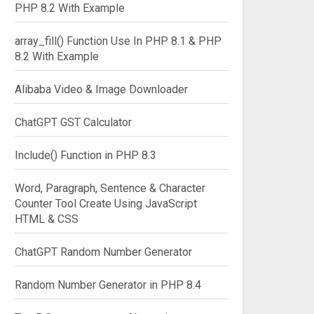
PHP 8.2 With Example
array_fill() Function Use In PHP 8.1 & PHP
8.2 With Example
Alibaba Video & Image Downloader
ChatGPT GST Calculator
Include() Function in PHP 8.3
Word, Paragraph, Sentence & Character
rd | ConvertFrom-SecureString)
Counter Tool Create Using JavaScript
HTML & CSS
ChatGPT Random Number Generator
Random Number Generator in PHP 8.4