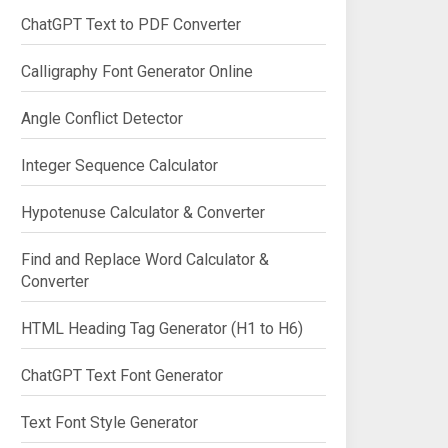
ChatGPT Text to PDF Converter
Calligraphy Font Generator Online
Angle Conflict Detector
Integer Sequence Calculator
Hypotenuse Calculator & Converter
Find and Replace Word Calculator &
Converter
HTML Heading Tag Generator (H1 to H6)
ChatGPT Text Font Generator
Text Font Style Generator