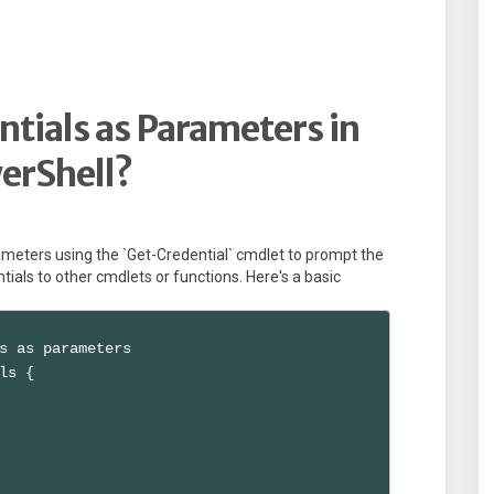
tials as Parameters in
erShell?
ameters using the `Get-Credential` cmdlet to prompt the
tials to other cmdlets or functions. Here's a basic
s as parameters

ls {
