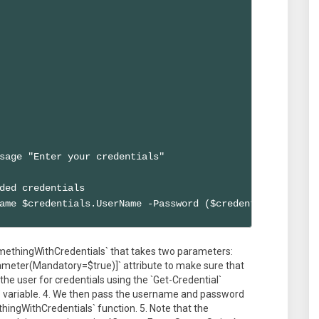
sage "Enter your credentials"

ded credentials

ame $credentials.UserName -Password ($credentials.Passwo
omethingWithCredentials` that takes two parameters:
ameter(Mandatory=$true)]` attribute to make sure that
e user for credentials using the `Get-Credential`
ls` variable. 4. We then pass the username and password
hingWithCredentials` function. 5. Note that the