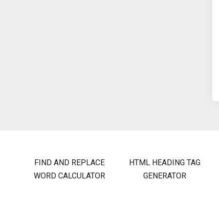
FIND AND REPLACE
HTML HEADING TAG
WORD CALCULATOR
GENERATOR