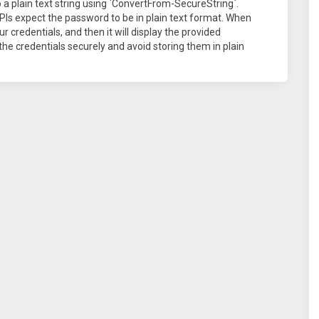
 a plain text string using `ConvertFrom-SecureString`.
Is expect the password to be in plain text format. When
our credentials, and then it will display the provided
e credentials securely and avoid storing them in plain