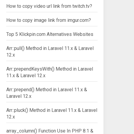
How to copy video url link from twitch.tv?
How to copy image link from imgur.com?
Top 5 Klickpin.com Alternatives Websites
Arr::pull() Method in Laravel 11.x & Laravel
12.x
Arr::prependKeysWith() Method in Laravel
11.x & Laravel 12.x
Arr::prepend() Method in Laravel 11.x &
Laravel 12.x
Arr::pluck() Method in Laravel 11.x & Laravel
12.x
array_column() Function Use In PHP 8.1 &