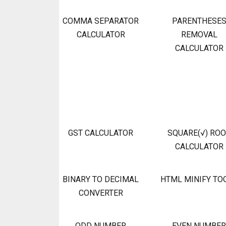
COMMA SEPARATOR
PARENTHESE
CALCULATOR
REMOVAL
CALCULATOR
GST CALCULATOR
SQUARE(√) RO
CALCULATOR
BINARY TO DECIMAL
HTML MINIFY TO
CONVERTER
ODD NUMBER
EVEN NUMBER