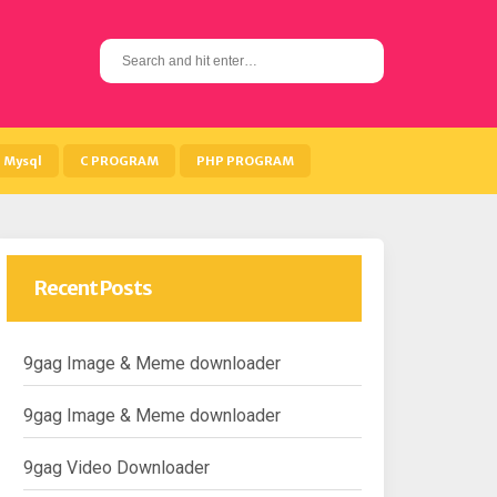
S
e
a
r
c
h
Mysql
C PROGRAM
PHP PROGRAM
f
o
r
:
Recent Posts
9gag Image & Meme downloader
9gag Image & Meme downloader
9gag Video Downloader