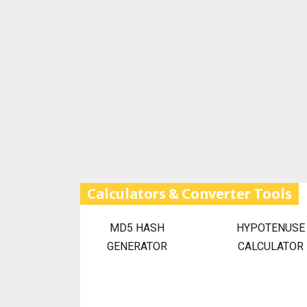
Calculators & Converter Tools
MD5 HASH
HYPOTENUSE
GENERATOR
CALCULATOR