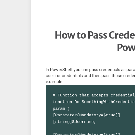
How to Pass Creden
Pow
In PowerShell, you can pass credentials as par
user for credentials and then pass those creden
example:
# Function that accepts credential
function Do-SomethingWithCredentia
param (

[Parameter(Mandatory=$true)]

[string]$Username,

[Parameter(Mandatory=$true)]
