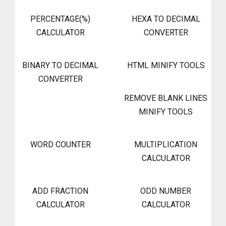
PERCENTAGE(%)
HEXA TO DECIMAL
CALCULATOR
CONVERTER
BINARY TO DECIMAL
HTML MINIFY TOOLS
CONVERTER
REMOVE BLANK LINES
MINIFY TOOLS
WORD COUNTER
MULTIPLICATION
CALCULATOR
ADD FRACTION
ODD NUMBER
CALCULATOR
CALCULATOR