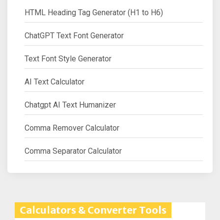
HTML Heading Tag Generator (H1 to H6)
ChatGPT Text Font Generator
Text Font Style Generator
AI Text Calculator
Chatgpt AI Text Humanizer
Comma Remover Calculator
Comma Separator Calculator
Calculators & Converter Tools