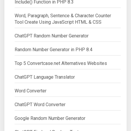
Include() Function in PHP 8.3
Word, Paragraph, Sentence & Character Counter
Tool Create Using JavaScript HTML & CSS
ChatGPT Random Number Generator
Random Number Generator in PHP 8.4
Top 5 Convertcase.net Alternatives Websites
ChatGPT Language Translator
Word Converter
ChatGPT Word Converter
Google Random Number Generator