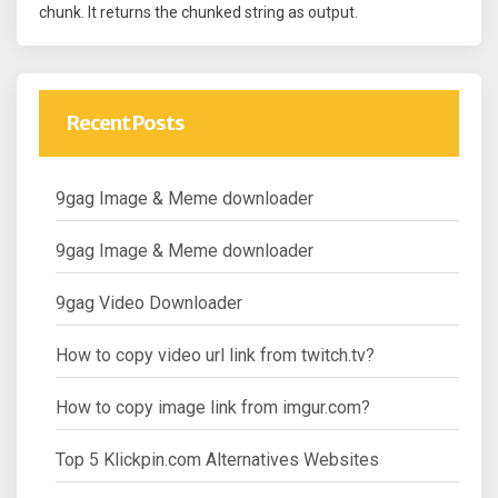
chunk. It returns the chunked string as output.
Recent Posts
9gag Image & Meme downloader
9gag Image & Meme downloader
9gag Video Downloader
How to copy video url link from twitch.tv?
How to copy image link from imgur.com?
Top 5 Klickpin.com Alternatives Websites