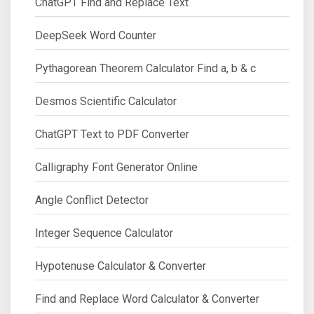
ChatGPT Find and Replace Text
DeepSeek Word Counter
Pythagorean Theorem Calculator Find a, b & c
Desmos Scientific Calculator
ChatGPT Text to PDF Converter
Calligraphy Font Generator Online
Angle Conflict Detector
Integer Sequence Calculator
Hypotenuse Calculator & Converter
Find and Replace Word Calculator & Converter