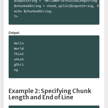
$inputString = "HelloWorldThisIsALongString";

$chunkedString = chunk_split($inputString, 5);

echo $chunkedString;

?>
Output:
Hello

World

ThisI

sALon

gStri

ng
Example 2: Specifying Chunk
Length and End of Line