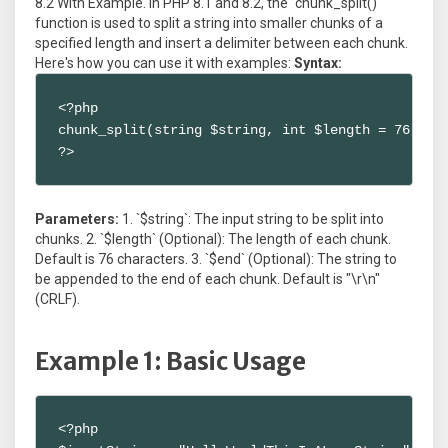
8.2 With Example. In PHP 8.1 and 8.2, the `chunk_split()`
function is used to split a string into smaller chunks of a
specified length and insert a delimiter between each chunk.
Here's how you can use it with examples:
Syntax:
<?php

chunk_split(string $string, int $length = 76, str
?>
Parameters:
1. `$string`: The input string to be split into
chunks. 2. `$length` (Optional): The length of each chunk.
Default is 76 characters. 3. `$end` (Optional): The string to
be appended to the end of each chunk. Default is "\r\n"
(CRLF).
Example 1: Basic Usage
<?php
