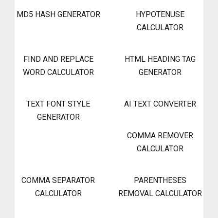
MD5 HASH GENERATOR
HYPOTENUSE
CALCULATOR
FIND AND REPLACE
HTML HEADING TAG
WORD CALCULATOR
GENERATOR
TEXT FONT STYLE
AI TEXT CONVERTER
GENERATOR
COMMA REMOVER
CALCULATOR
COMMA SEPARATOR
PARENTHESES
CALCULATOR
REMOVAL CALCULATOR