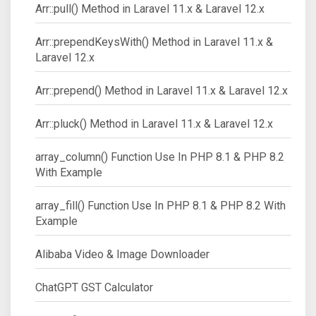
Arr::pull() Method in Laravel 11.x & Laravel 12.x
Arr::prependKeysWith() Method in Laravel 11.x &
Laravel 12.x
Arr::prepend() Method in Laravel 11.x & Laravel 12.x
Arr::pluck() Method in Laravel 11.x & Laravel 12.x
array_column() Function Use In PHP 8.1 & PHP 8.2
With Example
array_fill() Function Use In PHP 8.1 & PHP 8.2 With
Example
Alibaba Video & Image Downloader
ChatGPT GST Calculator