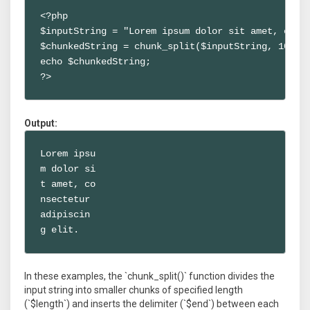
<?php

$inputString = "Lorem ipsum dolor sit amet, conse
$chunkedString = chunk_split($inputString, 10, "\
echo $chunkedString;

?>
Output:
Lorem ipsu

m dolor si

t amet, co

nsectetur

adipiscin

g elit.
In these examples, the `chunk_split()` function divides the
input string into smaller chunks of specified length
(`$length`) and inserts the delimiter (`$end`) between each