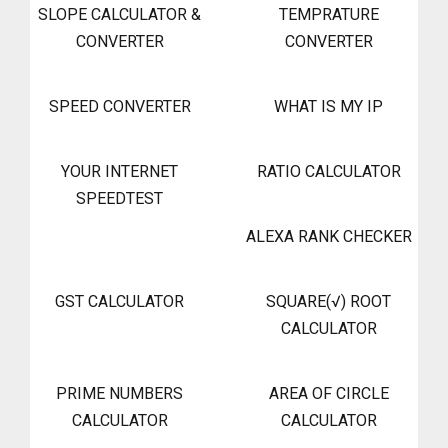
SLOPE CALCULATOR &
TEMPRATURE
CONVERTER
CONVERTER
SPEED CONVERTER
WHAT IS MY IP
YOUR INTERNET
RATIO CALCULATOR
SPEEDTEST
ALEXA RANK CHECKER
GST CALCULATOR
SQUARE(√) ROOT
CALCULATOR
PRIME NUMBERS
AREA OF CIRCLE
CALCULATOR
CALCULATOR