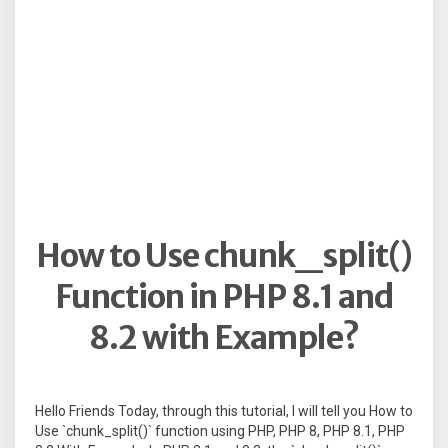
How to Use chunk_split()
Function in PHP 8.1 and
8.2 with Example?
Hello Friends Today, through this tutorial, I will tell you How to
Use `chunk_split()` function using PHP, PHP 8, PHP 8.1, PHP