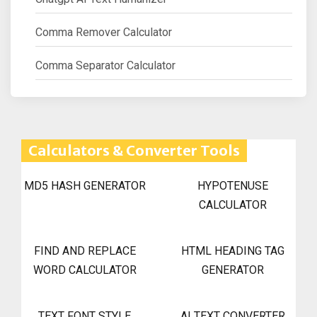
Comma Remover Calculator
Comma Separator Calculator
Calculators & Converter Tools
MD5 HASH GENERATOR
HYPOTENUSE
CALCULATOR
FIND AND REPLACE
HTML HEADING TAG
WORD CALCULATOR
GENERATOR
TEXT FONT STYLE
AI TEXT CONVERTER