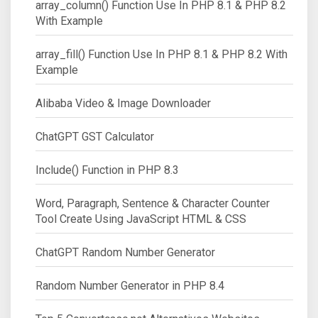
array_column() Function Use In PHP 8.1 & PHP 8.2
With Example
array_fill() Function Use In PHP 8.1 & PHP 8.2 With
Example
Alibaba Video & Image Downloader
ChatGPT GST Calculator
Include() Function in PHP 8.3
Word, Paragraph, Sentence & Character Counter
Tool Create Using JavaScript HTML & CSS
ChatGPT Random Number Generator
Random Number Generator in PHP 8.4