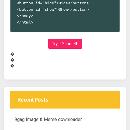
<button id="hide">Hide</button>
<button id="show">Show</button>
</body>
</html>
Try It Yourself!
�
�
�
Recent Posts
9gag Image & Meme downloader