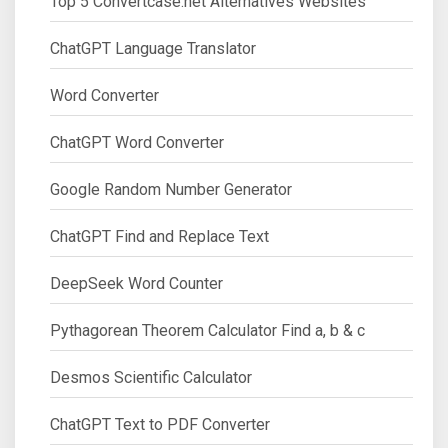
Top 5 Convertcase.net Alternatives Websites
ChatGPT Language Translator
Word Converter
ChatGPT Word Converter
Google Random Number Generator
ChatGPT Find and Replace Text
DeepSeek Word Counter
Pythagorean Theorem Calculator Find a, b & c
Desmos Scientific Calculator
ChatGPT Text to PDF Converter