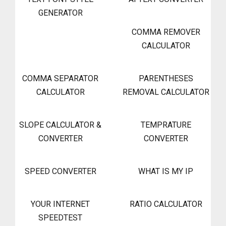
GENERATOR
COMMA REMOVER
CALCULATOR
COMMA SEPARATOR
PARENTHESES
CALCULATOR
REMOVAL CALCULATOR
SLOPE CALCULATOR &
TEMPRATURE
CONVERTER
CONVERTER
SPEED CONVERTER
WHAT IS MY IP
YOUR INTERNET
RATIO CALCULATOR
SPEEDTEST