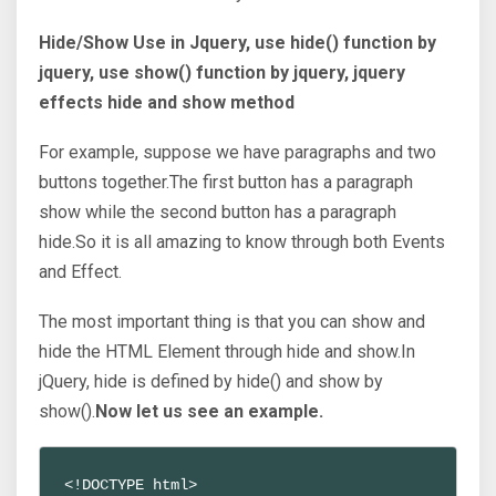
Hide/Show Use in Jquery, use hide() function by
jquery, use show() function by jquery, jquery
effects hide and show method
For example, suppose we have paragraphs and two
buttons together.The first button has a paragraph
show while the second button has a paragraph
hide.So it is all amazing to know through both Events
and Effect.
The most important thing is that you can show and
hide the HTML Element through hide and show.In
jQuery, hide is defined by hide() and show by
show().
Now let us see an example.
<!DOCTYPE html>
