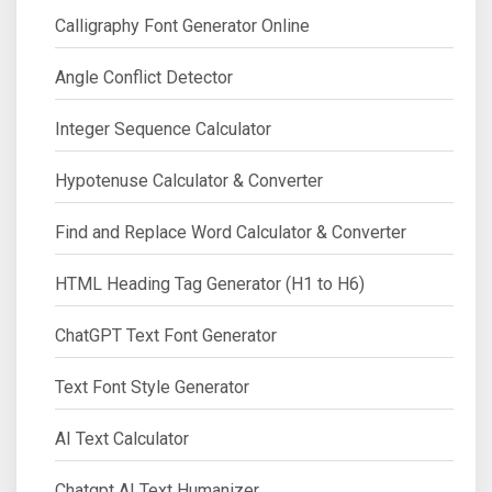
Calligraphy Font Generator Online
Angle Conflict Detector
Integer Sequence Calculator
Hypotenuse Calculator & Converter
Find and Replace Word Calculator & Converter
HTML Heading Tag Generator (H1 to H6)
ChatGPT Text Font Generator
Text Font Style Generator
AI Text Calculator
Chatgpt AI Text Humanizer