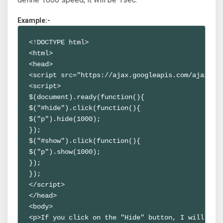
Example:-
<!DOCTYPE html>
<html>
<head>
<script src="https://ajax.googleapis.com/ajax/li
<script>
$(document).ready(function(){
$("#hide").click(function(){
$("p").hide(1000);
});
$("#show").click(function(){
$("p").show(1000);
});
});
</script>
</head>
<body>
<p>If you click on the "Hide" button, I will sho