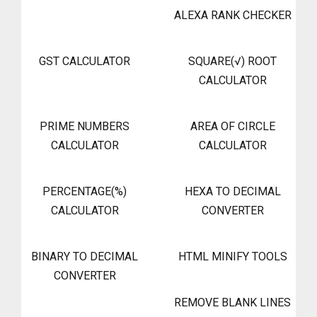
ALEXA RANK CHECKER
GST CALCULATOR
SQUARE(√) ROOT
CALCULATOR
PRIME NUMBERS
AREA OF CIRCLE
CALCULATOR
CALCULATOR
PERCENTAGE(%)
HEXA TO DECIMAL
CALCULATOR
CONVERTER
BINARY TO DECIMAL
HTML MINIFY TOOLS
CONVERTER
REMOVE BLANK LINES