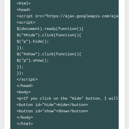
<html>

<head>

<script src="https://ajax.googleapis.com/ajax/lib
<script>

$(document).ready(function(){

$("#hide").click(function(){

$("p").hide();

});

$("#show").click(function(){

$("p").show();

});

});

</script>

</head>

<body>

<p>If you click on the "Hide" button, I will show
<button id="hide">Hide</button>

<button id="show">Show</button>

</body>

</html>