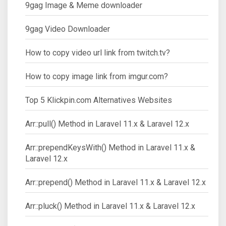
9gag Image & Meme downloader
9gag Video Downloader
How to copy video url link from twitch.tv?
How to copy image link from imgur.com?
Top 5 Klickpin.com Alternatives Websites
Arr::pull() Method in Laravel 11.x & Laravel 12.x
Arr::prependKeysWith() Method in Laravel 11.x &
Laravel 12.x
Arr::prepend() Method in Laravel 11.x & Laravel 12.x
Arr::pluck() Method in Laravel 11.x & Laravel 12.x