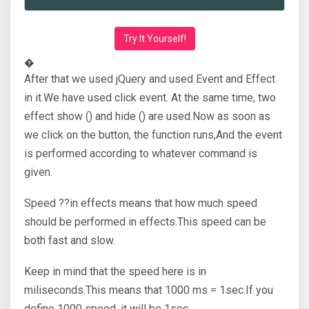
Try It Yourself!
�
After that we used jQuery and used Event and Effect
in it.We have used click event. At the same time, two
effect show () and hide () are used.Now as soon as
we click on the button, the function runs,And the event
is performed according to whatever command is
given.
Speed ??in effects means that how much speed
should be performed in effects.This speed can be
both fast and slow.
Keep in mind that the speed here is in
miliseconds.This means that 1000 ms = 1sec.If you
define 1000 speed, it will be 1sec.