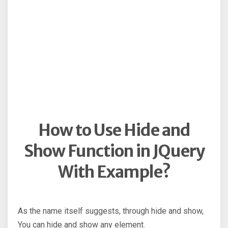
How to Use Hide and
Show Function in JQuery
With Example?
As the name itself suggests, through hide and show,
You can hide and show any element.