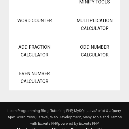
MINIFY TOOLS
WORD COUNTER
MULTIPLICATION
CALCULATOR
ADD FRACTION
ODD NUMBER
CALCULATOR
CALCULATOR
EVEN NUMBER
CALCULATOR
Learn Programming Blog, Tutorials, PHP, MySQL, JavaScript & JQuery,
Ajax, WordPress, Laravel, Web Development, Many Tools and Demos
with Experts PHP.powered by
Experts PHP