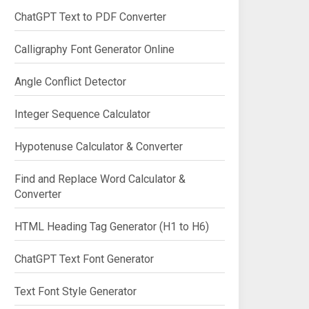
ChatGPT Text to PDF Converter
Calligraphy Font Generator Online
Angle Conflict Detector
Integer Sequence Calculator
Hypotenuse Calculator & Converter
Find and Replace Word Calculator &
Converter
HTML Heading Tag Generator (H1 to H6)
ChatGPT Text Font Generator
Text Font Style Generator