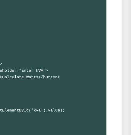


eholder="Enter kVA">

>Calculate Watts</button>

tElementById('kva').value);
