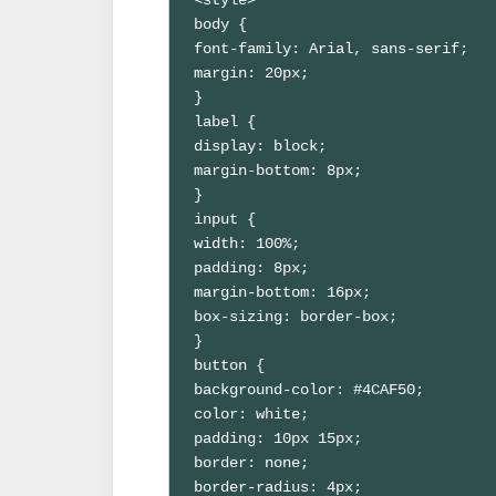
body {

font-family: Arial, sans-serif;

margin: 20px;

}

label {

display: block;

margin-bottom: 8px;

}

input {

width: 100%;

padding: 8px;

margin-bottom: 16px;

box-sizing: border-box;

}

button {

background-color: #4CAF50;

color: white;

padding: 10px 15px;

border: none;

border-radius: 4px;
