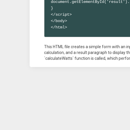
document.getElementById('result').
}

</script>

</body>

</html>
This HTML file creates a simple form with an inp
calculation, and a result paragraph to display t
`calculateWatts` function is called, which perf