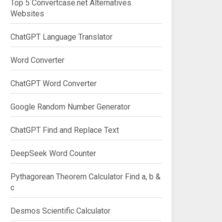
Top 5 Convertcase.net Alternatives
Websites
ChatGPT Language Translator
Word Converter
ChatGPT Word Converter
Google Random Number Generator
ChatGPT Find and Replace Text
DeepSeek Word Counter
Pythagorean Theorem Calculator Find a, b &
c
Desmos Scientific Calculator