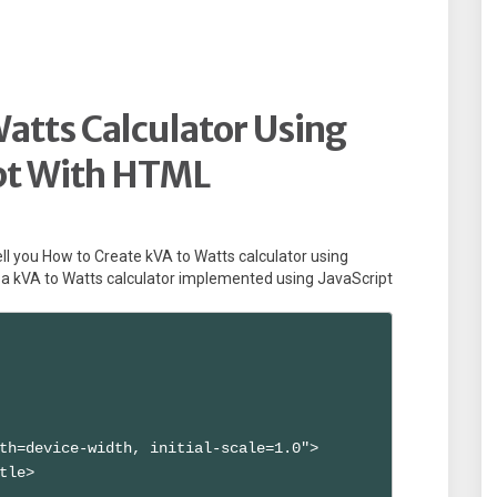
atts Calculator Using
pt With HTML
l tell you How to Create kVA to Watts calculator using
a kVA to Watts calculator implemented using JavaScript
th=device-width, initial-scale=1.0">

tle>
