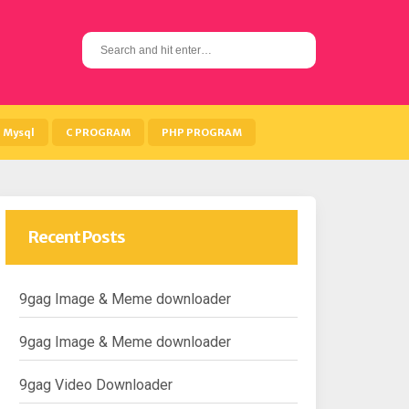
S
e
a
r
c
h
Mysql
C PROGRAM
PHP PROGRAM
f
o
r
:
Recent Posts
9gag Image & Meme downloader
9gag Image & Meme downloader
9gag Video Downloader