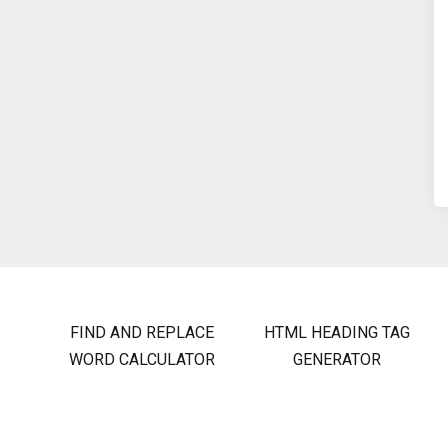
FIND AND REPLACE
HTML HEADING TAG
WORD CALCULATOR
GENERATOR