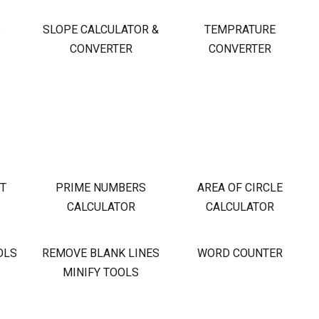
S
SLOPE CALCULATOR &
TEMPRATURE
CONVERTER
CONVERTER
OT
PRIME NUMBERS
AREA OF CIRCLE
CALCULATOR
CALCULATOR
OLS
REMOVE BLANK LINES
WORD COUNTER
MINIFY TOOLS