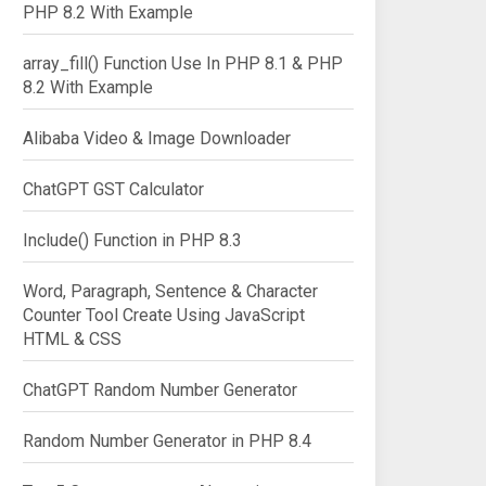
PHP 8.2 With Example
array_fill() Function Use In PHP 8.1 & PHP
8.2 With Example
Alibaba Video & Image Downloader
ChatGPT GST Calculator
Include() Function in PHP 8.3
Word, Paragraph, Sentence & Character
Counter Tool Create Using JavaScript
HTML & CSS
ChatGPT Random Number Generator
Random Number Generator in PHP 8.4