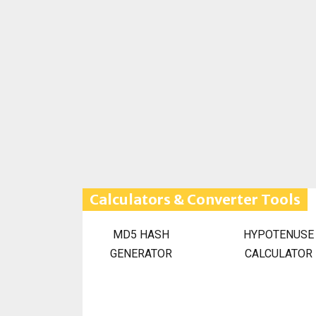
Calculators & Converter Tools
MD5 HASH
HYPOTENUSE
GENERATOR
CALCULATOR