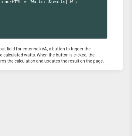
innerHTML = `Watts: ${watts} W`;

ut field for entering kVA, a button to trigger the
he calculated watts. When the button is clicked, the
orms the calculation and updates the result on the page.