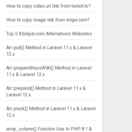
How to copy video url link from twitch.tv?
How to copy image link from imgur.com?
Top 5 Klickpin.com Alternatives Websites
Arr::pull() Method in Laravel 11.x & Laravel
12.x
Arr::prependKeysWith() Method in Laravel
11.x & Laravel 12.x
Arr::prepend() Method in Laravel 11.x &
Laravel 12.x
Arr::pluck() Method in Laravel 11.x & Laravel
12.x
array_column() Function Use In PHP 8.1 &