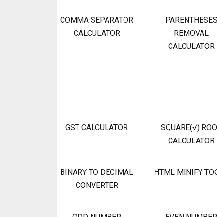
COMMA SEPARATOR
PARENTHESE
CALCULATOR
REMOVAL
CALCULATOR
GST CALCULATOR
SQUARE(√) RO
CALCULATOR
BINARY TO DECIMAL
HTML MINIFY TO
CONVERTER
ODD NUMBER
EVEN NUMBER