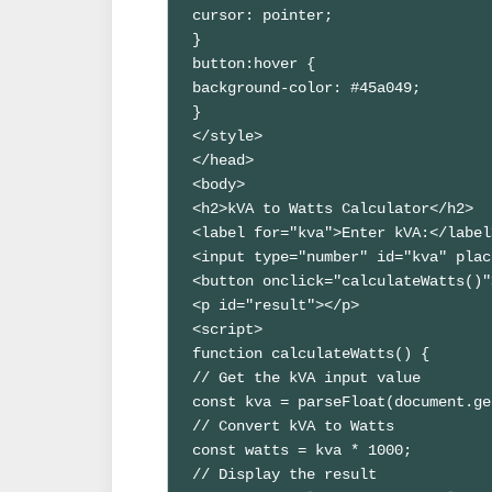
cursor: pointer;

}

button:hover {

background-color: #45a049;

}

</style>

</head>

<body>

<h2>kVA to Watts Calculator</h2>

<label for="kva">Enter kVA:</label>
<input type="number" id="kva" plac
<button onclick="calculateWatts()"
<p id="result"></p>

<script>

function calculateWatts() {

// Get the kVA input value

const kva = parseFloat(document.ge
// Convert kVA to Watts

const watts = kva * 1000;

// Display the result
