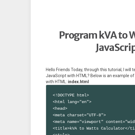
Program kVA to W
JavaScri
Hello Friends Today, through this tutorial, I wil
JavaScript with HTML? Below is an example of 
with HTML:
index.html
<!DOCTYPE html>

<html lang="en">

<head>

<meta charset="UTF-8">

<meta name="viewport" content="wid
<title>kVA to Watts Calculator</ti
<style>
