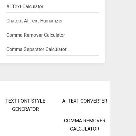
AI Text Calculator
Chatgpt AI Text Humanizer
Comma Remover Calculator
Comma Separator Calculator
TEXT FONT STYLE
AI TEXT CONVERTER
GENERATOR
COMMA REMOVER
CALCULATOR