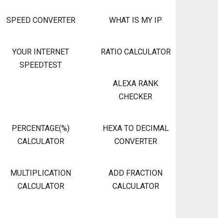
SPEED CONVERTER
WHAT IS MY IP
YOUR INTERNET
RATIO CALCULATOR
SPEEDTEST
ALEXA RANK
CHECKER
PERCENTAGE(%)
HEXA TO DECIMAL
CALCULATOR
CONVERTER
MULTIPLICATION
ADD FRACTION
CALCULATOR
CALCULATOR