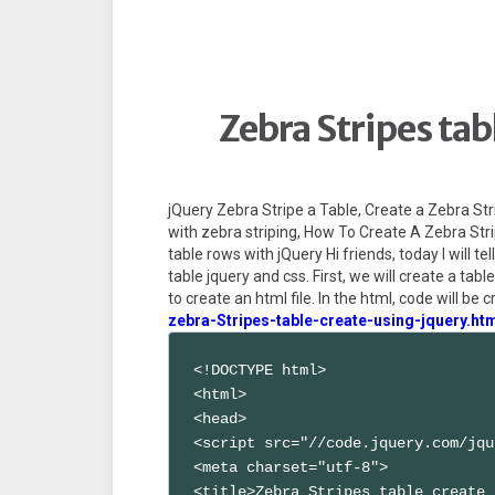
Zebra Stripes tab
jQuery Zebra Stripe a Table, Create a Zebra Str
with zebra striping, How To Create A Zebra Stri
table rows with jQuery Hi friends, today I will t
table jquery and css. First, we will create a tab
to create an html file. In the html, code will be c
zebra-Stripes-table-create-using-jquery.ht
<!DOCTYPE html>

<html>

<head>

<script src="//code.jquery.com/jqu
<meta charset="utf-8">

<title>Zebra Stripes table create 