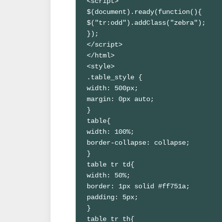
<script>

$(document).ready(function(){

$("tr:odd").addClass("zebra");

});

</script>

</html>

<style>

.table_style {

width: 500px;

margin: 0px auto;

}

table{

width: 100%;

border-collapse: collapse;

}

table tr td{

width: 50%;

border: 1px solid #ff751a;

padding: 5px;

}

table tr th{
