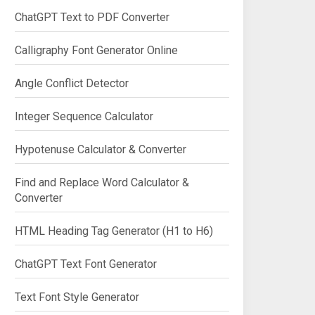
ChatGPT Text to PDF Converter
Calligraphy Font Generator Online
Angle Conflict Detector
Integer Sequence Calculator
Hypotenuse Calculator & Converter
Find and Replace Word Calculator &
Converter
HTML Heading Tag Generator (H1 to H6)
ChatGPT Text Font Generator
Text Font Style Generator