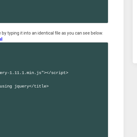
by typing it into an identical file as you can see below.
ml
ery-1.11.1.min.js"></script>

using jquery</title>
