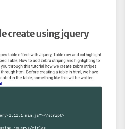
le create using jquery
ipes table effect with Jquery, Table row and col highlight
ped Table, How to add zebra striping and highlighting to
ell you through this tutorial how we create zebra stripes
le through html. Before creating a table in html, we have
reated in the table, something like this will be written.
ml
ery-1.11.1.min.js"></script>

using jquery</title>
