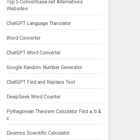
Top 5 Convertcase.net Alternatives
Websites
ChatGPT Language Translator
Word Converter
ChatGPT Word Converter
Google Random Number Generator
ChatGPT Find and Replace Text
DeepSeek Word Counter
Pythagorean Theorem Calculator Find a, b &
c
Desmos Scientific Calculator