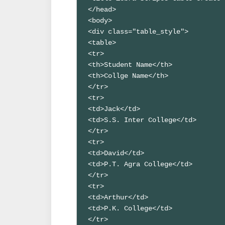
</head>

<body>

<div class="table_style">

<table>

<tr>

<th>Student Name</th>

<th>Collge Name</th>

</tr>

<tr>

<td>Jack</td>

<td>S.S. Inter College</td>

</tr>

<tr>

<td>David</td>

<td>P.T. Agra College</td>

</tr>

<tr>

<td>Arthur</td>

<td>P.K. College</td>

</tr>
