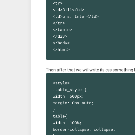
<tr>

<td>Bill</td>

<td>u.s. Inter</td>

</tr>

</table>

</div>

</body>

</html>
Then after that we will write its css something li
<style>

.table_style {

width: 500px;

margin: 0px auto;

}

table{

width: 100%;

border-collapse: collapse;
