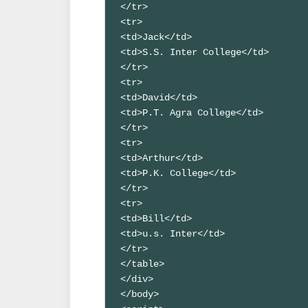
</tr>

<tr>

<td>Jack</td>

<td>S.S. Inter College</td>

</tr>

<tr>

<td>David</td>

<td>P.T. Agra College</td>

</tr>

<tr>

<td>Arthur</td>

<td>P.K. College</td>

</tr>

<tr>

<td>Bill</td>

<td>u.s. Inter</td>

</tr>

</table>

</div>

</body>
