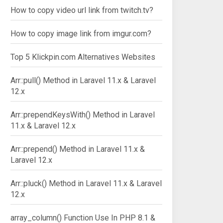
How to copy video url link from twitch.tv?
How to copy image link from imgur.com?
Top 5 Klickpin.com Alternatives Websites
Arr::pull() Method in Laravel 11.x & Laravel
12.x
Arr::prependKeysWith() Method in Laravel
11.x & Laravel 12.x
Arr::prepend() Method in Laravel 11.x &
Laravel 12.x
Arr::pluck() Method in Laravel 11.x & Laravel
12.x
array_column() Function Use In PHP 8.1 &