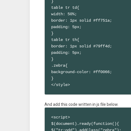
}

table tr td{

width: 50%;

border: 1px solid #ff751a;

padding: 5px;

}

table tr th{

border: 1px solid #79ff4d;

padding: 5px;

}

.zebra{

background-color: #ff0066;

}

</style>
And add this code written in js file below.
<script>

$(document).ready(function(){

$("tr:odd").addClass("zebra");
