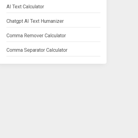
AI Text Calculator
Chatgpt AI Text Humanizer
Comma Remover Calculator
Comma Separator Calculator