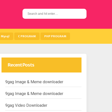
S
e
a
r
c
h
Mysql
C PROGRAM
PHP PROGRAM
f
o
r
:
Recent Posts
9gag Image & Meme downloader
9gag Image & Meme downloader
9gag Video Downloader