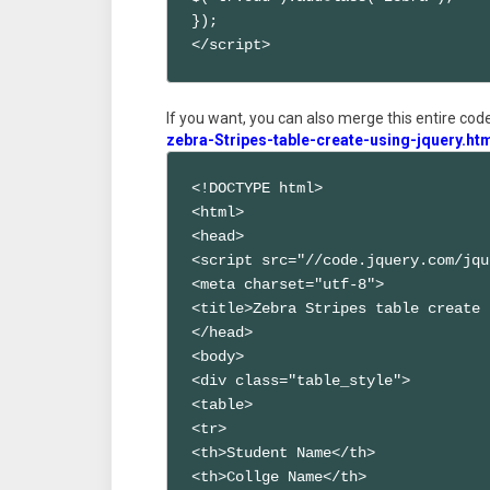
});

</script>
If you want, you can also merge this entire code 
zebra-Stripes-table-create-using-jquery.ht
<!DOCTYPE html>

<html>

<head>

<script src="//code.jquery.com/jqu
<meta charset="utf-8">

<title>Zebra Stripes table create 
</head>

<body>

<div class="table_style">

<table>

<tr>

<th>Student Name</th>

<th>Collge Name</th>
