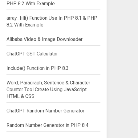
PHP 8.2 With Example
array_fill() Function Use In PHP 8.1 & PHP
8.2 With Example
Alibaba Video & Image Downloader
ChatGPT GST Calculator
Include() Function in PHP 8.3
Word, Paragraph, Sentence & Character
Counter Tool Create Using JavaScript
HTML & CSS
ChatGPT Random Number Generator
Random Number Generator in PHP 8.4