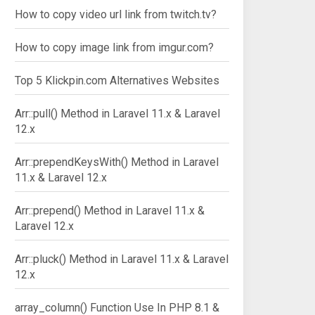
How to copy video url link from twitch.tv?
How to copy image link from imgur.com?
Top 5 Klickpin.com Alternatives Websites
Arr::pull() Method in Laravel 11.x & Laravel
12.x
Arr::prependKeysWith() Method in Laravel
11.x & Laravel 12.x
Arr::prepend() Method in Laravel 11.x &
Laravel 12.x
Arr::pluck() Method in Laravel 11.x & Laravel
12.x
array_column() Function Use In PHP 8.1 &