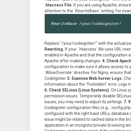
.htaccess File.
If you are using Apache, ensure t
attention to the `RewriteBase` setting. For exa
RewriteBase /your/codeigniter/
Replace "/your/codeigniter/" with the actual pa
Rewriting.
If your `.htaccess` file uses URL re
enabled in Apache and that the configuration al
Apache after making changes.
4. Check Apach
configuration to make sure it allows access to 
`AllowOverride` directive. For Nginx, ensure tha
CodeIgniter.
5. Examine Web Server Logs.
Chec
information about the "Forbidden" error. Logs mi
6. Check SELinux (Linux Systems).
On Linux sy
permission issues. Temporarily disable SELinux t
issues, you may need to adjust its settings.
7. 
CodeIgniter configuration files (e.g., `config.ph
configured with the right base URLs, database s
issue might be related to cached data in the br
application in an incognito/private browsing w
CodeIgniter application again. If the problem p