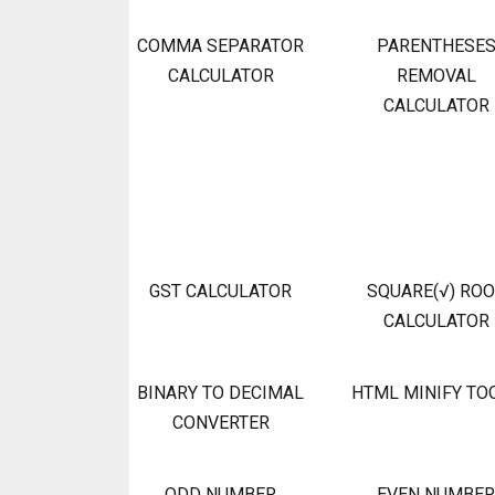
COMMA SEPARATOR
PARENTHESE
CALCULATOR
REMOVAL
CALCULATOR
GST CALCULATOR
SQUARE(√) RO
CALCULATOR
BINARY TO DECIMAL
HTML MINIFY TO
CONVERTER
ODD NUMBER
EVEN NUMBER