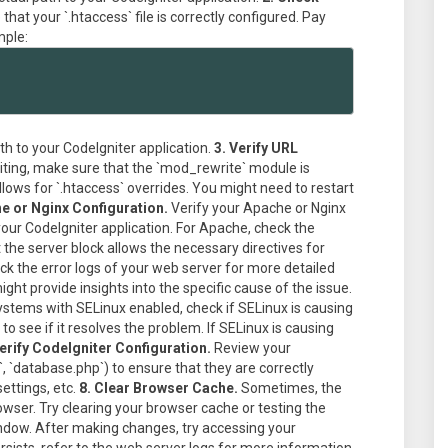
hat your `.htaccess` file is correctly configured. Pay
mple:
th to your CodeIgniter application.
3. Verify URL
writing, make sure that the `mod_rewrite` module is
lows for `.htaccess` overrides. You might need to restart
e or Nginx Configuration.
Verify your Apache or Nginx
your CodeIgniter application. For Apache, check the
t the server block allows the necessary directives for
k the error logs of your web server for more detailed
ght provide insights into the specific cause of the issue.
stems with SELinux enabled, check if SELinux is causing
o see if it resolves the problem. If SELinux is causing
Verify CodeIgniter Configuration.
Review your
p`, `database.php`) to ensure that they are correctly
ettings, etc.
8. Clear Browser Cache.
Sometimes, the
owser. Try clearing your browser cache or testing the
indow. After making changes, try accessing your
ersists, refer to the web server logs for more information