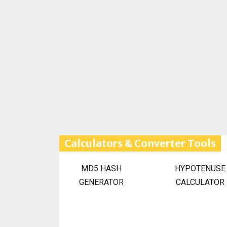
Calculators & Converter Tools
MD5 HASH
HYPOTENUSE
GENERATOR
CALCULATOR