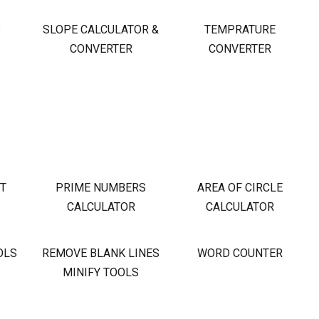
S
SLOPE CALCULATOR &
TEMPRATURE
CONVERTER
CONVERTER
OT
PRIME NUMBERS
AREA OF CIRCLE
CALCULATOR
CALCULATOR
OLS
REMOVE BLANK LINES
WORD COUNTER
MINIFY TOOLS