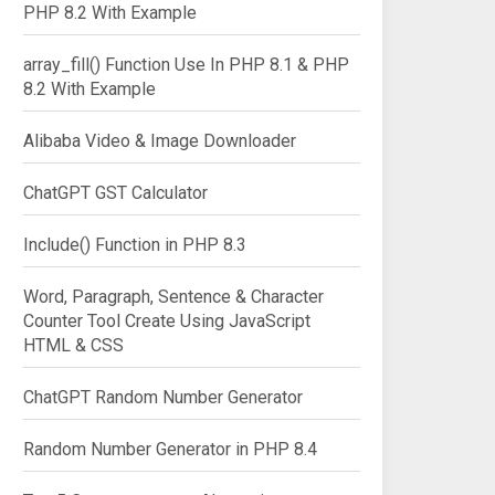
PHP 8.2 With Example
array_fill() Function Use In PHP 8.1 & PHP
8.2 With Example
Alibaba Video & Image Downloader
ChatGPT GST Calculator
Include() Function in PHP 8.3
Word, Paragraph, Sentence & Character
Counter Tool Create Using JavaScript
HTML & CSS
ChatGPT Random Number Generator
Random Number Generator in PHP 8.4