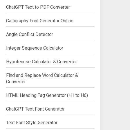
ChatGPT Text to PDF Converter
Calligraphy Font Generator Online
Angle Conflict Detector
Integer Sequence Calculator
Hypotenuse Calculator & Converter
Find and Replace Word Calculator &
Converter
HTML Heading Tag Generator (H1 to H6)
ChatGPT Text Font Generator
Text Font Style Generator