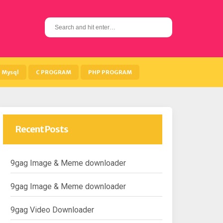
S
e
a
r
c
h
Mysql
C PROGRAM
PHP PROGRAM
f
o
r
:
Recent Posts
9gag Image & Meme downloader
9gag Image & Meme downloader
9gag Video Downloader