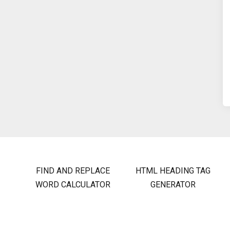
FIND AND REPLACE
HTML HEADING TAG
WORD CALCULATOR
GENERATOR