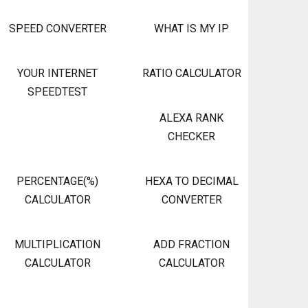
SPEED CONVERTER
WHAT IS MY IP
YOUR INTERNET
RATIO CALCULATOR
SPEEDTEST
ALEXA RANK
CHECKER
PERCENTAGE(%)
HEXA TO DECIMAL
CALCULATOR
CONVERTER
MULTIPLICATION
ADD FRACTION
CALCULATOR
CALCULATOR