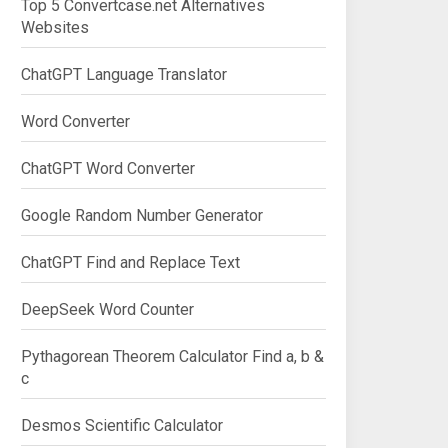
Top 5 Convertcase.net Alternatives
Websites
ChatGPT Language Translator
Word Converter
ChatGPT Word Converter
Google Random Number Generator
ChatGPT Find and Replace Text
DeepSeek Word Counter
Pythagorean Theorem Calculator Find a, b &
c
Desmos Scientific Calculator