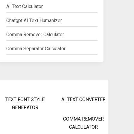
AI Text Calculator
Chatgpt AI Text Humanizer
Comma Remover Calculator
Comma Separator Calculator
TEXT FONT STYLE
AI TEXT CONVERTER
GENERATOR
COMMA REMOVER
CALCULATOR