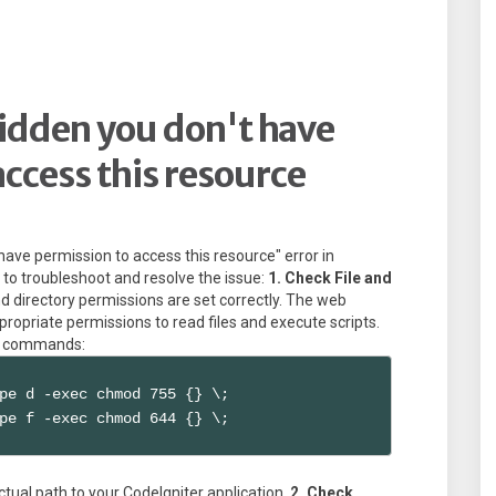
idden you don't have
ccess this resource
have permission to access this resource" error in
 to troubleshoot and resolve the issue:
1. Check File and
nd directory permissions are set correctly. The web
propriate permissions to read files and execute scripts.
ng commands:
pe d -exec chmod 755 {} \;

pe f -exec chmod 644 {} \;
tual path to your CodeIgniter application.
2. Check