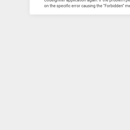
on the specific error causing the "Forbidden" 