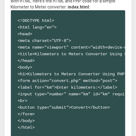
with HTML. Here's the HTML and PHP code for a simple
Kilometer to Meter converter:
index.html:
<!DOCTYPE html>

<html lang="en">

<head>

<meta charset="UTF-8">

<meta name="viewport" content="width=device-width
<title>Kilometers to Meters Converter Using PHP S
</head>

<body>

<h1>Kilometers to Meters Converter Using PHP Scri
<form action="convert.php" method="post">

<label for="km">Enter kilometers:</label>

<input type="number" name="km" id="km" required>

<br>

<button type="submit">Convert</button>

</form>

</body>

</html>