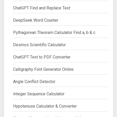
ChatGPT Find and Replace Text
DeepSeek Word Counter
Pythagorean Theorem Calculator Find a, b & c
Desmos Scientific Calculator
ChatGPT Text to PDF Converter
Calligraphy Font Generator Online
Angle Conflict Detector
Integer Sequence Calculator
Hypotenuse Calculator & Converter