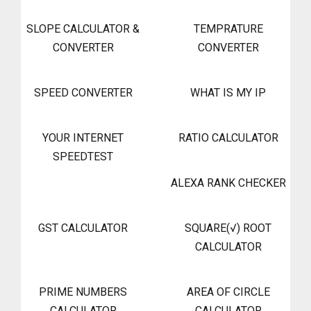
SLOPE CALCULATOR &
TEMPRATURE
CONVERTER
CONVERTER
SPEED CONVERTER
WHAT IS MY IP
YOUR INTERNET
RATIO CALCULATOR
SPEEDTEST
ALEXA RANK CHECKER
GST CALCULATOR
SQUARE(√) ROOT
CALCULATOR
PRIME NUMBERS
AREA OF CIRCLE
CALCULATOR
CALCULATOR