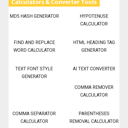
Calculators & Converter Tools
MD5 HASH GENERATOR
HYPOTENUSE
CALCULATOR
FIND AND REPLACE
HTML HEADING TAG
WORD CALCULATOR
GENERATOR
TEXT FONT STYLE
AI TEXT CONVERTER
GENERATOR
COMMA REMOVER
CALCULATOR
COMMA SEPARATOR
PARENTHESES
CALCULATOR
REMOVAL CALCULATOR