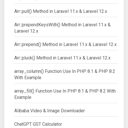
Arr::pull() Method in Laravel 11.x & Laravel 12.x
Arr::prependKeysWith() Method in Laravel 11.x &
Laravel 12.x
Arr::prepend() Method in Laravel 11.x & Laravel 12.x
Arr::pluck() Method in Laravel 11.x & Laravel 12.x
array_column() Function Use In PHP 8.1 & PHP 8.2
With Example
array_fill() Function Use In PHP 8.1 & PHP 8.2 With
Example
Alibaba Video & Image Downloader
ChatGPT GST Calculator