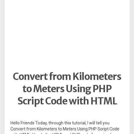
Convert from Kilometers
to Meters Using PHP
Script Code with HTML
Hello Friends Today, through this tutorial, I will tell you
Convert from Kilometers to Meters Using PHP Script Code