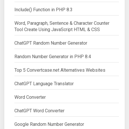
Include() Function in PHP 8.3
Word, Paragraph, Sentence & Character Counter
Tool Create Using JavaScript HTML & CSS
ChatGPT Random Number Generator
Random Number Generator in PHP 8.4
Top 5 Convertcase.net Alternatives Websites
ChatGPT Language Translator
Word Converter
ChatGPT Word Converter
Google Random Number Generator