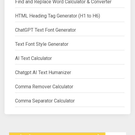
Find and Replace Word Calculator & Converter
HTML Heading Tag Generator (H1 to H6)
ChatGPT Text Font Generator
Text Font Style Generator
AI Text Calculator
Chatgpt AI Text Humanizer
Comma Remover Calculator
Comma Separator Calculator