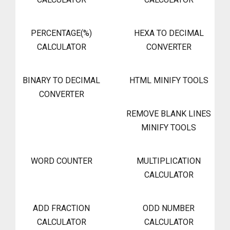
PERCENTAGE(%)
HEXA TO DECIMAL
CALCULATOR
CONVERTER
BINARY TO DECIMAL
HTML MINIFY TOOLS
CONVERTER
REMOVE BLANK LINES
MINIFY TOOLS
WORD COUNTER
MULTIPLICATION
CALCULATOR
ADD FRACTION
ODD NUMBER
CALCULATOR
CALCULATOR