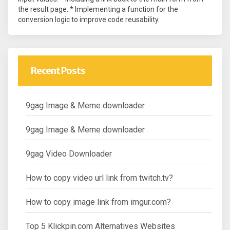
the result page. * Implementing a function for the
conversion logic to improve code reusability.
Recent Posts
9gag Image & Meme downloader
9gag Image & Meme downloader
9gag Video Downloader
How to copy video url link from twitch.tv?
How to copy image link from imgur.com?
Top 5 Klickpin.com Alternatives Websites