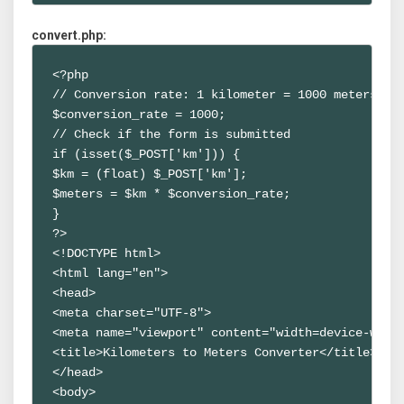
convert.php:
<?php

// Conversion rate: 1 kilometer = 1000 meters

$conversion_rate = 1000;

// Check if the form is submitted

if (isset($_POST['km'])) {

$km = (float) $_POST['km'];

$meters = $km * $conversion_rate;

}

?>

<!DOCTYPE html>

<html lang="en">

<head>

<meta charset="UTF-8">

<meta name="viewport" content="width=device-width
<title>Kilometers to Meters Converter</title>

</head>

<body>
