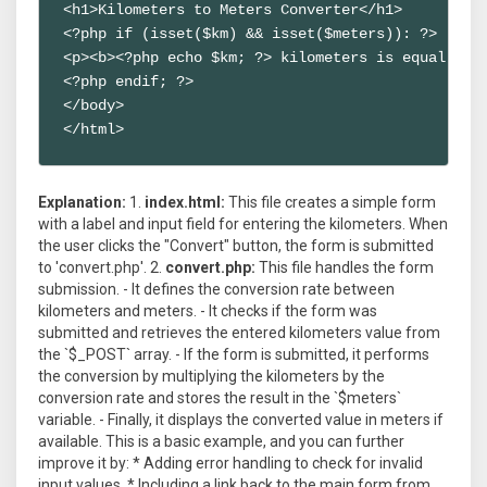
<h1>Kilometers to Meters Converter</h1>

<?php if (isset($km) && isset($meters)): ?>

<p><b><?php echo $km; ?> kilometers is equal to <
<?php endif; ?>

</body>

</html>
Explanation:
1.
index.html:
This file creates a simple form
with a label and input field for entering the kilometers. When
the user clicks the "Convert" button, the form is submitted
to 'convert.php'. 2.
convert.php:
This file handles the form
submission. - It defines the conversion rate between
kilometers and meters. - It checks if the form was
submitted and retrieves the entered kilometers value from
the `$_POST` array. - If the form is submitted, it performs
the conversion by multiplying the kilometers by the
conversion rate and stores the result in the `$meters`
variable. - Finally, it displays the converted value in meters if
available. This is a basic example, and you can further
improve it by: * Adding error handling to check for invalid
input values. * Including a link back to the main form from