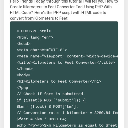
Hello Friends Today, through this tutorial, I will tell you How to
Create Kilometers to Feet Converter Tool Using PHP With
HTML Code?. Here's the PHP script with HTML code to
convert from Kilometers to Feet:
<!DOCTYPE html>

<html lang="en">

<head>

<meta charset="UTF-8">

<meta name="viewport" content="width=device-width
<title>Kilometers to Feet Converter</title>

</head>

<body>

<h1>Kilometers to Feet Converter</h1>

<?php

// Check if form is submitted

if (isset($_POST['submit'])) {

$km = (float) $_POST['km'];

// Conversion rate: 1 kilometer = 3280.84 feet

$feet = $km * 3280.84;

echo "<p><b>$km kilometers is equal to $feet feet