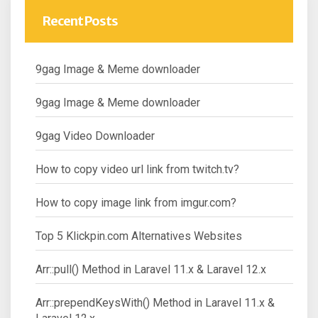
Recent Posts
9gag Image & Meme downloader
9gag Image & Meme downloader
9gag Video Downloader
How to copy video url link from twitch.tv?
How to copy image link from imgur.com?
Top 5 Klickpin.com Alternatives Websites
Arr::pull() Method in Laravel 11.x & Laravel 12.x
Arr::prependKeysWith() Method in Laravel 11.x &