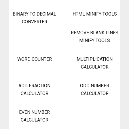
BINARY TO DECIMAL
HTML MINIFY TOOLS
CONVERTER
REMOVE BLANK LINES
MINIFY TOOLS
WORD COUNTER
MULTIPLICATION
CALCULATOR
ADD FRACTION
ODD NUMBER
CALCULATOR
CALCULATOR
EVEN NUMBER
CALCULATOR