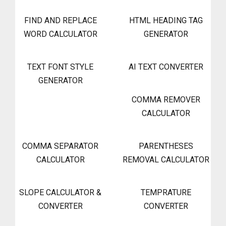
FIND AND REPLACE
HTML HEADING TAG
WORD CALCULATOR
GENERATOR
TEXT FONT STYLE
AI TEXT CONVERTER
GENERATOR
COMMA REMOVER
CALCULATOR
COMMA SEPARATOR
PARENTHESES
CALCULATOR
REMOVAL CALCULATOR
SLOPE CALCULATOR &
TEMPRATURE
CONVERTER
CONVERTER