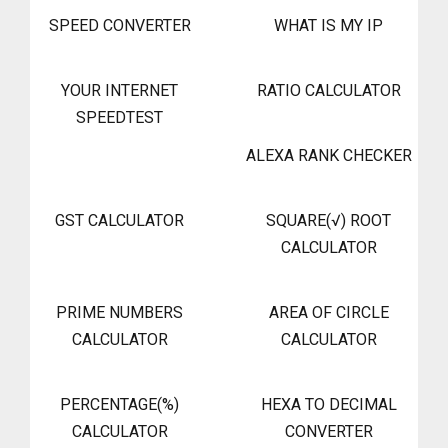
SPEED CONVERTER
WHAT IS MY IP
YOUR INTERNET
RATIO CALCULATOR
SPEEDTEST
ALEXA RANK CHECKER
GST CALCULATOR
SQUARE(√) ROOT
CALCULATOR
PRIME NUMBERS
AREA OF CIRCLE
CALCULATOR
CALCULATOR
PERCENTAGE(%)
HEXA TO DECIMAL
CALCULATOR
CONVERTER