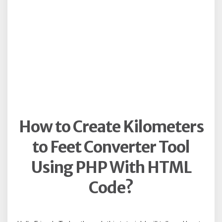
How to Create Kilometers
to Feet Converter Tool
Using PHP With HTML
Code?