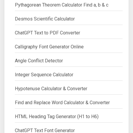
Pythagorean Theorem Calculator Find a, b & c
Desmos Scientific Calculator
ChatGPT Text to PDF Converter
Calligraphy Font Generator Online
Angle Conflict Detector
Integer Sequence Calculator
Hypotenuse Calculator & Converter
Find and Replace Word Calculator & Converter
HTML Heading Tag Generator (H1 to H6)
ChatGPT Text Font Generator