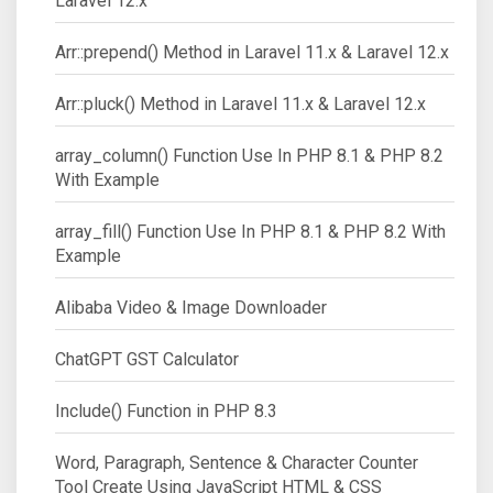
Laravel 12.x
Arr::prepend() Method in Laravel 11.x & Laravel 12.x
Arr::pluck() Method in Laravel 11.x & Laravel 12.x
array_column() Function Use In PHP 8.1 & PHP 8.2
With Example
array_fill() Function Use In PHP 8.1 & PHP 8.2 With
Example
Alibaba Video & Image Downloader
ChatGPT GST Calculator
Include() Function in PHP 8.3
Word, Paragraph, Sentence & Character Counter
Tool Create Using JavaScript HTML & CSS