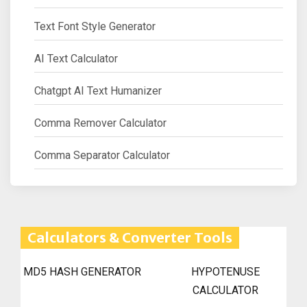
Text Font Style Generator
AI Text Calculator
Chatgpt AI Text Humanizer
Comma Remover Calculator
Comma Separator Calculator
Calculators & Converter Tools
MD5 HASH GENERATOR
HYPOTENUSE
CALCULATOR