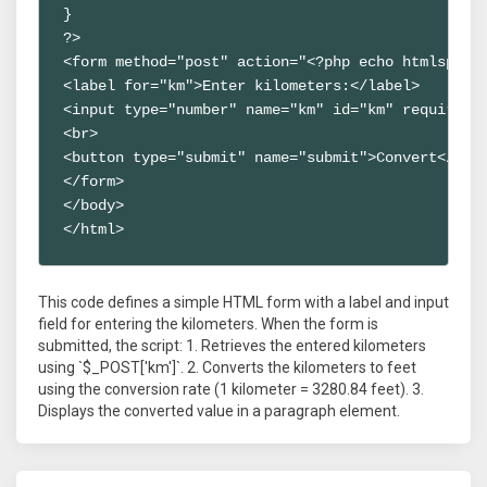
}

?>

<form method="post" action="<?php echo htmlspecia
<label for="km">Enter kilometers:</label>

<input type="number" name="km" id="km" required>

<br>

<button type="submit" name="submit">Convert</butt
</form>

</body>

</html>
This code defines a simple HTML form with a label and input
field for entering the kilometers. When the form is
submitted, the script: 1. Retrieves the entered kilometers
using `$_POST['km']`. 2. Converts the kilometers to feet
using the conversion rate (1 kilometer = 3280.84 feet). 3.
Displays the converted value in a paragraph element.