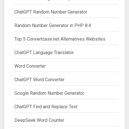
ChatGPT Random Number Generator
Random Number Generator in PHP 8.4
Top 5 Convertcase.net Alternatives Websites
ChatGPT Language Translator
Word Converter
ChatGPT Word Converter
Google Random Number Generator
ChatGPT Find and Replace Text
DeepSeek Word Counter