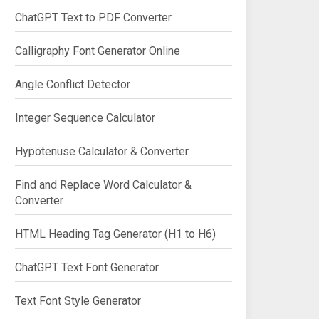
ChatGPT Text to PDF Converter
Calligraphy Font Generator Online
Angle Conflict Detector
Integer Sequence Calculator
Hypotenuse Calculator & Converter
Find and Replace Word Calculator &
Converter
HTML Heading Tag Generator (H1 to H6)
ChatGPT Text Font Generator
Text Font Style Generator