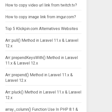
How to copy video url link from twitch.tv?
How to copy image link from imgur.com?
Top 5 Klickpin.com Alternatives Websites
Arr::pull() Method in Laravel 11.x & Laravel
12.x
Arr::prependKeysWith() Method in Laravel
11.x & Laravel 12.x
Arr::prepend() Method in Laravel 11.x &
Laravel 12.x
Arr::pluck() Method in Laravel 11.x & Laravel
12.x
array_column() Function Use In PHP 8.1 &