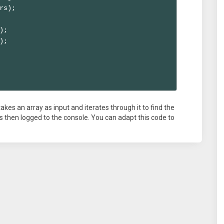
rs);

;

;

kes an array as input and iterates through it to find the
then logged to the console. You can adapt this code to