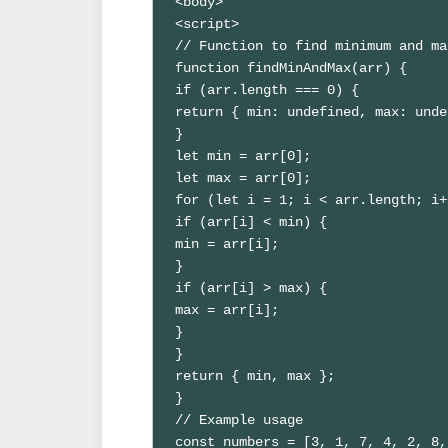
<body>

<script>

// Function to find minimum and ma
function findMinAndMax(arr) {

if (arr.length === 0) {

return { min: undefined, max: unde
}

let min = arr[0];

let max = arr[0];

for (let i = 1; i < arr.length; i+
if (arr[i] < min) {

min = arr[i];

}

if (arr[i] > max) {

max = arr[i];

}

}

return { min, max };

}

// Example usage

const numbers = [3, 1, 7, 4, 2, 8,