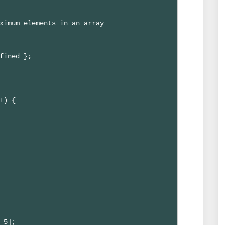
ximum elements in an array

fined };

+) {

 5];
