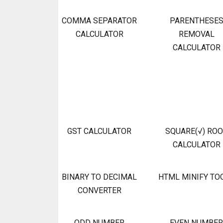
COMMA SEPARATOR
PARENTHESE
CALCULATOR
REMOVAL
CALCULATOR
GST CALCULATOR
SQUARE(√) RO
CALCULATOR
BINARY TO DECIMAL
HTML MINIFY TO
CONVERTER
ODD NUMBER
EVEN NUMBER