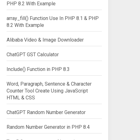
PHP 8.2 With Example
array_fill() Function Use In PHP 8.1 & PHP
8.2 With Example
Alibaba Video & Image Downloader
ChatGPT GST Calculator
Include() Function in PHP 8.3
Word, Paragraph, Sentence & Character
Counter Tool Create Using JavaScript
HTML & CSS
ChatGPT Random Number Generator
Random Number Generator in PHP 8.4