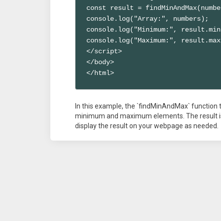
const result = findMinAndMax(numbe
console.log("Array:", numbers);

console.log("Minimum:", result.min)
console.log("Maximum:", result.max)
</script>

</body>

</html>
In this example, the `findMinAndMax` function ta
minimum and maximum elements. The result is 
display the result on your webpage as needed.