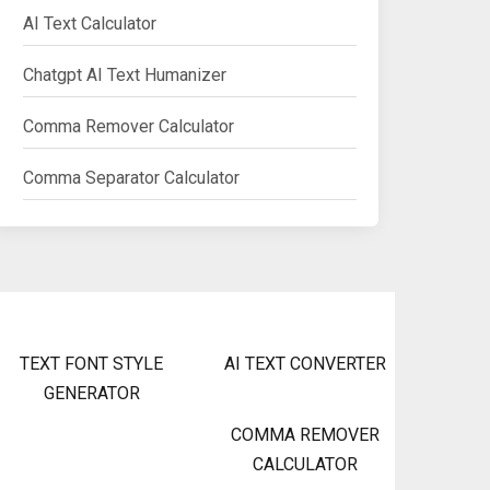
AI Text Calculator
Chatgpt AI Text Humanizer
Comma Remover Calculator
Comma Separator Calculator
TEXT FONT STYLE
AI TEXT CONVERTER
GENERATOR
COMMA REMOVER
CALCULATOR