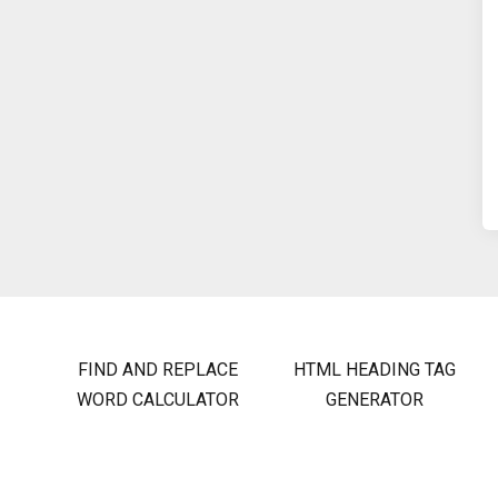
FIND AND REPLACE
HTML HEADING TAG
WORD CALCULATOR
GENERATOR