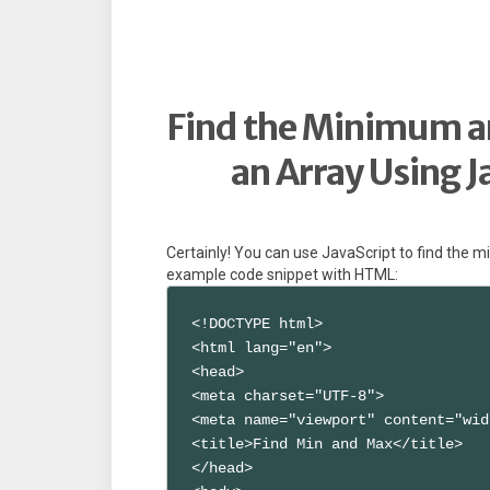
Find the Minimum 
an Array Using 
Certainly! You can use JavaScript to find the
example code snippet with HTML:
<!DOCTYPE html>

<html lang="en">

<head>

<meta charset="UTF-8">

<meta name="viewport" content="wid
<title>Find Min and Max</title>

</head>
