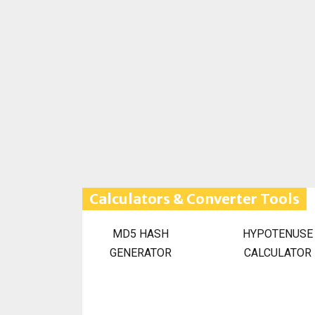
Calculators & Converter Tools
MD5 HASH
HYPOTENUSE
GENERATOR
CALCULATOR