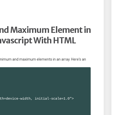
and Maximum Element in
Javascript With HTML
 minimum and maximum elements in an array. Here's an
th=device-width, initial-scale=1.0">
