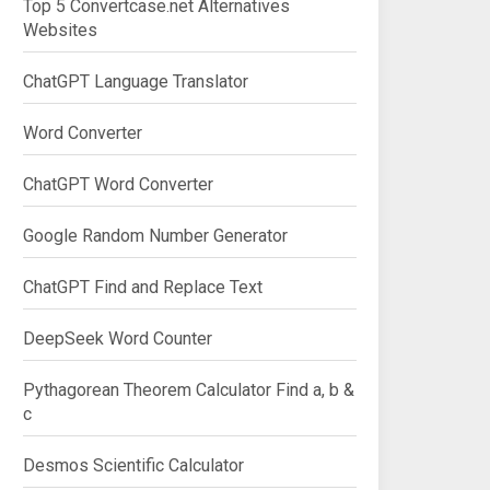
Top 5 Convertcase.net Alternatives
Websites
ChatGPT Language Translator
Word Converter
ChatGPT Word Converter
Google Random Number Generator
ChatGPT Find and Replace Text
DeepSeek Word Counter
Pythagorean Theorem Calculator Find a, b &
c
Desmos Scientific Calculator