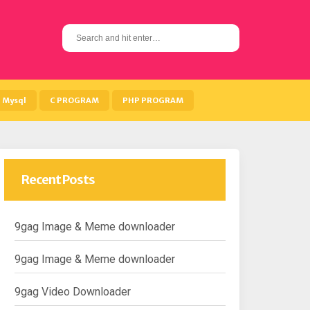
S
e
a
r
c
h
Mysql
C PROGRAM
PHP PROGRAM
f
o
r
:
Recent Posts
9gag Image & Meme downloader
9gag Image & Meme downloader
9gag Video Downloader