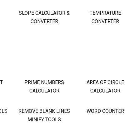
S
SLOPE CALCULATOR &
TEMPRATURE
CONVERTER
CONVERTER
OT
PRIME NUMBERS
AREA OF CIRCLE
CALCULATOR
CALCULATOR
OLS
REMOVE BLANK LINES
WORD COUNTER
MINIFY TOOLS