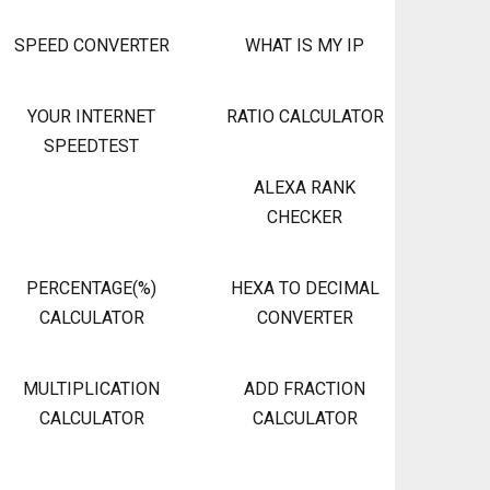
SPEED CONVERTER
WHAT IS MY IP
YOUR INTERNET
RATIO CALCULATOR
SPEEDTEST
ALEXA RANK
CHECKER
PERCENTAGE(%)
HEXA TO DECIMAL
CALCULATOR
CONVERTER
MULTIPLICATION
ADD FRACTION
CALCULATOR
CALCULATOR