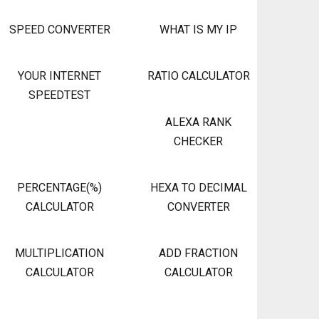
SPEED CONVERTER
WHAT IS MY IP
YOUR INTERNET
RATIO CALCULATOR
SPEEDTEST
ALEXA RANK
CHECKER
PERCENTAGE(%)
HEXA TO DECIMAL
CALCULATOR
CONVERTER
MULTIPLICATION
ADD FRACTION
CALCULATOR
CALCULATOR