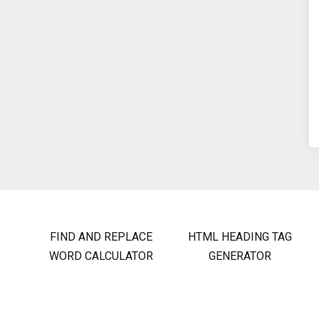
FIND AND REPLACE
HTML HEADING TAG
WORD CALCULATOR
GENERATOR