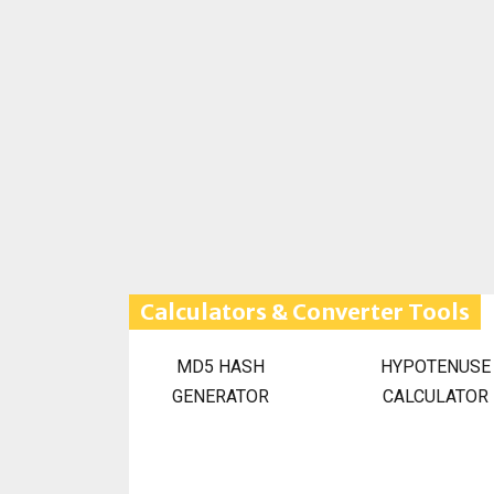
Calculators & Converter Tools
MD5 HASH
HYPOTENUSE
GENERATOR
CALCULATOR