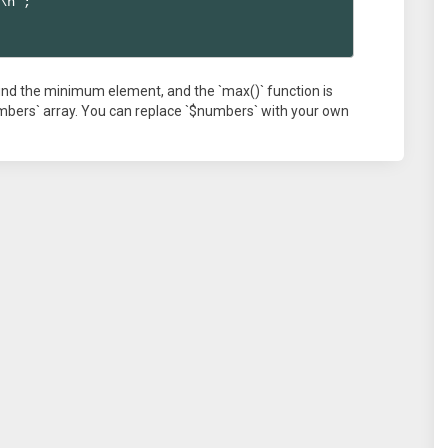
\n";

 find the minimum element, and the `max()` function is
mbers` array. You can replace `$numbers` with your own