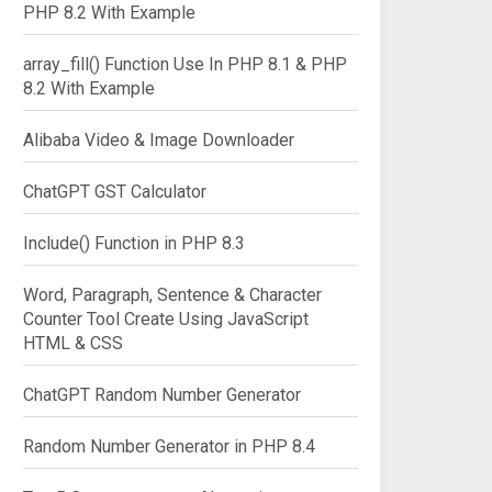
PHP 8.2 With Example
array_fill() Function Use In PHP 8.1 & PHP
8.2 With Example
Alibaba Video & Image Downloader
ChatGPT GST Calculator
Include() Function in PHP 8.3
Word, Paragraph, Sentence & Character
Counter Tool Create Using JavaScript
HTML & CSS
ChatGPT Random Number Generator
Random Number Generator in PHP 8.4