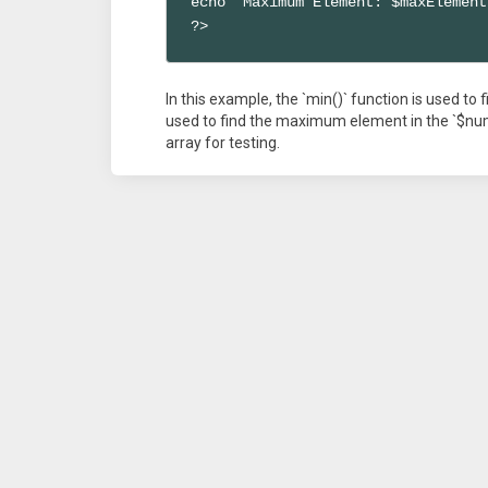
echo "Maximum Element: $maxElement
?>
In this example, the `min()` function is used to
used to find the maximum element in the `$nu
array for testing.