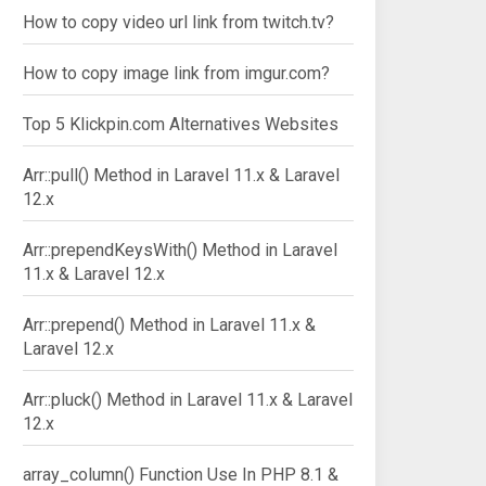
How to copy video url link from twitch.tv?
How to copy image link from imgur.com?
Top 5 Klickpin.com Alternatives Websites
Arr::pull() Method in Laravel 11.x & Laravel
12.x
Arr::prependKeysWith() Method in Laravel
11.x & Laravel 12.x
Arr::prepend() Method in Laravel 11.x &
Laravel 12.x
Arr::pluck() Method in Laravel 11.x & Laravel
12.x
array_column() Function Use In PHP 8.1 &