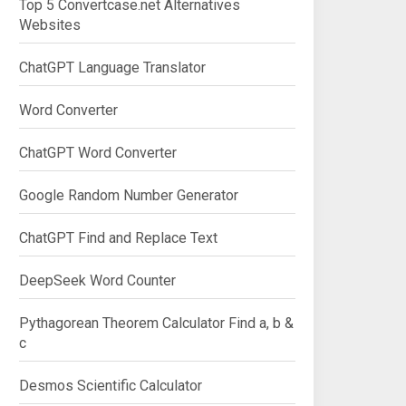
Top 5 Convertcase.net Alternatives
Websites
ChatGPT Language Translator
Word Converter
ChatGPT Word Converter
Google Random Number Generator
ChatGPT Find and Replace Text
DeepSeek Word Counter
Pythagorean Theorem Calculator Find a, b &
c
Desmos Scientific Calculator