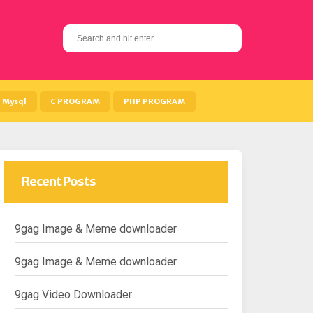
S
e
a
r
c
h
Mysql
C PROGRAM
PHP PROGRAM
f
o
r
:
Recent Posts
9gag Image & Meme downloader
9gag Image & Meme downloader
9gag Video Downloader