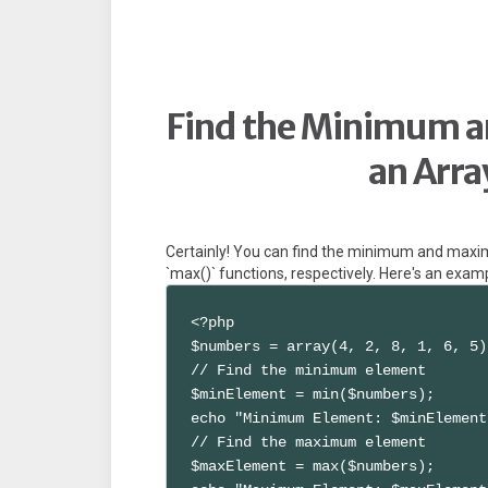
Find the Minimum 
an Arra
Certainly! You can find the minimum and maxim
`max()` functions, respectively. Here's an exam
<?php

$numbers = array(4, 2, 8, 1, 6, 5);
// Find the minimum element

$minElement = min($numbers);

echo "Minimum Element: $minElement
// Find the maximum element

$maxElement = max($numbers);
