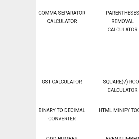
COMMA SEPARATOR
PARENTHESE
CALCULATOR
REMOVAL
CALCULATOR
GST CALCULATOR
SQUARE(√) RO
CALCULATOR
BINARY TO DECIMAL
HTML MINIFY TO
CONVERTER
ODD NUMBER
EVEN NUMBER