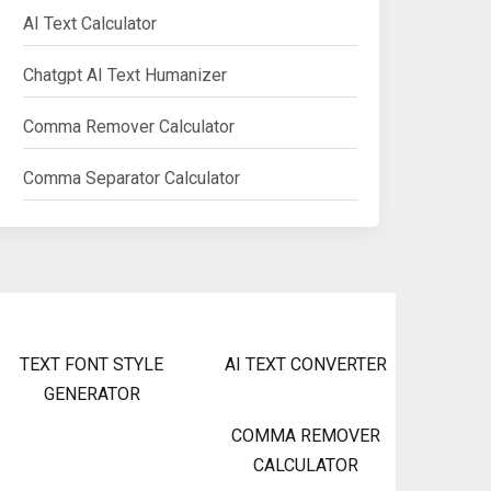
AI Text Calculator
Chatgpt AI Text Humanizer
Comma Remover Calculator
Comma Separator Calculator
TEXT FONT STYLE
AI TEXT CONVERTER
GENERATOR
COMMA REMOVER
CALCULATOR