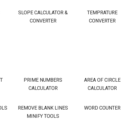
S
SLOPE CALCULATOR &
TEMPRATURE
CONVERTER
CONVERTER
OT
PRIME NUMBERS
AREA OF CIRCLE
CALCULATOR
CALCULATOR
OLS
REMOVE BLANK LINES
WORD COUNTER
MINIFY TOOLS