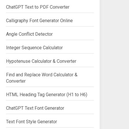
ChatGPT Text to PDF Converter
Calligraphy Font Generator Online
Angle Conflict Detector
Integer Sequence Calculator
Hypotenuse Calculator & Converter
Find and Replace Word Calculator &
Converter
HTML Heading Tag Generator (H1 to H6)
ChatGPT Text Font Generator
Text Font Style Generator