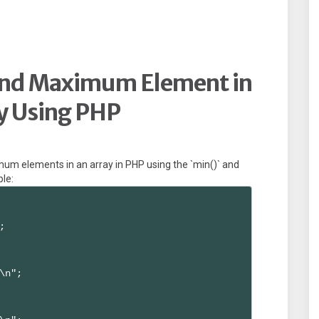
and Maximum Element in
y Using PHP
um elements in an array in PHP using the `min()` and
ple:


\n";
