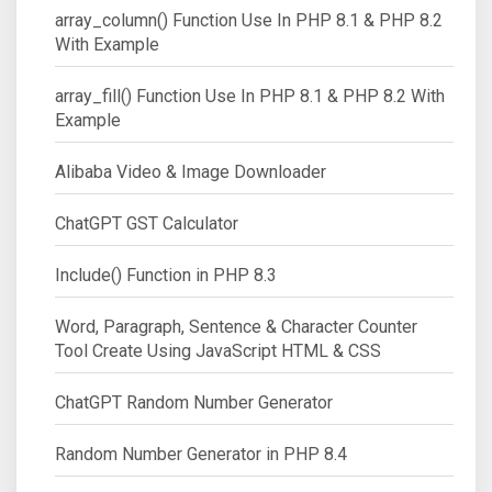
array_column() Function Use In PHP 8.1 & PHP 8.2
With Example
array_fill() Function Use In PHP 8.1 & PHP 8.2 With
Example
Alibaba Video & Image Downloader
ChatGPT GST Calculator
Include() Function in PHP 8.3
Word, Paragraph, Sentence & Character Counter
Tool Create Using JavaScript HTML & CSS
ChatGPT Random Number Generator
Random Number Generator in PHP 8.4