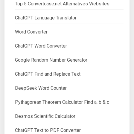
Top 5 Convertcase.net Alternatives Websites
ChatGPT Language Translator
Word Converter
ChatGPT Word Converter
Google Random Number Generator
ChatGPT Find and Replace Text
DeepSeek Word Counter
Pythagorean Theorem Calculator Find a, b & c
Desmos Scientific Calculator
ChatGPT Text to PDF Converter