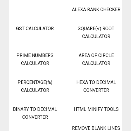
ALEXA RANK CHECKER
GST CALCULATOR
SQUARE(√) ROOT
CALCULATOR
PRIME NUMBERS
AREA OF CIRCLE
CALCULATOR
CALCULATOR
PERCENTAGE(%)
HEXA TO DECIMAL
CALCULATOR
CONVERTER
BINARY TO DECIMAL
HTML MINIFY TOOLS
CONVERTER
REMOVE BLANK LINES