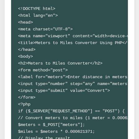
<!DOCTYPE html>

<html lang="en">

<head>

<meta charset="UTF-8">

<meta name="viewport" content="width=device-width
<title>Meters to Miles Converter Using PHP</title
</head>

<body>

<h2>Meters to Miles Converter</h2>

<form method="post">

<label for="meters">Enter distance in meters:</la
<input type="number" step="any" name="meters" id=
<input type="submit" value="Convert">

</form>

<?php

if ($_SERVER["REQUEST_METHOD"] == "POST") {

// Convert meters to miles (1 meter = 0.000621371
$meters = $_POST["meters"];

$miles = $meters * 0.000621371;

// Display the result
