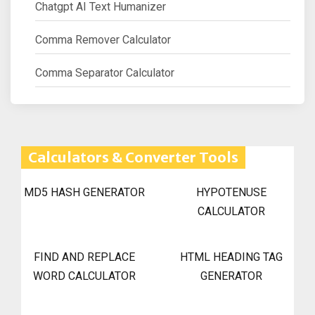
Chatgpt AI Text Humanizer
Comma Remover Calculator
Comma Separator Calculator
Calculators & Converter Tools
MD5 HASH GENERATOR
HYPOTENUSE
CALCULATOR
FIND AND REPLACE
HTML HEADING TAG
WORD CALCULATOR
GENERATOR