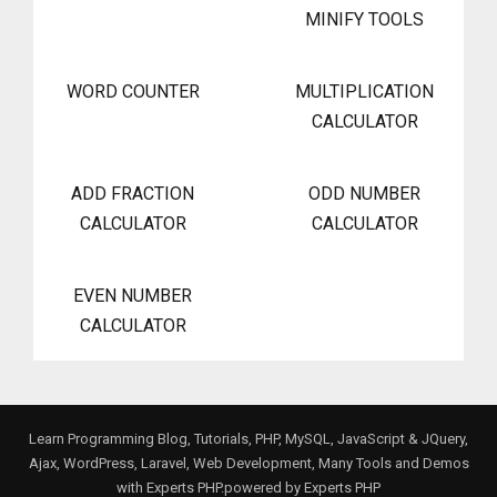
MINIFY TOOLS
WORD COUNTER
MULTIPLICATION
CALCULATOR
ADD FRACTION
ODD NUMBER
CALCULATOR
CALCULATOR
EVEN NUMBER
CALCULATOR
Learn Programming Blog, Tutorials, PHP, MySQL, JavaScript & JQuery,
Ajax, WordPress, Laravel, Web Development, Many Tools and Demos
with Experts PHP.powered by
Experts PHP