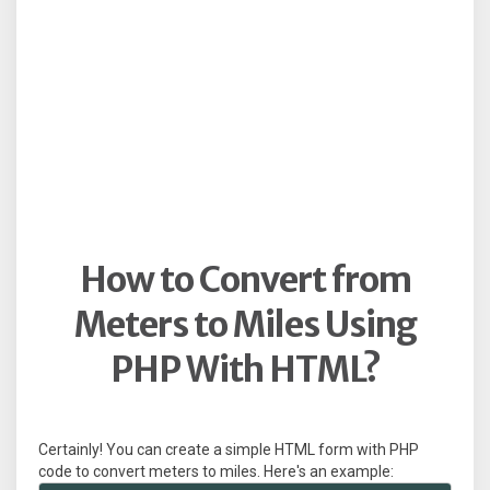
How to Convert from
Meters to Miles Using
PHP With HTML?
Certainly! You can create a simple HTML form with PHP
code to convert meters to miles. Here's an example: