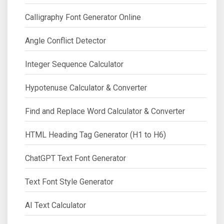
Calligraphy Font Generator Online
Angle Conflict Detector
Integer Sequence Calculator
Hypotenuse Calculator & Converter
Find and Replace Word Calculator & Converter
HTML Heading Tag Generator (H1 to H6)
ChatGPT Text Font Generator
Text Font Style Generator
AI Text Calculator