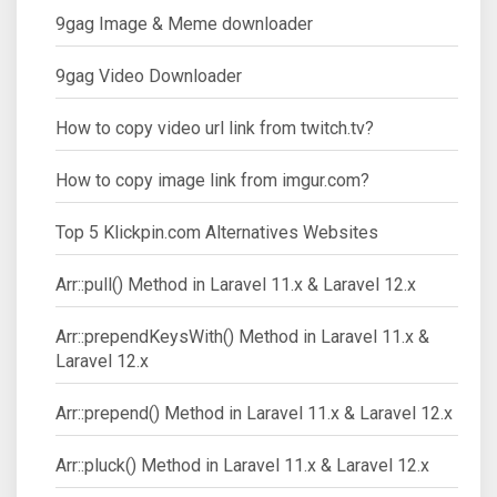
9gag Image & Meme downloader
9gag Video Downloader
How to copy video url link from twitch.tv?
How to copy image link from imgur.com?
Top 5 Klickpin.com Alternatives Websites
Arr::pull() Method in Laravel 11.x & Laravel 12.x
Arr::prependKeysWith() Method in Laravel 11.x &
Laravel 12.x
Arr::prepend() Method in Laravel 11.x & Laravel 12.x
Arr::pluck() Method in Laravel 11.x & Laravel 12.x