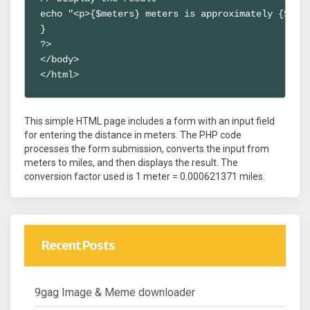
echo "<p>{$meters} meters is approximately {$mile
}

?>

</body>

</html>
This simple HTML page includes a form with an input field
for entering the distance in meters. The PHP code
processes the form submission, converts the input from
meters to miles, and then displays the result. The
conversion factor used is 1 meter = 0.000621371 miles.
Recent Posts
9gag Image & Meme downloader