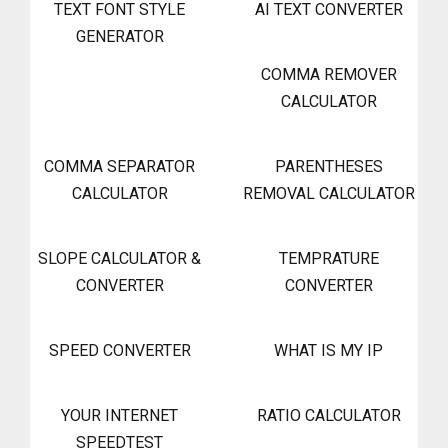
TEXT FONT STYLE
AI TEXT CONVERTER
GENERATOR
COMMA REMOVER
CALCULATOR
COMMA SEPARATOR
PARENTHESES
CALCULATOR
REMOVAL CALCULATOR
SLOPE CALCULATOR &
TEMPRATURE
CONVERTER
CONVERTER
SPEED CONVERTER
WHAT IS MY IP
YOUR INTERNET
RATIO CALCULATOR
SPEEDTEST