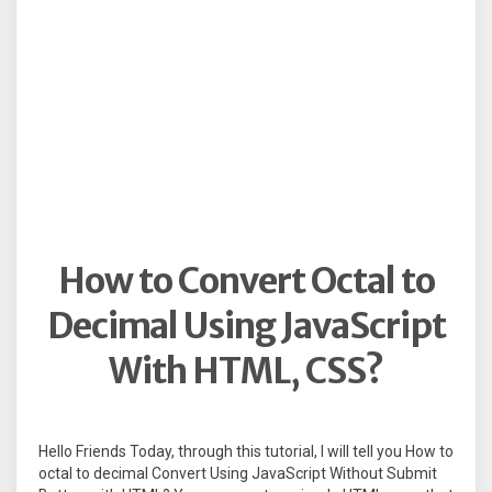
How to Convert Octal to
Decimal Using JavaScript
With HTML, CSS?
Hello Friends Today, through this tutorial, I will tell you How to
octal to decimal Convert Using JavaScript Without Submit