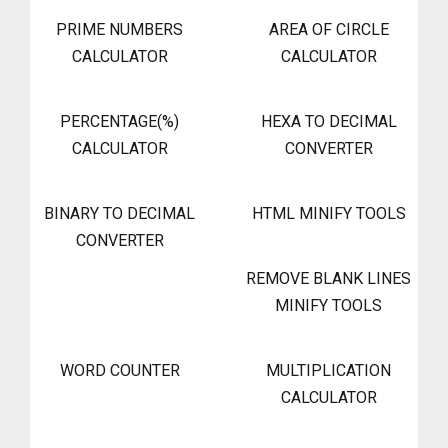
PRIME NUMBERS
AREA OF CIRCLE
CALCULATOR
CALCULATOR
PERCENTAGE(%)
HEXA TO DECIMAL
CALCULATOR
CONVERTER
BINARY TO DECIMAL
HTML MINIFY TOOLS
CONVERTER
REMOVE BLANK LINES
MINIFY TOOLS
WORD COUNTER
MULTIPLICATION
CALCULATOR