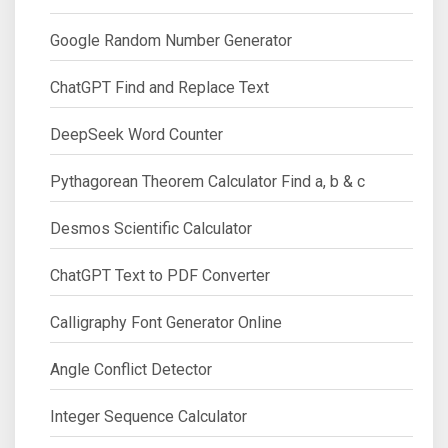
Google Random Number Generator
ChatGPT Find and Replace Text
DeepSeek Word Counter
Pythagorean Theorem Calculator Find a, b & c
Desmos Scientific Calculator
ChatGPT Text to PDF Converter
Calligraphy Font Generator Online
Angle Conflict Detector
Integer Sequence Calculator