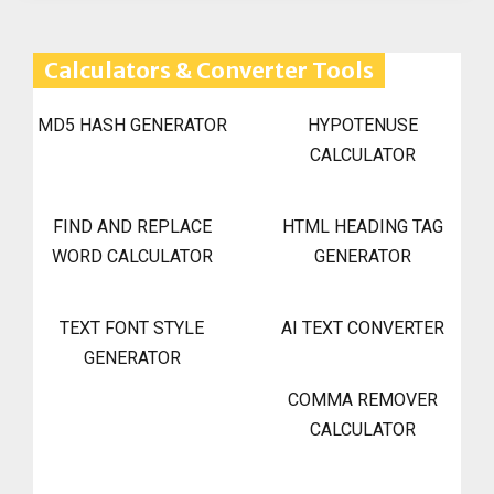
Calculators & Converter Tools
MD5 HASH GENERATOR
HYPOTENUSE
CALCULATOR
FIND AND REPLACE
HTML HEADING TAG
WORD CALCULATOR
GENERATOR
TEXT FONT STYLE
AI TEXT CONVERTER
GENERATOR
COMMA REMOVER
CALCULATOR