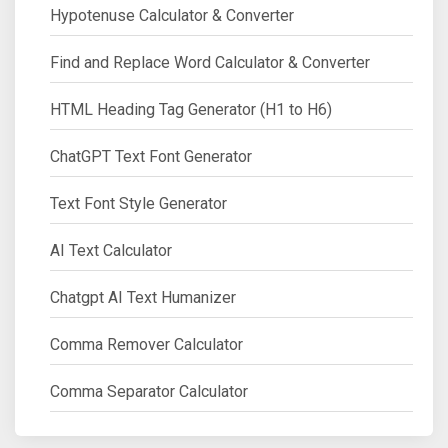
Hypotenuse Calculator & Converter
Find and Replace Word Calculator & Converter
HTML Heading Tag Generator (H1 to H6)
ChatGPT Text Font Generator
Text Font Style Generator
AI Text Calculator
Chatgpt AI Text Humanizer
Comma Remover Calculator
Comma Separator Calculator