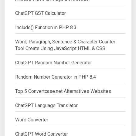
ChatGPT GST Calculator
Include() Function in PHP 8.3
Word, Paragraph, Sentence & Character Counter
Tool Create Using JavaScript HTML & CSS
ChatGPT Random Number Generator
Random Number Generator in PHP 8.4
Top 5 Convertcase.net Alternatives Websites
ChatGPT Language Translator
Word Converter
ChatGPT Word Converter