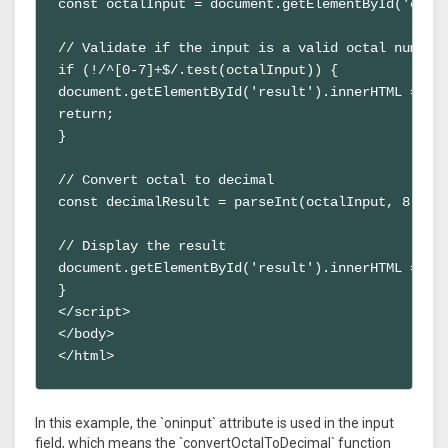
const octalInput = document.getElementById('octal
// Validate if the input is a valid octal number

if (!/^[0-7]+$/.test(octalInput)) {

document.getElementById('result').innerHTML = 'In
return;

}

// Convert octal to decimal

const decimalResult = parseInt(octalInput, 8);

// Display the result

document.getElementById('result').innerHTML = `De
}

</script>

</body>

</html>
In this example, the `oninput` attribute is used in the input
field, which means the `convertOctalToDecimal` function