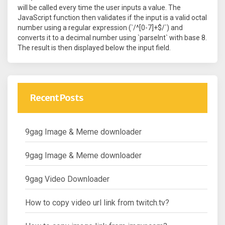
will be called every time the user inputs a value. The
JavaScript function then validates if the input is a valid octal
number using a regular expression (`/^[0-7]+$/`) and
converts it to a decimal number using `parseInt` with base 8.
The result is then displayed below the input field.
Recent Posts
9gag Image & Meme downloader
9gag Image & Meme downloader
9gag Video Downloader
How to copy video url link from twitch.tv?