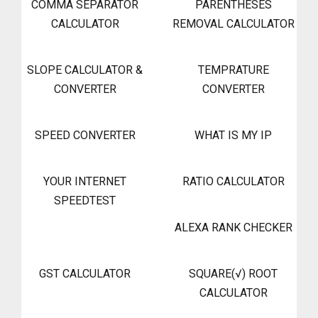
COMMA SEPARATOR
PARENTHESES
CALCULATOR
REMOVAL CALCULATOR
SLOPE CALCULATOR &
TEMPRATURE
CONVERTER
CONVERTER
SPEED CONVERTER
WHAT IS MY IP
YOUR INTERNET
RATIO CALCULATOR
SPEEDTEST
ALEXA RANK CHECKER
GST CALCULATOR
SQUARE(√) ROOT
CALCULATOR