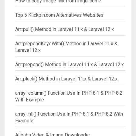
How to copy image link from imgur.com?
Top 5 Klickpin.com Alternatives Websites
Arr::pull() Method in Laravel 11.x & Laravel 12.x
Arr::prependKeysWith() Method in Laravel 11.x &
Laravel 12.x
Arr::prepend() Method in Laravel 11.x & Laravel 12.x
Arr::pluck() Method in Laravel 11.x & Laravel 12.x
array_column() Function Use In PHP 8.1 & PHP 8.2
With Example
array_fill() Function Use In PHP 8.1 & PHP 8.2 With
Example
Alibaba Video & Image Downloader