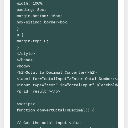
width: 100%;

padding: 8px;

margin-bottom: 16px;

box-sizing: border-box;

}

p {

margin-top: 0;

}

</style>

</head>

<body>

<h2>Octal to Decimal Converter</h2>

<label for="octalInput">Enter Octal Number:</labe
<input type="text" id="octalInput" placeholder="E
<p id="result"></p>

<script>

function convertOctalToDecimal() {

// Get the octal input value
