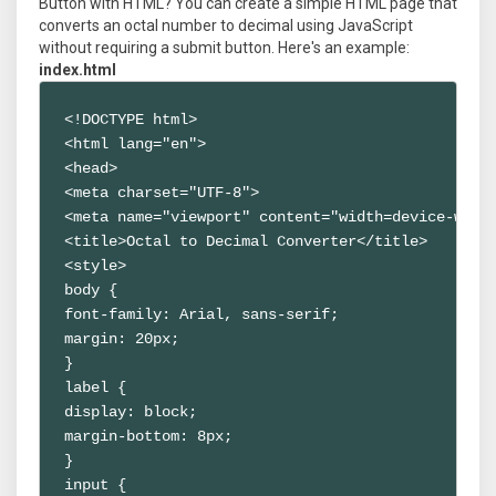
Button with HTML? You can create a simple HTML page that
converts an octal number to decimal using JavaScript
without requiring a submit button. Here's an example:
index.html
<!DOCTYPE html>

<html lang="en">

<head>

<meta charset="UTF-8">

<meta name="viewport" content="width=device-width
<title>Octal to Decimal Converter</title>

<style>

body {

font-family: Arial, sans-serif;

margin: 20px;

}

label {

display: block;

margin-bottom: 8px;

}

input {
