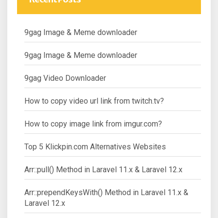
9gag Image & Meme downloader
9gag Image & Meme downloader
9gag Video Downloader
How to copy video url link from twitch.tv?
How to copy image link from imgur.com?
Top 5 Klickpin.com Alternatives Websites
Arr::pull() Method in Laravel 11.x & Laravel 12.x
Arr::prependKeysWith() Method in Laravel 11.x &
Laravel 12.x