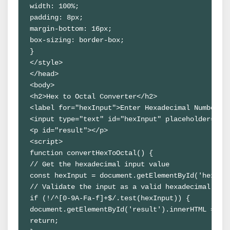
width: 100%;

padding: 8px;

margin-bottom: 16px;

box-sizing: border-box;

}

</style>

</head>

<body>

<h2>Hex to Octal Converter</h2>

<label for="hexInput">Enter Hexadecimal Number:</
<input type="text" id="hexInput" placeholder="Ent
<p id="result"></p>

<script>

function convertHexToOctal() {

// Get the hexadecimal input value

const hexInput = document.getElementById('hexInpu
// Validate the input as a valid hexadecimal numb
if (!/^[0-9A-Fa-f]+$/.test(hexInput)) {

document.getElementById('result').innerHTML = 'In
return;
