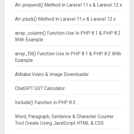
Arr::prepend() Method in Laravel 11.x & Laravel 12.x
Arr::pluck() Method in Laravel 11.x & Laravel 12.x
array_column() Function Use In PHP 8.1 & PHP 8.2
With Example
array_fill() Function Use In PHP 8.1 & PHP 8.2 With
Example
Alibaba Video & Image Downloader
ChatGPT GST Calculator
Include() Function in PHP 8.3
Word, Paragraph, Sentence & Character Counter
Tool Create Using JavaScript HTML & CSS