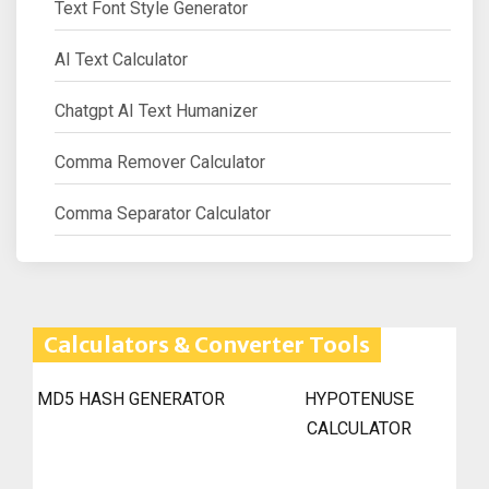
Text Font Style Generator
AI Text Calculator
Chatgpt AI Text Humanizer
Comma Remover Calculator
Comma Separator Calculator
Calculators & Converter Tools
MD5 HASH GENERATOR
HYPOTENUSE
CALCULATOR