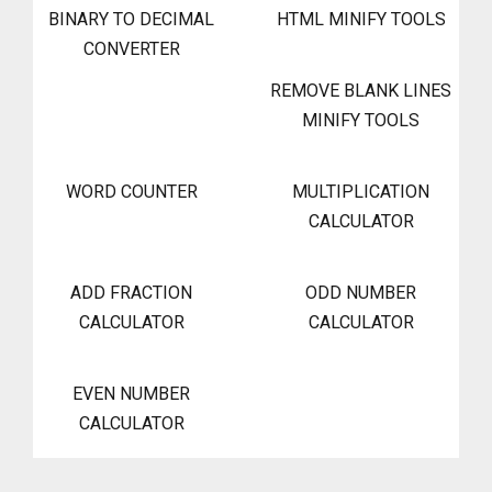
BINARY TO DECIMAL
HTML MINIFY TOOLS
CONVERTER
REMOVE BLANK LINES
MINIFY TOOLS
WORD COUNTER
MULTIPLICATION
CALCULATOR
ADD FRACTION
ODD NUMBER
CALCULATOR
CALCULATOR
EVEN NUMBER
CALCULATOR