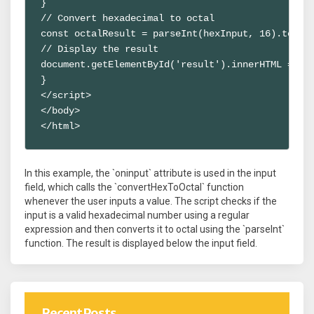
}

// Convert hexadecimal to octal

const octalResult = parseInt(hexInput, 16).toStri
// Display the result

document.getElementById('result').innerHTML = `Oc
}

</script>

</body>

</html>
In this example, the `oninput` attribute is used in the input
field, which calls the `convertHexToOctal` function
whenever the user inputs a value. The script checks if the
input is a valid hexadecimal number using a regular
expression and then converts it to octal using the `parseInt`
function. The result is displayed below the input field.
Recent Posts