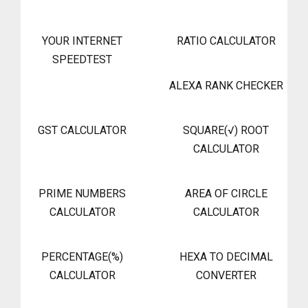
YOUR INTERNET
RATIO CALCULATOR
SPEEDTEST
ALEXA RANK CHECKER
GST CALCULATOR
SQUARE(√) ROOT
CALCULATOR
PRIME NUMBERS
AREA OF CIRCLE
CALCULATOR
CALCULATOR
PERCENTAGE(%)
HEXA TO DECIMAL
CALCULATOR
CONVERTER