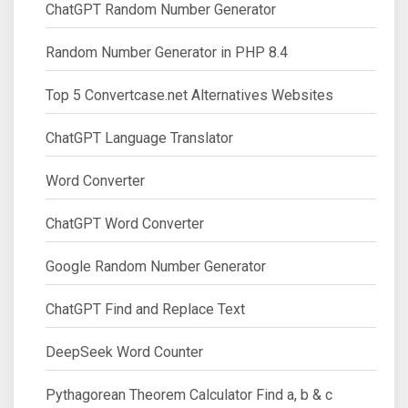
ChatGPT Random Number Generator
Random Number Generator in PHP 8.4
Top 5 Convertcase.net Alternatives Websites
ChatGPT Language Translator
Word Converter
ChatGPT Word Converter
Google Random Number Generator
ChatGPT Find and Replace Text
DeepSeek Word Counter
Pythagorean Theorem Calculator Find a, b & c