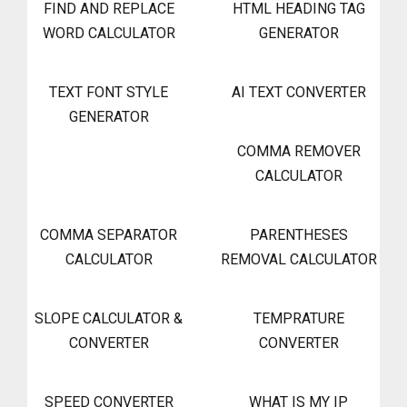
FIND AND REPLACE
HTML HEADING TAG
WORD CALCULATOR
GENERATOR
TEXT FONT STYLE
AI TEXT CONVERTER
GENERATOR
COMMA REMOVER
CALCULATOR
COMMA SEPARATOR
PARENTHESES
CALCULATOR
REMOVAL CALCULATOR
SLOPE CALCULATOR &
TEMPRATURE
CONVERTER
CONVERTER
SPEED CONVERTER
WHAT IS MY IP