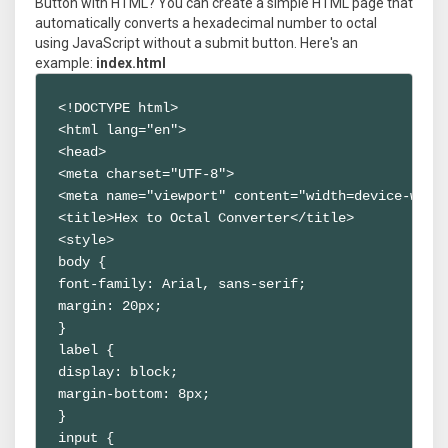
Button with HTML? You can create a simple HTML page that
automatically converts a hexadecimal number to octal
using JavaScript without a submit button. Here's an
example:
index.html
<!DOCTYPE html>

<html lang="en">

<head>

<meta charset="UTF-8">

<meta name="viewport" content="width=device-width
<title>Hex to Octal Converter</title>

<style>

body {

font-family: Arial, sans-serif;

margin: 20px;

}

label {

display: block;

margin-bottom: 8px;

}

input {
