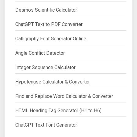
Desmos Scientific Calculator
ChatGPT Text to PDF Converter
Calligraphy Font Generator Online
Angle Conflict Detector
Integer Sequence Calculator
Hypotenuse Calculator & Converter
Find and Replace Word Calculator & Converter
HTML Heading Tag Generator (H1 to H6)
ChatGPT Text Font Generator