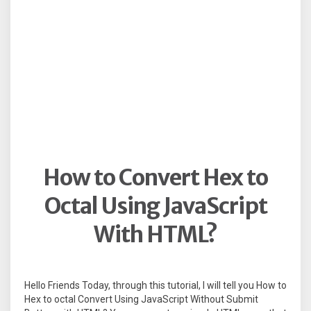
How to Convert Hex to
Octal Using JavaScript
With HTML?
Hello Friends Today, through this tutorial, I will tell you How to
Hex to octal Convert Using JavaScript Without Submit