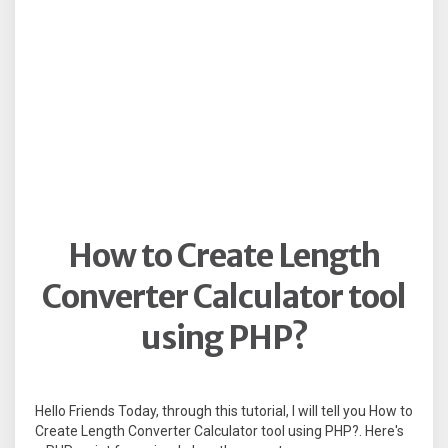
How to Create Length
Converter Calculator tool
using PHP?
Hello Friends Today, through this tutorial, I will tell you How to
Create Length Converter Calculator tool using PHP?. Here's