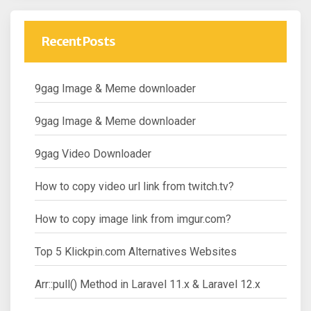
Recent Posts
9gag Image & Meme downloader
9gag Image & Meme downloader
9gag Video Downloader
How to copy video url link from twitch.tv?
How to copy image link from imgur.com?
Top 5 Klickpin.com Alternatives Websites
Arr::pull() Method in Laravel 11.x & Laravel 12.x