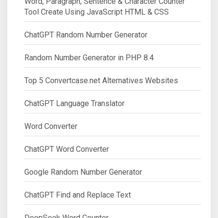
Word, Paragraph, Sentence & Character Counter
Tool Create Using JavaScript HTML & CSS
ChatGPT Random Number Generator
Random Number Generator in PHP 8.4
Top 5 Convertcase.net Alternatives Websites
ChatGPT Language Translator
Word Converter
ChatGPT Word Converter
Google Random Number Generator
ChatGPT Find and Replace Text
DeepSeek Word Counter