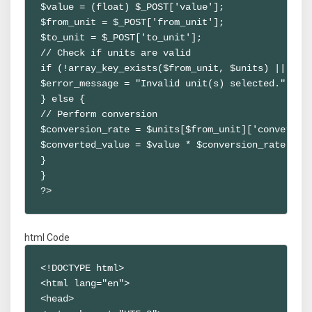
$value = (float) $_POST['value'];

$from_unit = $_POST['from_unit'];

$to_unit = $_POST['to_unit'];

// Check if units are valid

if (!array_key_exists($from_unit, $units) || !arr
$error_message = "Invalid unit(s) selected.";

} else {

// Perform conversion

$conversion_rate = $units[$from_unit]['conversion
$converted_value = $value * $conversion_rate;

}

}

?>
html Code
<!DOCTYPE html>

<html lang="en">

<head>
