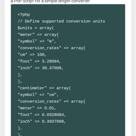
a PHP script for a simple length converter:
<?php

// Define supported conversion units

$units = array(

"meter" => array(

"symbol" => "m",

"conversion_rates" => array(

"cm" => 100,

"foot" => 3.28084,

"inch" => 39.37008,

),

),

"centimeter" => array(

"symbol" => "cm",

"conversion_rates" => array(

"meter" => 0.01,

"foot" => 0.0328084,

"inch" => 0.3937008,

),

),
