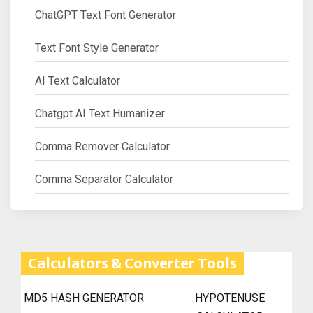
ChatGPT Text Font Generator
Text Font Style Generator
AI Text Calculator
Chatgpt AI Text Humanizer
Comma Remover Calculator
Comma Separator Calculator
Calculators & Converter Tools
MD5 HASH GENERATOR
HYPOTENUSE