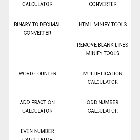
CALCULATOR
CONVERTER
BINARY TO DECIMAL
HTML MINIFY TOOLS
CONVERTER
REMOVE BLANK LINES
MINIFY TOOLS
WORD COUNTER
MULTIPLICATION
CALCULATOR
ADD FRACTION
ODD NUMBER
CALCULATOR
CALCULATOR
EVEN NUMBER
CALCULATOR