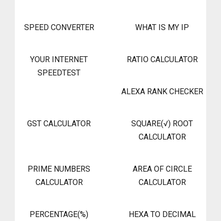
SPEED CONVERTER
WHAT IS MY IP
YOUR INTERNET
RATIO CALCULATOR
SPEEDTEST
ALEXA RANK CHECKER
GST CALCULATOR
SQUARE(√) ROOT
CALCULATOR
PRIME NUMBERS
AREA OF CIRCLE
CALCULATOR
CALCULATOR
PERCENTAGE(%)
HEXA TO DECIMAL