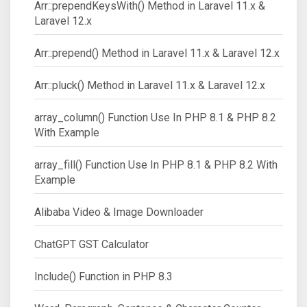
Arr::prependKeysWith() Method in Laravel 11.x &
Laravel 12.x
Arr::prepend() Method in Laravel 11.x & Laravel 12.x
Arr::pluck() Method in Laravel 11.x & Laravel 12.x
array_column() Function Use In PHP 8.1 & PHP 8.2
With Example
array_fill() Function Use In PHP 8.1 & PHP 8.2 With
Example
Alibaba Video & Image Downloader
ChatGPT GST Calculator
Include() Function in PHP 8.3