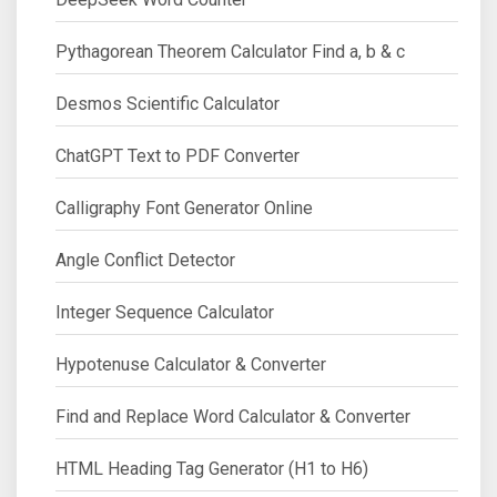
Pythagorean Theorem Calculator Find a, b & c
Desmos Scientific Calculator
ChatGPT Text to PDF Converter
Calligraphy Font Generator Online
Angle Conflict Detector
Integer Sequence Calculator
Hypotenuse Calculator & Converter
Find and Replace Word Calculator & Converter
HTML Heading Tag Generator (H1 to H6)