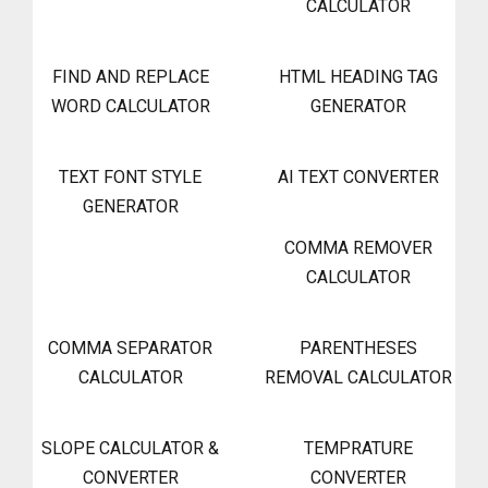
CALCULATOR
FIND AND REPLACE
HTML HEADING TAG
WORD CALCULATOR
GENERATOR
TEXT FONT STYLE
AI TEXT CONVERTER
GENERATOR
COMMA REMOVER
CALCULATOR
COMMA SEPARATOR
PARENTHESES
CALCULATOR
REMOVAL CALCULATOR
SLOPE CALCULATOR &
TEMPRATURE
CONVERTER
CONVERTER