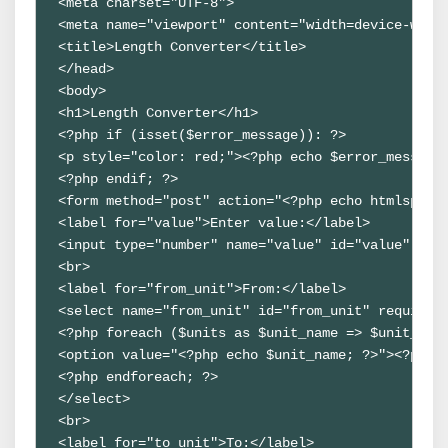
<meta charset="UTF-8">

<meta name="viewport" content="width=device-width
<title>Length Converter</title>

</head>

<body>

<h1>Length Converter</h1>

<?php if (isset($error_message)): ?>

<p style="color: red;"><?php echo $error_message;
<?php endif; ?>

<form method="post" action="<?php echo htmlspecia
<label for="value">Enter value:</label>

<input type="number" name="value" id="value" requ
<br>

<label for="from_unit">From:</label>

<select name="from_unit" id="from_unit" required>
<?php foreach ($units as $unit_name => $unit_data
<option value="<?php echo $unit_name; ?>"><?php e
<?php endforeach; ?>

</select>

<br>

<label for="to_unit">To:</label>
