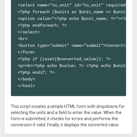
<select name="to_unit" id="to_unit" required>

<?php foreach ($units as $unit_name => $unit_data
<option value="<?php echo $unit_name; ?>"><?php e
<?php endforeach; ?>

</select>

<br>

<button type="submit" name="submit">Convert</butt
</form>

<?php if (isset($converted_value)): ?>

<p><b><?php echo $value; ?> <?php echo $units[$f
<?php endif; ?>

</body>

</html>
This script creates a simple HTML form with dropdowns for
selecting the units and a field to enter the value. When the
form is submitted, it checks for errors and performs the
conversion if valid. Finally, it displays the converted value