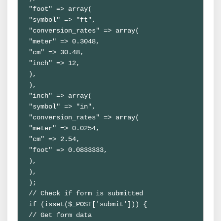
"foot" => array(

"symbol" => "ft",

"conversion_rates" => array(

"meter" => 0.3048,

"cm" => 30.48,

"inch" => 12,

),

),

"inch" => array(

"symbol" => "in",

"conversion_rates" => array(

"meter" => 0.0254,

"cm" => 2.54,

"foot" => 0.0833333,

),

),

);

// Check if form is submitted

if (isset($_POST['submit'])) {

// Get form data
