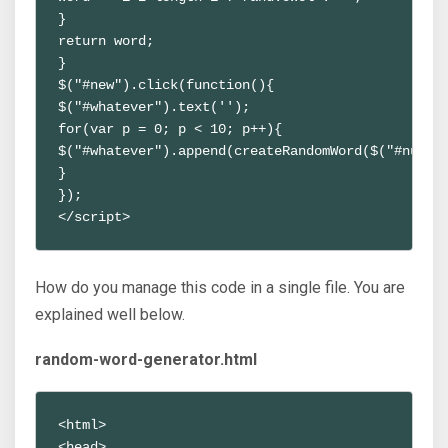
}
return word;
}
$("#new").click(function(){
$("#whatever").text('');
for(var p = 0; p < 10; p++){ 
$("#whatever").append(createRandomWord($("#num")
}
});
</script>
How do you manage this code in a single file. You are
explained well below.
random-word-generator.html
<html>
<head>