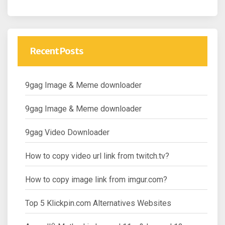
Recent Posts
9gag Image & Meme downloader
9gag Image & Meme downloader
9gag Video Downloader
How to copy video url link from twitch.tv?
How to copy image link from imgur.com?
Top 5 Klickpin.com Alternatives Websites