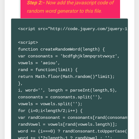
Step 2:-
Now add the javascript code of
random word generator to this file.
<script src="http://code.jquery.com/jquery-1.9.1
<script>
function createRandomWord(length) {
var consonants = 'bcdfghjklmnpqrstvwxyz',
vowels = 'aeiou',
rand = function(limit) {
return Math.floor(Math.random()*limit);
},
i, word='', length = parseInt(length,5),
consonants = consonants.split(''),
vowels = vowels.split('');
for (i=0;i<length/2;i++) {
var randConsonant = consonants[rand(consonants.l
randVowel = vowels[rand(vowels.length)];
word += (i===0) ? randConsonant.toUpperCase() : 
word += i*2<length-1 ? randVowel : '';