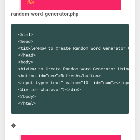
file.
random-word-generator.php
<html>
<head>
<titkle>How to Create Random Word Generator Usin
</head>
<body>
<h1>How to Create Random Word Generator Using Ja
<button id="new">Refresh</button>
<input type="text" value="10" id="num"></input>
<div id="whatever"></div>
</body>
</html>
�