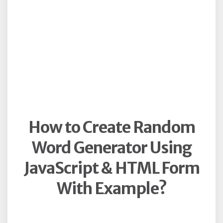
How to Create Random
Word Generator Using
JavaScript & HTML Form
With Example?