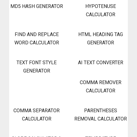
MD5 HASH GENERATOR
HYPOTENUSE
CALCULATOR
FIND AND REPLACE
HTML HEADING TAG
WORD CALCULATOR
GENERATOR
TEXT FONT STYLE
AI TEXT CONVERTER
GENERATOR
COMMA REMOVER
CALCULATOR
COMMA SEPARATOR
PARENTHESES
CALCULATOR
REMOVAL CALCULATOR