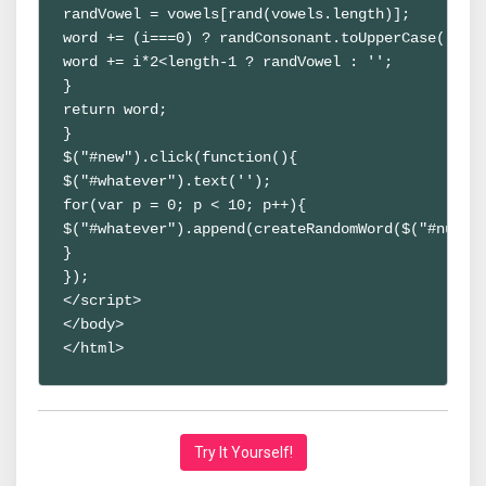
randVowel = vowels[rand(vowels.length)];
word += (i===0) ? randConsonant.toUpperCase() : 
word += i*2<length-1 ? randVowel : '';
}
return word;
}
$("#new").click(function(){
$("#whatever").text('');
for(var p = 0; p < 10; p++){ 
$("#whatever").append(createRandomWord($("#num")
}
});
</script>
</body>
</html>
Try It Yourself!