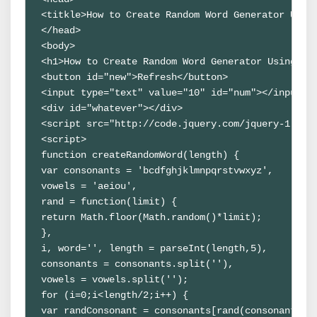
<titkle>How to Create Random Word Generator Usin
</head>
<body>
<h1>How to Create Random Word Generator Using Ja
<button id="new">Refresh</button>
<input type="text" value="10" id="num"></input>
<div id="whatever"></div>
<script src="http://code.jquery.com/jquery-1.9.1
<script>
function createRandomWord(length) {
var consonants = 'bcdfghjklmnpqrstvwxyz',
vowels = 'aeiou',
rand = function(limit) {
return Math.floor(Math.random()*limit);
},
i, word='', length = parseInt(length,5),
consonants = consonants.split(''),
vowels = vowels.split('');
for (i=0;i<length/2;i++) {
var randConsonant = consonants[rand(consonants.l