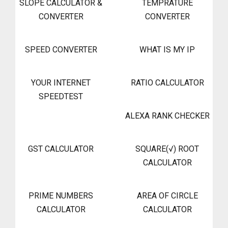
SLOPE CALCULATOR &
TEMPRATURE
CONVERTER
CONVERTER
SPEED CONVERTER
WHAT IS MY IP
YOUR INTERNET
RATIO CALCULATOR
SPEEDTEST
ALEXA RANK CHECKER
GST CALCULATOR
SQUARE(√) ROOT
CALCULATOR
PRIME NUMBERS
AREA OF CIRCLE
CALCULATOR
CALCULATOR