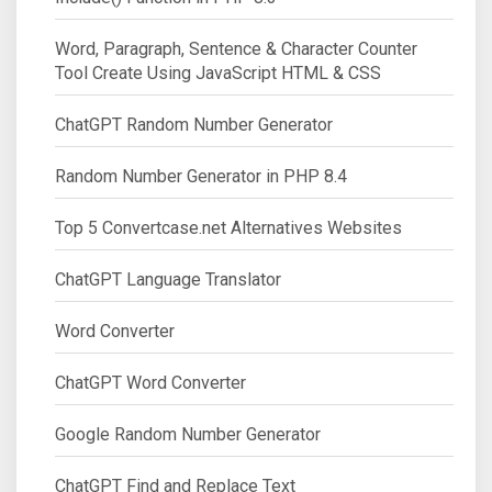
Word, Paragraph, Sentence & Character Counter
Tool Create Using JavaScript HTML & CSS
ChatGPT Random Number Generator
Random Number Generator in PHP 8.4
Top 5 Convertcase.net Alternatives Websites
ChatGPT Language Translator
Word Converter
ChatGPT Word Converter
Google Random Number Generator
ChatGPT Find and Replace Text