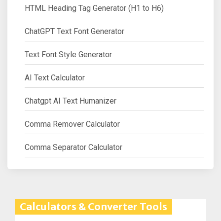
HTML Heading Tag Generator (H1 to H6)
ChatGPT Text Font Generator
Text Font Style Generator
AI Text Calculator
Chatgpt AI Text Humanizer
Comma Remover Calculator
Comma Separator Calculator
Calculators & Converter Tools