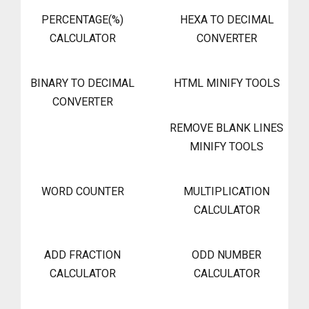
PERCENTAGE(%)
HEXA TO DECIMAL
CALCULATOR
CONVERTER
BINARY TO DECIMAL
HTML MINIFY TOOLS
CONVERTER
REMOVE BLANK LINES
MINIFY TOOLS
WORD COUNTER
MULTIPLICATION
CALCULATOR
ADD FRACTION
ODD NUMBER
CALCULATOR
CALCULATOR