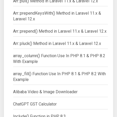
Arr::pull() Method in Laravel 11.x & Laravel 12.x
Arr::prependKeysWith() Method in Laravel 11.x &
Laravel 12.x
Arr::prepend() Method in Laravel 11.x & Laravel 12.x
Arr::pluck() Method in Laravel 11.x & Laravel 12.x
array_column() Function Use In PHP 8.1 & PHP 8.2
With Example
array_fill() Function Use In PHP 8.1 & PHP 8.2 With
Example
Alibaba Video & Image Downloader
ChatGPT GST Calculator
Include() Function in PHP 8.3