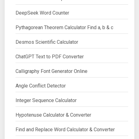
DeepSeek Word Counter
Pythagorean Theorem Calculator Find a, b & c
Desmos Scientific Calculator
ChatGPT Text to PDF Converter
Calligraphy Font Generator Online
Angle Conflict Detector
Integer Sequence Calculator
Hypotenuse Calculator & Converter
Find and Replace Word Calculator & Converter