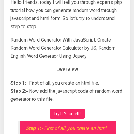
Hello friends, today I will tell you through experts php
tutorial how you can generate random word through
javascript and html form. So let's try to understand
step to step.
Random Word Generator With JavaScript, Create
Random Word Generator Calculator by JS, Random
English Word Generaor Using Jquery
Overview
Step 1:-
First of all, you create an html file.
Step 2:-
Now add the javascript code of random word
generator to this file.
Try It Yourself!
Step 1:-
First of all, you create an html