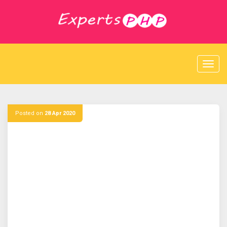
S
k
i
p
t
o
c
o
n
t
e
Posted on
28 Apr 2020
n
t