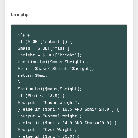
bmi.php
<?php 
if ($_GET['submit']) { 
$mass = $_GET['mass'];
$height = $_GET['height'];
function bmi($mass,$height) {
$bmi = $mass/($height*$height);
return $bmi;
} 
$bmi = bmi($mass,$height);
if ($bmi <= 18.5) {
$output = "Under Weight";
} else if ($bmi > 18.5 AND $bmi<=24.9 ) {
$output = "Normal Weight";
} else if ($bmi > 24.9 AND $bmi<=29.9) {
$output = "Over Weight";
} else if ($bmi > 30.0) {