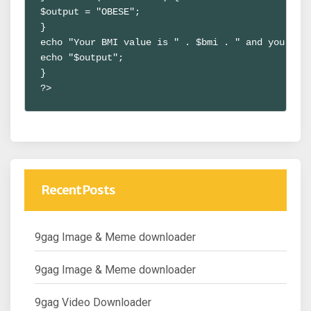
$output = "OBESE";
}
echo "Your BMI value is " . $bmi . " and you are
echo "$output";
}
?>
Recent Posts
9gag Image & Meme downloader
9gag Image & Meme downloader
9gag Video Downloader