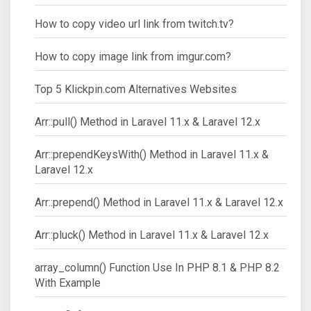
How to copy video url link from twitch.tv?
How to copy image link from imgur.com?
Top 5 Klickpin.com Alternatives Websites
Arr::pull() Method in Laravel 11.x & Laravel 12.x
Arr::prependKeysWith() Method in Laravel 11.x &
Laravel 12.x
Arr::prepend() Method in Laravel 11.x & Laravel 12.x
Arr::pluck() Method in Laravel 11.x & Laravel 12.x
array_column() Function Use In PHP 8.1 & PHP 8.2
With Example