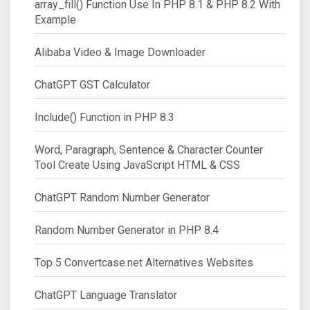
array_fill() Function Use In PHP 8.1 & PHP 8.2 With
Example
Alibaba Video & Image Downloader
ChatGPT GST Calculator
Include() Function in PHP 8.3
Word, Paragraph, Sentence & Character Counter
Tool Create Using JavaScript HTML & CSS
ChatGPT Random Number Generator
Random Number Generator in PHP 8.4
Top 5 Convertcase.net Alternatives Websites
ChatGPT Language Translator