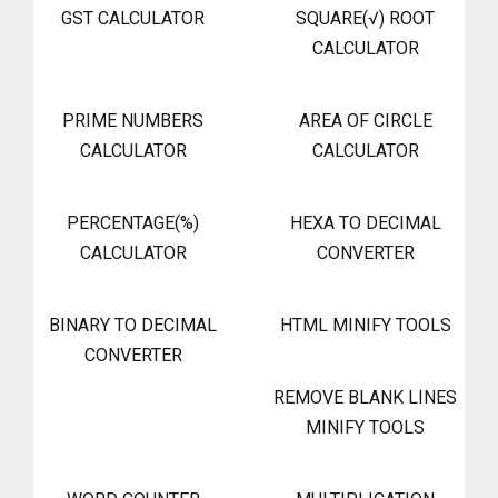
GST CALCULATOR
SQUARE(√) ROOT
CALCULATOR
PRIME NUMBERS
AREA OF CIRCLE
CALCULATOR
CALCULATOR
PERCENTAGE(%)
HEXA TO DECIMAL
CALCULATOR
CONVERTER
BINARY TO DECIMAL
HTML MINIFY TOOLS
CONVERTER
REMOVE BLANK LINES
MINIFY TOOLS