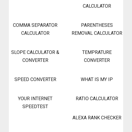
CALCULATOR
COMMA SEPARATOR
PARENTHESES
CALCULATOR
REMOVAL CALCULATOR
SLOPE CALCULATOR &
TEMPRATURE
CONVERTER
CONVERTER
SPEED CONVERTER
WHAT IS MY IP
YOUR INTERNET
RATIO CALCULATOR
SPEEDTEST
ALEXA RANK CHECKER