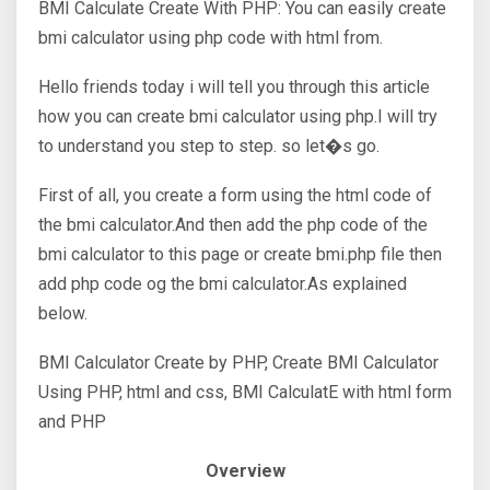
BMI Calculate Create With PHP: You can easily create
bmi calculator using php code with html from.
Hello friends today i will tell you through this article
how you can create bmi calculator using php.I will try
to understand you step to step. so let�s go.
First of all, you create a form using the html code of
the bmi calculator.And then add the php code of the
bmi calculator to this page or create bmi.php file then
add php code og the bmi calculator.As explained
below.
BMI Calculator Create by PHP, Create BMI Calculator
Using PHP, html and css, BMI CalculatE with html form
and PHP
Overview