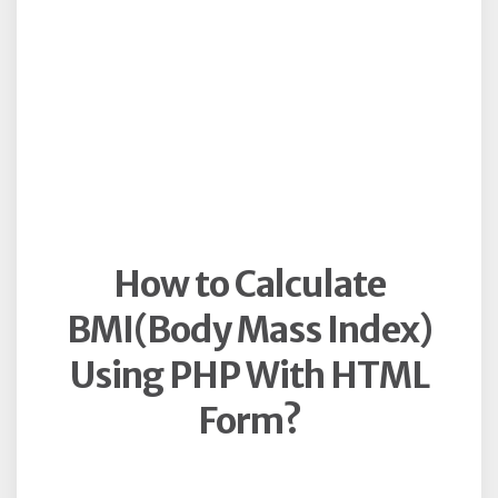
How to Calculate
BMI(Body Mass Index)
Using PHP With HTML
Form?