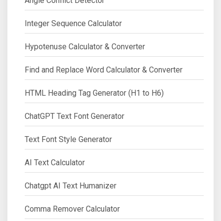
Angle Conflict Detector
Integer Sequence Calculator
Hypotenuse Calculator & Converter
Find and Replace Word Calculator & Converter
HTML Heading Tag Generator (H1 to H6)
ChatGPT Text Font Generator
Text Font Style Generator
AI Text Calculator
Chatgpt AI Text Humanizer
Comma Remover Calculator