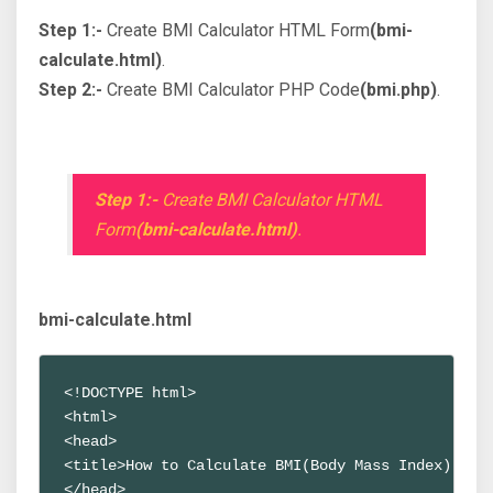
Step 1:-
Create BMI Calculator HTML Form
(bmi-
calculate.html)
.
Step 2:-
Create BMI Calculator PHP Code
(bmi.php)
.
Step 1:-
Create BMI Calculator HTML
Form
(bmi-calculate.html)
.
bmi-calculate.html
<!DOCTYPE html>
<html>
<head>
<title>How to Calculate BMI(Body Mass Index) Usi
</head>