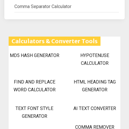
Comma Separator Calculator
Calculators & Converter Tools
MD5 HASH GENERATOR
HYPOTENUSE
CALCULATOR
FIND AND REPLACE
HTML HEADING TAG
WORD CALCULATOR
GENERATOR
TEXT FONT STYLE
AI TEXT CONVERTER
GENERATOR
COMMA REMOVER