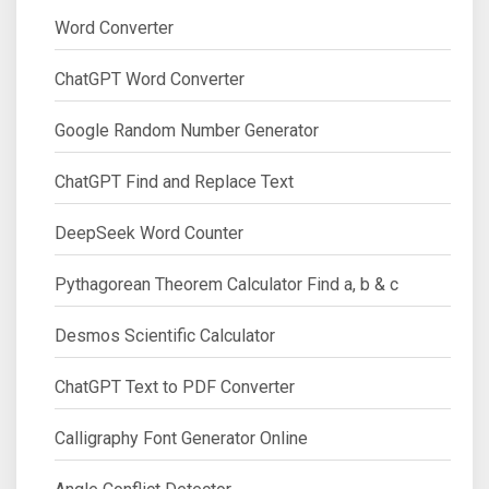
Word Converter
ChatGPT Word Converter
Google Random Number Generator
ChatGPT Find and Replace Text
DeepSeek Word Counter
Pythagorean Theorem Calculator Find a, b & c
Desmos Scientific Calculator
ChatGPT Text to PDF Converter
Calligraphy Font Generator Online