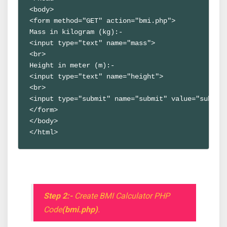
<body>
<form method="GET" action="bmi.php">
Mass in kilogram (kg):-
<input type="text" name="mass">
<br> 
Height in meter (m):-
<input type="text" name="height">
<br>
<input type="submit" name="submit" value="submit
</form>
</body>
</html>
Step 2:-
Create BMI Calculator PHP
Code
(bmi.php)
.