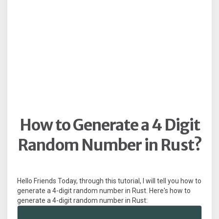
How to Generate a 4 Digit
Random Number in Rust?
Hello Friends Today, through this tutorial, I will tell you how to
generate a 4-digit random number in Rust. Here's how to
generate a 4-digit random number in Rust: