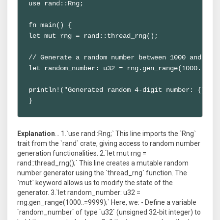
use rand::Rng;

fn main() {

let mut rng = rand::thread_rng();

// Generate a random number between 1000 and 9999
let random_number: u32 = rng.gen_range(1000..=999
println!("Generated random 4-digit number: {}", r
}
Explanation
... 1.`use rand::Rng;` This line imports the `Rng`
trait from the `rand` crate, giving access to random number
generation functionalities. 2.`let mut rng =
rand::thread_rng();` This line creates a mutable random
number generator using the `thread_rng` function. The
`mut` keyword allows us to modify the state of the
generator. 3.`let random_number: u32 =
rng.gen_range(1000..=9999);` Here, we: - Define a variable
`random_number` of type `u32` (unsigned 32-bit integer) to