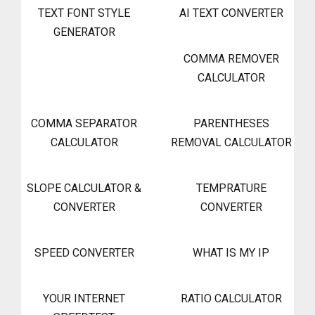
TEXT FONT STYLE
AI TEXT CONVERTER
GENERATOR
COMMA REMOVER
CALCULATOR
COMMA SEPARATOR
PARENTHESES
CALCULATOR
REMOVAL CALCULATOR
SLOPE CALCULATOR &
TEMPRATURE
CONVERTER
CONVERTER
SPEED CONVERTER
WHAT IS MY IP
YOUR INTERNET
RATIO CALCULATOR