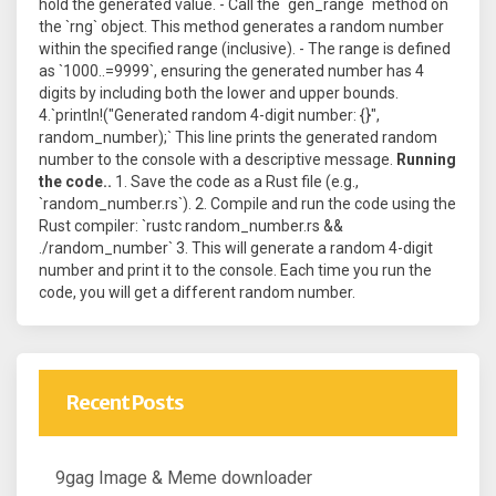
hold the generated value. - Call the `gen_range` method on
the `rng` object. This method generates a random number
within the specified range (inclusive). - The range is defined
as `1000..=9999`, ensuring the generated number has 4
digits by including both the lower and upper bounds.
4.`println!("Generated random 4-digit number: {}",
random_number);` This line prints the generated random
number to the console with a descriptive message.
Running
the code..
1. Save the code as a Rust file (e.g.,
`random_number.rs`). 2. Compile and run the code using the
Rust compiler: `rustc random_number.rs &&
./random_number` 3. This will generate a random 4-digit
number and print it to the console. Each time you run the
code, you will get a different random number.
Recent Posts
9gag Image & Meme downloader