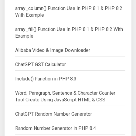
array_column() Function Use In PHP 8.1 & PHP 8.2
With Example
array_fill() Function Use In PHP 8.1 & PHP 8.2 With
Example
Alibaba Video & Image Downloader
ChatGPT GST Calculator
Include() Function in PHP 8.3
Word, Paragraph, Sentence & Character Counter
Tool Create Using JavaScript HTML & CSS
ChatGPT Random Number Generator
Random Number Generator in PHP 8.4