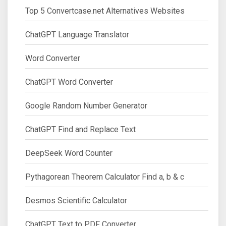
Top 5 Convertcase.net Alternatives Websites
ChatGPT Language Translator
Word Converter
ChatGPT Word Converter
Google Random Number Generator
ChatGPT Find and Replace Text
DeepSeek Word Counter
Pythagorean Theorem Calculator Find a, b & c
Desmos Scientific Calculator
ChatGPT Text to PDF Converter