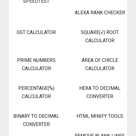
SPEEDTEST
ALEXA RANK CHECKER
GST CALCULATOR
SQUARE(√) ROOT
CALCULATOR
PRIME NUMBERS
AREA OF CIRCLE
CALCULATOR
CALCULATOR
PERCENTAGE(%)
HEXA TO DECIMAL
CALCULATOR
CONVERTER
BINARY TO DECIMAL
HTML MINIFY TOOLS
CONVERTER
REMOVE BLANK LINES