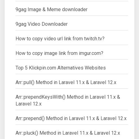
9gag Image & Meme downloader
9gag Video Downloader
How to copy video url link from twitch.tv?
How to copy image link from imgur.com?
Top 5 Klickpin.com Alternatives Websites
Arr::pull() Method in Laravel 11.x & Laravel 12.x
Arr::prependKeysWith() Method in Laravel 11.x &
Laravel 12.x
Arr::prepend() Method in Laravel 11.x & Laravel 12.x
Arr::pluck() Method in Laravel 11.x & Laravel 12.x