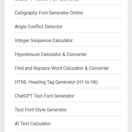
Calligraphy Font Generator Online
Angle Conflict Detector
Integer Sequence Calculator
Hypotenuse Calculator & Converter
Find and Replace Word Calculator & Converter
HTML Heading Tag Generator (H1 to H6)
ChatGPT Text Font Generator
Text Font Style Generator
AI Text Calculator