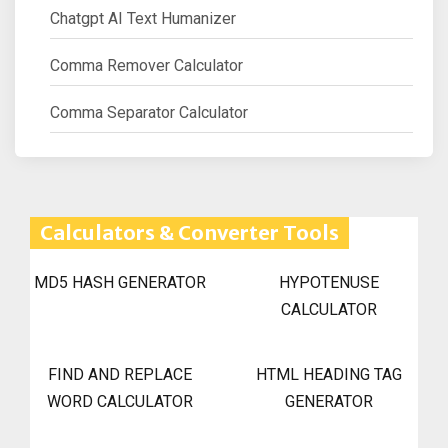
Chatgpt AI Text Humanizer
Comma Remover Calculator
Comma Separator Calculator
Calculators & Converter Tools
MD5 HASH GENERATOR
HYPOTENUSE
CALCULATOR
FIND AND REPLACE
HTML HEADING TAG
WORD CALCULATOR
GENERATOR