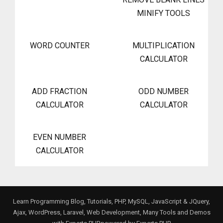
MINIFY TOOLS
WORD COUNTER
MULTIPLICATION
CALCULATOR
ADD FRACTION
ODD NUMBER
CALCULATOR
CALCULATOR
EVEN NUMBER
CALCULATOR
Learn Programming Blog, Tutorials, PHP, MySQL, JavaScript & JQuery,
Ajax, WordPress, Laravel, Web Development, Many Tools and Demos