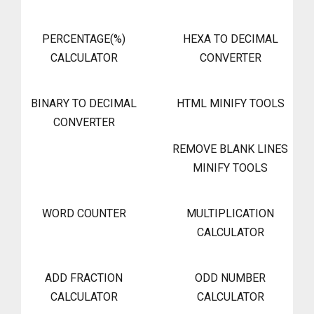
PERCENTAGE(%)
HEXA TO DECIMAL
CALCULATOR
CONVERTER
BINARY TO DECIMAL
HTML MINIFY TOOLS
CONVERTER
REMOVE BLANK LINES
MINIFY TOOLS
WORD COUNTER
MULTIPLICATION
CALCULATOR
ADD FRACTION
ODD NUMBER
CALCULATOR
CALCULATOR