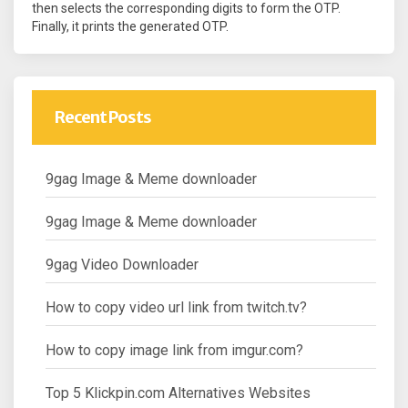
then selects the corresponding digits to form the OTP.
Finally, it prints the generated OTP.
Recent Posts
9gag Image & Meme downloader
9gag Image & Meme downloader
9gag Video Downloader
How to copy video url link from twitch.tv?
How to copy image link from imgur.com?
Top 5 Klickpin.com Alternatives Websites