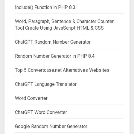
Include() Function in PHP 8.3
Word, Paragraph, Sentence & Character Counter
Tool Create Using JavaScript HTML & CSS
ChatGPT Random Number Generator
Random Number Generator in PHP 8.4
Top 5 Convertcase.net Alternatives Websites
ChatGPT Language Translator
Word Converter
ChatGPT Word Converter
Google Random Number Generator