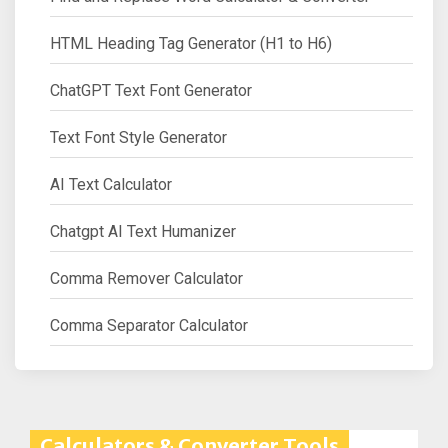
HTML Heading Tag Generator (H1 to H6)
ChatGPT Text Font Generator
Text Font Style Generator
AI Text Calculator
Chatgpt AI Text Humanizer
Comma Remover Calculator
Comma Separator Calculator
Calculators & Converter Tools