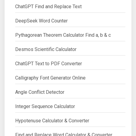
ChatGPT Find and Replace Text
DeepSeek Word Counter
Pythagorean Theorem Calculator Find a, b & c
Desmos Scientific Calculator
ChatGPT Text to PDF Converter
Calligraphy Font Generator Online
Angle Conflict Detector
Integer Sequence Calculator
Hypotenuse Calculator & Converter
Find and Replace Word Calculator & Converter