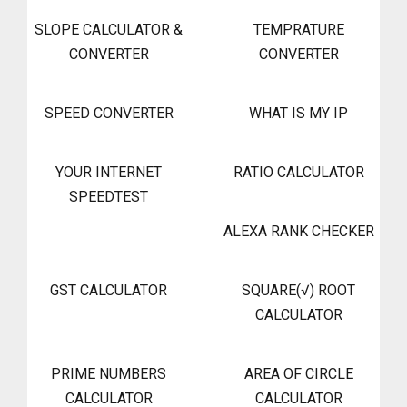
SLOPE CALCULATOR &
TEMPRATURE
CONVERTER
CONVERTER
SPEED CONVERTER
WHAT IS MY IP
YOUR INTERNET
RATIO CALCULATOR
SPEEDTEST
ALEXA RANK CHECKER
GST CALCULATOR
SQUARE(√) ROOT
CALCULATOR
PRIME NUMBERS
AREA OF CIRCLE
CALCULATOR
CALCULATOR