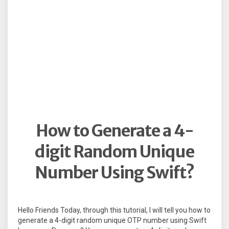
How to Generate a 4-
digit Random Unique
Number Using Swift?
Hello Friends Today, through this tutorial, I will tell you how to
generate a 4-digit random unique OTP number using Swift