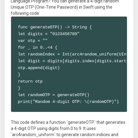
Language Program? You can generate a 4-digit random
Unique OTP (One-Time Password) in Swift using the
following code:
func generateOTP() -> String {

let digits = "0123456789"

var otp = ""

for _ in 0..<4 {

let randomIndex = Int(arc4random_uniform(UInt32(d
let digit = digits[digits.index(digits.startIndex
otp.append(digit)

}

return otp

}

let randomOTP = generateOTP()

print("Random 4-digit OTP: \(randomOTP)")
This code defines a function `generateOTP` that generates
a 4-digit OTP using digits from 0 to 9. It uses
`arc4random_uniform` to generate random indices and