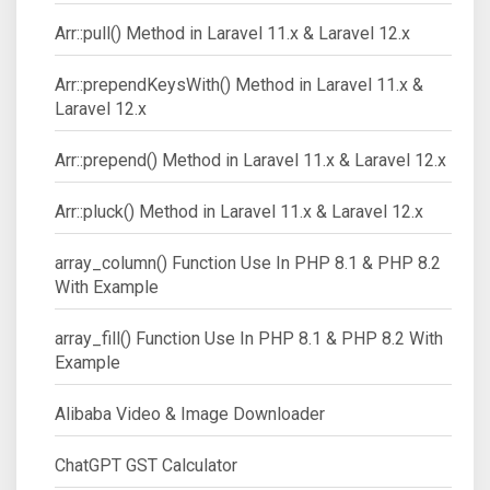
Arr::pull() Method in Laravel 11.x & Laravel 12.x
Arr::prependKeysWith() Method in Laravel 11.x &
Laravel 12.x
Arr::prepend() Method in Laravel 11.x & Laravel 12.x
Arr::pluck() Method in Laravel 11.x & Laravel 12.x
array_column() Function Use In PHP 8.1 & PHP 8.2
With Example
array_fill() Function Use In PHP 8.1 & PHP 8.2 With
Example
Alibaba Video & Image Downloader
ChatGPT GST Calculator