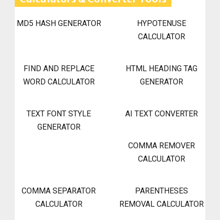
MD5 HASH GENERATOR
HYPOTENUSE
CALCULATOR
FIND AND REPLACE
HTML HEADING TAG
WORD CALCULATOR
GENERATOR
TEXT FONT STYLE
AI TEXT CONVERTER
GENERATOR
COMMA REMOVER
CALCULATOR
COMMA SEPARATOR
PARENTHESES
CALCULATOR
REMOVAL CALCULATOR